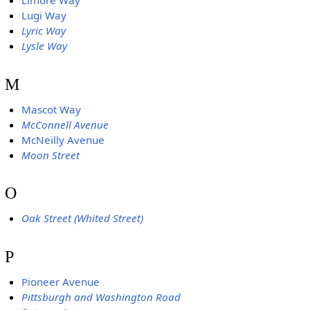
Limore Way
Lugi Way
Lyric Way
Lysle Way
M
Mascot Way
McConnell Avenue
McNeilly Avenue
Moon Street
O
Oak Street (Whited Street)
P
Pioneer Avenue
Pittsburgh and Washington Road