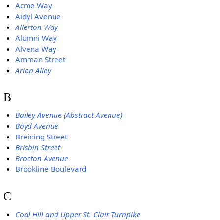
Acme Way
Aidyl Avenue
Allerton Way
Alumni Way
Alvena Way
Amman Street
Arion Alley
B
Bailey Avenue (Abstract Avenue)
Boyd Avenue
Breining Street
Brisbin Street
Brocton Avenue
Brookline Boulevard
C
Coal Hill and Upper St. Clair Turnpike