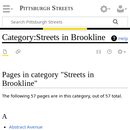
Pittsburgh Streets
Category
:
Streets in Brookline
Help
Pages in category "Streets in
Brookline"
The following 57 pages are in this category, out of 57 total.
A
Abstract Avenue