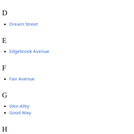
D
Dream Street
E
Edgebrook Avenue
F
Fair Avenue
G
Glen Alley
Good Way
H