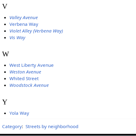
V
Valley Avenue
Verbena Way
Violet Alley (Verbena Way)
Vis Way
W
West Liberty Avenue
Weston Avenue
Whited Street
Woodstock Avenue
Y
Yola Way
Category
:
Streets by neighborhood