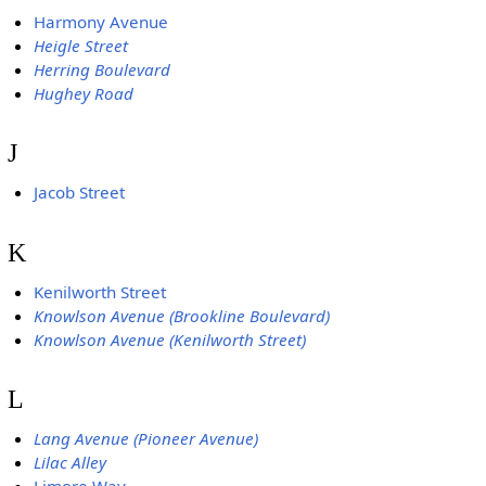
Harmony Avenue
Heigle Street
Herring Boulevard
Hughey Road
J
Jacob Street
K
Kenilworth Street
Knowlson Avenue (Brookline Boulevard)
Knowlson Avenue (Kenilworth Street)
L
Lang Avenue (Pioneer Avenue)
Lilac Alley