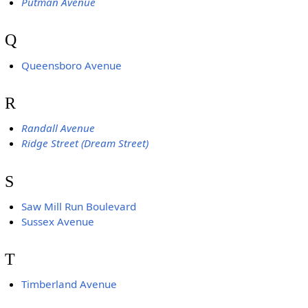
Putman Avenue
Q
Queensboro Avenue
R
Randall Avenue
Ridge Street (Dream Street)
S
Saw Mill Run Boulevard
Sussex Avenue
T
Timberland Avenue