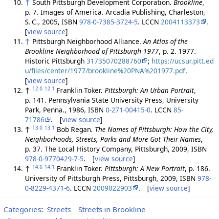
↑
South Pittsburgh Development Corporation.
Brookline
,
p. 7. Images of America. Arcadia Publishing, Charleston,
S. C., 2005, ISBN
978-0-7385-3724-5
. LCCN
2004113373
.
[
view source
]
↑
Pittsburgh Neighborhood Alliance.
An Atlas of the
Brookline Neighborhood of Pittsburgh 1977
, p. 2. 1977.
Historic Pittsburgh
31735070288760
;
https://ucsur.pitt.ed
u/files/center/1977/brookline%20PNA%201977.pdf
.
[
view source
]
12.0
12.1
↑
Franklin Toker.
Pittsburgh: An Urban Portrait
,
p. 141. Pennsylvania State University Press, University
Park, Penna., 1986, ISBN
0-271-00415-0
. LCCN
85-
71786
. [
view source
]
13.0
13.1
↑
Bob Regan.
The Names of Pittsburgh: How the City,
Neighborhoods, Streets, Parks and More Got Their Names
,
p. 37. The Local History Company, Pittsburgh, 2009, ISBN
978-0-9770429-7-5
. [
view source
]
14.0
14.1
↑
Franklin Toker.
Pittsburgh: A New Portrait
, p. 186.
University of Pittsburgh Press, Pittsburgh, 2009, ISBN
978-
0-8229-4371-6
. LCCN
2009022903
. [
view source
]
Categories
:
Streets
Streets in Brookline