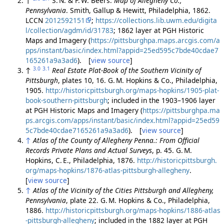
↑
S. N. & F. W. Beers.
Map of Allegheny Co.,
Pennsylvania
. Smith, Gallup & Hewitt, Philadelphia, 1862.
LCCN
2012592151
;
https://collections.lib.uwm.edu/digita
l/collection/agdm/id/31783
; 1862 layer at PGH Historic
Maps and Imagery (
https://pittsburghpa.maps.arcgis.com/a
pps/instant/basic/index.html?appid=25ed595c7bde40cdae7
165261a9a3ad6
). [
view source
]
3.0
3.1
↑
Real Estate Plat-Book of the Southern Vicinity of
Pittsburgh
, plates 10, 16. G. M. Hopkins & Co., Philadelphia,
1905.
http://historicpittsburgh.org/maps-hopkins/1905-plat-
book-southern-pittsburgh
; included in the 1903–1906 layer
at PGH Historic Maps and Imagery (
https://pittsburghpa.ma
ps.arcgis.com/apps/instant/basic/index.html?appid=25ed59
5c7bde40cdae7165261a9a3ad6
). [
view source
]
↑
Atlas of the County of Allegheny Penna.: From Official
Records Private Plans and Actual Surveys
, p. 45. G. M.
Hopkins, C. E., Philadelphia, 1876.
http://historicpittsburgh.
org/maps-hopkins/1876-atlas-pittsburgh-allegheny
.
[
view source
]
↑
Atlas of the Vicinity of the Cities Pittsburgh and Allegheny,
Pennsylvania
, plate 22. G. M. Hopkins & Co., Philadelphia,
1886.
http://historicpittsburgh.org/maps-hopkins/1886-atlas
-pittsburgh-allegheny
; included in the 1882 layer at PGH