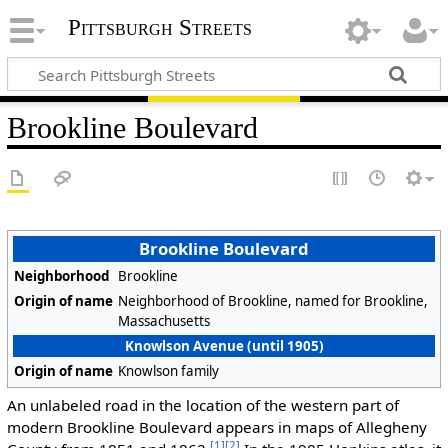
Pittsburgh Streets
Brookline Boulevard
Brookline Boulevard
Neighborhood
Brookline
Origin of name
Neighborhood of Brookline, named for Brookline,
Massachusetts
Knowlson Avenue (until 1905)
Origin of name
Knowlson family
An unlabeled road in the location of the western part of
modern Brookline Boulevard appears in maps of Allegheny
[1]
[2]