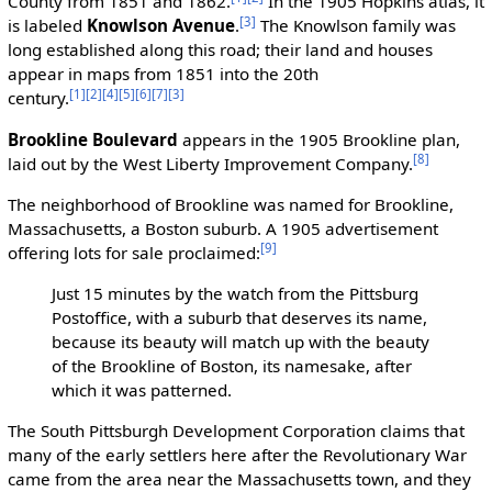
County from 1851 and 1862.
In the 1905 Hopkins atlas, it
[3]
is labeled
Knowlson Avenue
.
The Knowlson family was
long established along this road; their land and houses
appear in maps from 1851 into the 20th
[1]
[2]
[4]
[5]
[6]
[7]
[3]
century.
Brookline Boulevard
appears in the 1905 Brookline plan,
[8]
laid out by the West Liberty Improvement Company.
The neighborhood of Brookline was named for Brookline,
Massachusetts, a Boston suburb. A 1905 advertisement
[9]
offering lots for sale proclaimed:
Just 15 minutes by the watch from the Pittsburg
Postoffice, with a suburb that deserves its name,
because its beauty will match up with the beauty
of the Brookline of Boston, its namesake, after
which it was patterned.
The South Pittsburgh Development Corporation claims that
many of the early settlers here after the Revolutionary War
came from the area near the Massachusetts town, and they