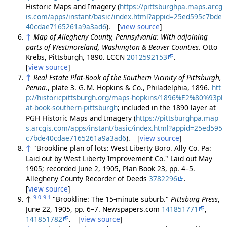
Historic Maps and Imagery (
https://pittsburghpa.maps.arcg
is.com/apps/instant/basic/index.html?appid=25ed595c7bde
40cdae7165261a9a3ad6
). [
view source
]
↑
Map of Allegheny County, Pennsylvania: With adjoining
parts of Westmoreland, Washington & Beaver Counties
. Otto
Krebs, Pittsburgh, 1890. LCCN
2012592153
.
[
view source
]
↑
Real Estate Plat-Book of the Southern Vicinity of Pittsburgh,
Penna.
, plate 3. G. M. Hopkins & Co., Philadelphia, 1896.
htt
p://historicpittsburgh.org/maps-hopkins/1896%E2%80%93pl
at-book-southern-pittsburgh
; included in the 1890 layer at
PGH Historic Maps and Imagery (
https://pittsburghpa.map
s.arcgis.com/apps/instant/basic/index.html?appid=25ed595
c7bde40cdae7165261a9a3ad6
). [
view source
]
↑
"Brookline plan of lots: West Liberty Boro. Ally Co. Pa:
Laid out by West Liberty Improvement Co." Laid out May
1905; recorded June 2, 1905, Plan Book 23, pp. 4–5.
Allegheny County Recorder of Deeds
3782296
.
[
view source
]
9.0
9.1
↑
"Brookline: The 15-minute suburb."
Pittsburg Press
,
June 22, 1905, pp. 6–7. Newspapers.com
141851771
,
141851782
. [
view source
]