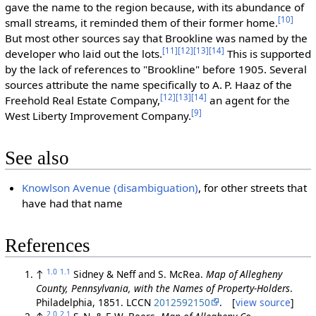
gave the name to the region because, with its abundance of
[10]
small streams, it reminded them of their former home.
But most other sources say that Brookline was named by the
[11]
[12]
[13]
[14]
developer who laid out the lots.
This is supported
by the lack of references to "Brookline" before 1905. Several
sources attribute the name specifically to A. P. Haaz of the
[12]
[13]
[14]
Freehold Real Estate Company,
an agent for the
[9]
West Liberty Improvement Company.
See also
Knowlson Avenue (disambiguation)
, for other streets that
have had that name
References
1.0
1.1
↑
Sidney & Neff and S. McRea.
Map of Allegheny
County, Pennsylvania, with the Names of Property-Holders
.
Philadelphia, 1851. LCCN
2012592150
. [
view source
]
2.0
2.1