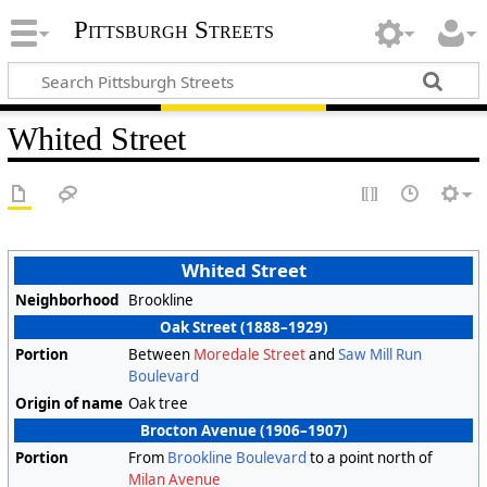
Pittsburgh Streets
Whited Street
Whited Street
Neighborhood
Brookline
Oak Street (1888–1929)
Portion
Between
Moredale Street
and
Saw Mill Run
Boulevard
Origin of name
Oak tree
Brocton Avenue (1906–1907)
Portion
From
Brookline Boulevard
to a point north of
Milan Avenue