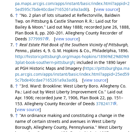
pa.maps.arcgis.com/apps/instant/basic/index.html?appid=2
5ed595c7bde40cdae7165261a9a3ad6
). [
view source
]
↑
"No. 2 plan of lots situated at Reflectorville, Baldwin
Twp. on Pittsburg & Castle Shannon R. R.: Laid out for
Bailey & Moon." Laid out May 1888; recorded June 26, 1888,
Plan Book 8, pp. 200–201. Allegheny County Recorder of
Deeds
3779997
. [
view source
]
↑
Real Estate Plat-Book of the Southern Vicinity of Pittsburgh,
Penna.
, plates 4, 9. G. M. Hopkins & Co., Philadelphia, 1896.
http://historicpittsburgh.org/maps-hopkins/1896%E2%80%9
3plat-book-southern-pittsburgh
; included in the 1890 layer
at PGH Historic Maps and Imagery (
https://pittsburghpa.ma
ps.arcgis.com/apps/instant/basic/index.html?appid=25ed59
5c7bde40cdae7165261a9a3ad6
). [
view source
]
↑
"3rd. Ward: Brookline: West Liberty Boro. Allegheny Co.
Pa.: Laid out by West Liberty Improvement Co." Laid out
Apr. 1906; recorded June 7, 1906, Plan Book 22, pp. 151–
153. Allegheny County Recorder of Deeds
3782417
.
[
view source
]
↑
"An ordinance making and constituting a change in the
name of certain streets and avenues in West Liberty
Borough, Allegheny County, Pennsylvania." West Liberty