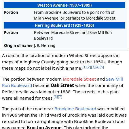
Weston Avenue (1907–1909)
Portion
From Brookline Boulevard to a point north of
Milan Avenue, or perhaps to Moredale Street
Herring Boulevard (1929–1930)
Portion
Between Moredale Street and Saw Mill Run
Boulevard
Origin of name
J. R. Herring
A road in the location of modern Whited Street appears in
maps of Allegheny County going back to the 1850s, though
[1]
[2]
[3]
[4]
[5]
these maps do not label it with a name.
The portion between modern
Moredale Street
and
Saw Mill
Run Boulevard
became
Oak Street
when the community of
Reflectorville was laid out in 1888. The streets in this plan
[6]
[7]
were all named for trees.
The part of the road near
Brookline Boulevard
was modified
in 1906 when the Third Ward of Brookline was laid out: it was
rerouted to form a right angle with Brookline Boulevard and
was named
Brocton Avenue
. This plan included the