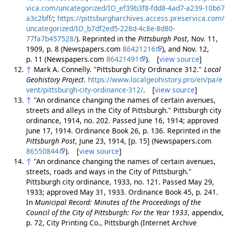
vica.com/uncategorized/IO_ef39b3f8-fdd8-4ad7-a239-10b67
a3c2bff/
;
https://pittsburgharchives.access.preservica.com/
uncategorized/IO_b7df2ed5-228d-4c8e-8d80-
77fa7b457528/
). Reprinted in the
Pittsburgh Post
, Nov. 11,
1909, p. 8 (Newspapers.com
86421216
), and Nov. 12,
p. 11 (Newspapers.com
86421491
). [
view source
]
↑
Mark A. Connelly. "Pittsburgh City Ordinance 312."
Local
Geohistory Project
.
https://www.localgeohistory.pro/en/pa/e
vent/pittsburgh-city-ordinance-312/
. [
view source
]
↑
"An ordinance changing the names of certain avenues,
streets and alleys in the City of Pittsburgh." Pittsburgh city
ordinance, 1914, no. 202. Passed June 16, 1914; approved
June 17, 1914. Ordinance Book 26, p. 136. Reprinted in the
Pittsburgh Post
, June 23, 1914, [p. 15] (Newspapers.com
86550844
). [
view source
]
↑
"An ordinance changing the names of certain avenues,
streets, roads and ways in the City of Pittsburgh."
Pittsburgh city ordinance, 1933, no. 121. Passed May 29,
1933; approved May 31, 1933. Ordinance Book 45, p. 241.
In
Municipal Record: Minutes of the Proceedings of the
Council of the City of Pittsburgh: For the Year 1933
, appendix,
p. 72, City Printing Co., Pittsburgh (Internet Archive