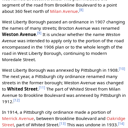
segment of the road from Brookline Boulevard to a point
[8]
about 360 feet north of
Milan Avenue
.
West Liberty Borough passed an ordinance in 1907 changing
the names of many streets; Brocton Avenue was renamed
[9]
Weston Avenue
.
It is unclear whether the name
Weston
Avenue
was intended to apply only to the portion of the road
encompassed in the 1906 plan or to the whole length of the
road in West Liberty Borough, continuing to modern
Moredale Street.
[10]
West Liberty Borough was annexed by Pittsburgh in 1908.
The next year, a Pittsburgh city ordinance renamed many
streets in the former borough; Weston Avenue was changed
[11]
to
Whited Street
.
The part of Whited Street from Milan
Avenue to Brookline Boulevard was annexed by Pittsburgh in
[12]
1912.
In 1914, a Pittsburgh city ordinance made a portion of
Merrick Avenue
, between Brookline Boulevard and
Oakridge
[13]
[14]
Street
, part of Whited Street.
This was undone in 1933.