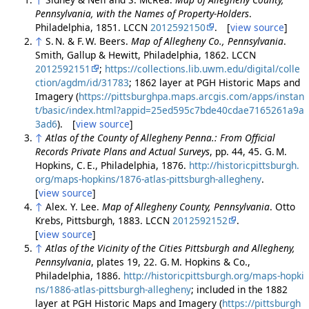
Pennsylvania, with the Names of Property-Holders
.
Philadelphia, 1851. LCCN
2012592150
. [
view source
]
↑
S. N. & F. W. Beers.
Map of Allegheny Co., Pennsylvania
.
Smith, Gallup & Hewitt, Philadelphia, 1862. LCCN
2012592151
;
https://collections.lib.uwm.edu/digital/colle
ction/agdm/id/31783
; 1862 layer at PGH Historic Maps and
Imagery (
https://pittsburghpa.maps.arcgis.com/apps/instan
t/basic/index.html?appid=25ed595c7bde40cdae7165261a9a
3ad6
). [
view source
]
↑
Atlas of the County of Allegheny Penna.: From Official
Records Private Plans and Actual Surveys
, pp. 44, 45. G. M.
Hopkins, C. E., Philadelphia, 1876.
http://historicpittsburgh.
org/maps-hopkins/1876-atlas-pittsburgh-allegheny
.
[
view source
]
↑
Alex. Y. Lee.
Map of Allegheny County, Pennsylvania
. Otto
Krebs, Pittsburgh, 1883. LCCN
2012592152
.
[
view source
]
↑
Atlas of the Vicinity of the Cities Pittsburgh and Allegheny,
Pennsylvania
, plates 19, 22. G. M. Hopkins & Co.,
Philadelphia, 1886.
http://historicpittsburgh.org/maps-hopki
ns/1886-atlas-pittsburgh-allegheny
; included in the 1882
layer at PGH Historic Maps and Imagery (
https://pittsburgh