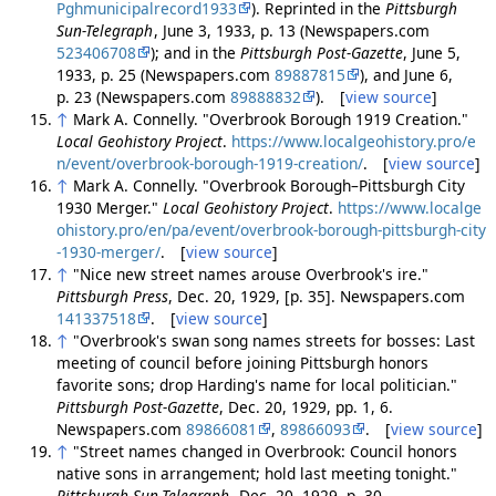
Pghmunicipalrecord1933
). Reprinted in the
Pittsburgh
Sun-Telegraph
, June 3, 1933, p. 13 (Newspapers.com
523406708
); and in the
Pittsburgh Post-Gazette
, June 5,
1933, p. 25 (Newspapers.com
89887815
), and June 6,
p. 23 (Newspapers.com
89888832
). [
view source
]
↑
Mark A. Connelly. "Overbrook Borough 1919 Creation."
Local Geohistory Project
.
https://www.localgeohistory.pro/e
n/event/overbrook-borough-1919-creation/
. [
view source
]
↑
Mark A. Connelly. "Overbrook Borough–Pittsburgh City
1930 Merger."
Local Geohistory Project
.
https://www.localge
ohistory.pro/en/pa/event/overbrook-borough-pittsburgh-city
-1930-merger/
. [
view source
]
↑
"Nice new street names arouse Overbrook's ire."
Pittsburgh Press
, Dec. 20, 1929, [p. 35]. Newspapers.com
141337518
. [
view source
]
↑
"Overbrook's swan song names streets for bosses: Last
meeting of council before joining Pittsburgh honors
favorite sons; drop Harding's name for local politician."
Pittsburgh Post-Gazette
, Dec. 20, 1929, pp. 1, 6.
Newspapers.com
89866081
,
89866093
. [
view source
]
↑
"Street names changed in Overbrook: Council honors
native sons in arrangement; hold last meeting tonight."
Pittsburgh Sun-Telegraph
, Dec. 20, 1929, p. 30.