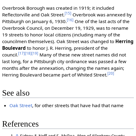
Overbrook Borough was created in 1919; it included
[15]
Reflectorville and Oak Street.
Overbrook was annexed by
[16]
Pittsburgh on January 6, 1930.
One of the last acts of the
Overbrook Council, on December 19, 1929, was to rename
19 streets to honor local citizens (including many of the
councilmen themselves). Oak Street was changed to
Herring
Boulevard
to honor J. R. Herring, president of the
[17]
[18]
[19]
council.
Many of these new street names did not
last long, for a Pittsburgh city ordinance was passed a few
months after the annexation, changing the names again;
[20]
Herring Boulevard became part of Whited Street.
See also
Oak Street
, for other streets that have had that name
References
↑
Sidney & Neff and S. McRea.
Map of Allegheny County,