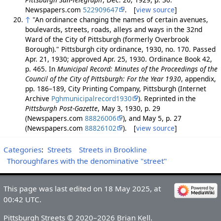
Newspapers.com
522909647
. [
view source
]
↑
"An ordinance changing the names of certain avenues,
boulevards, streets, roads, alleys and ways in the 32nd
Ward of the City of Pittsburgh (formerly Overbrook
Borough)." Pittsburgh city ordinance, 1930, no. 170. Passed
Apr. 21, 1930; approved Apr. 25, 1930. Ordinance Book 42,
p. 465. In
Municipal Record: Minutes of the Proceedings of the
Council of the City of Pittsburgh: For the Year 1930
, appendix,
pp. 186–189, City Printing Company, Pittsburgh (Internet
Archive
Pghmunicipalrecord1930
). Reprinted in the
Pittsburgh Post-Gazette
, May 3, 1930, p. 29
(Newspapers.com
88826006
), and May 5, p. 27
(Newspapers.com
88826102
). [
view source
]
Categories
:
Streets
Streets in Brookline
Thoroughfares with the denominative "street"
This page was last edited on 18 May 2025, at
00:42 UTC.
Pittsburgh Streets © 2020–2026 Brian Kell.