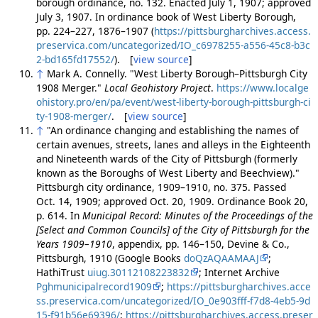
borough ordinance, no. 132. Enacted July 1, 1907; approved
July 3, 1907. In ordinance book of West Liberty Borough,
pp. 224–227, 1876–1907 (
https://pittsburgharchives.access.
preservica.com/uncategorized/IO_c6978255-a556-45c8-b3c
2-bd165fd17552/
). [
view source
]
↑
Mark A. Connelly. "West Liberty Borough–Pittsburgh City
1908 Merger."
Local Geohistory Project
.
https://www.localge
ohistory.pro/en/pa/event/west-liberty-borough-pittsburgh-ci
ty-1908-merger/
. [
view source
]
↑
"An ordinance changing and establishing the names of
certain avenues, streets, lanes and alleys in the Eighteenth
and Nineteenth wards of the City of Pittsburgh (formerly
known as the Boroughs of West Liberty and Beechview)."
Pittsburgh city ordinance, 1909–1910, no. 375. Passed
Oct. 14, 1909; approved Oct. 20, 1909. Ordinance Book 20,
p. 614. In
Municipal Record: Minutes of the Proceedings of the
[Select and Common Councils] of the City of Pittsburgh for the
Years 1909–1910
, appendix, pp. 146–150, Devine & Co.,
Pittsburgh, 1910 (Google Books
doQzAQAAMAAJ
;
HathiTrust
uiug.30112108223832
; Internet Archive
Pghmunicipalrecord1909
;
https://pittsburgharchives.acce
ss.preservica.com/uncategorized/IO_0e903fff-f7d8-4eb5-9d
15-f91b56e69396/
;
https://pittsburgharchives.access.preser