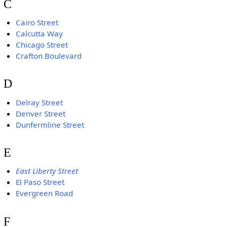
C
Cairo Street
Calcutta Way
Chicago Street
Crafton Boulevard
D
Delray Street
Denver Street
Dunfermline Street
E
East Liberty Street
El Paso Street
Evergreen Road
F