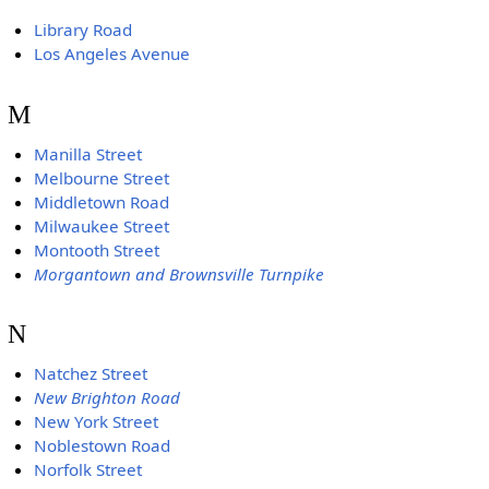
Library Road
Los Angeles Avenue
M
Manilla Street
Melbourne Street
Middletown Road
Milwaukee Street
Montooth Street
Morgantown and Brownsville Turnpike
N
Natchez Street
New Brighton Road
New York Street
Noblestown Road
Norfolk Street