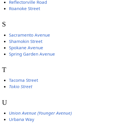
Reflectorville Road
Roanoke Street
S
Sacramento Avenue
Shamokin Street
Spokane Avenue
Spring Garden Avenue
T
Tacoma Street
Tokio Street
U
Union Avenue (Younger Avenue)
Urbana Way