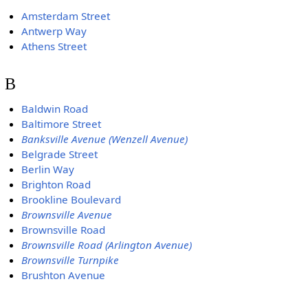
Amsterdam Street
Antwerp Way
Athens Street
B
Baldwin Road
Baltimore Street
Banksville Avenue (Wenzell Avenue)
Belgrade Street
Berlin Way
Brighton Road
Brookline Boulevard
Brownsville Avenue
Brownsville Road
Brownsville Road (Arlington Avenue)
Brownsville Turnpike
Brushton Avenue