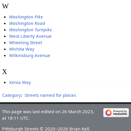
W
Washington Pike
Washington Road
Washington Turnpike
West Liberty Avenue
Wheeling Street
Wichita Way
Wilkinsburg Avenue
X
Xenia Way
Category
:
Streets named for places
This page was last edited on 26 March 2023,
at 18:11 UTC.
Pittsburgh Streets © 2020–2026 Brian Kell.