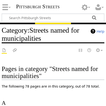
Pittsburgh Streets
Category
:
Streets named for
Help
municipalities
Pages in category "Streets named for
municipalities"
The following 78 pages are in this category, out of 78 total.
A