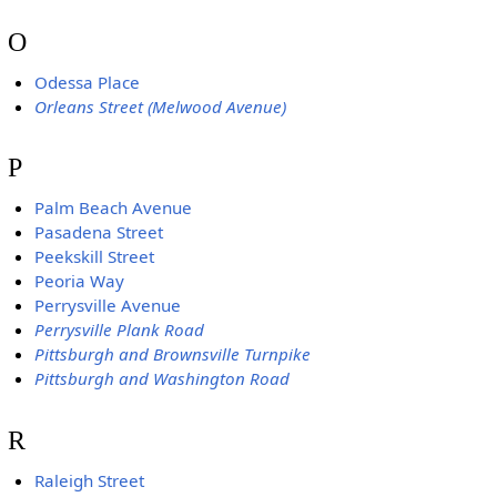
O
Odessa Place
Orleans Street (Melwood Avenue)
P
Palm Beach Avenue
Pasadena Street
Peekskill Street
Peoria Way
Perrysville Avenue
Perrysville Plank Road
Pittsburgh and Brownsville Turnpike
Pittsburgh and Washington Road
R
Raleigh Street