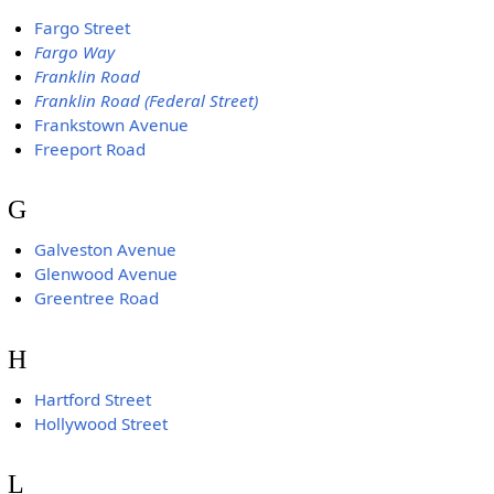
Fargo Street
Fargo Way
Franklin Road
Franklin Road (Federal Street)
Frankstown Avenue
Freeport Road
G
Galveston Avenue
Glenwood Avenue
Greentree Road
H
Hartford Street
Hollywood Street
L