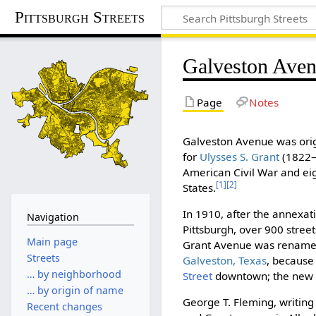
Pittsburgh Streets
Galveston Ave
Page
Notes
Galveston Avenue was orig
for
Ulysses S. Grant
(1822–
American Civil War and ei
[1]
[2]
States.
In 1910, after the annexati
Navigation
Pittsburgh, over 900 stree
Main page
Grant Avenue was renam
Streets
Galveston, Texas
, because
… by neighborhood
Street
downtown; the new na
… by origin of name
George T. Fleming, writing
Recent changes