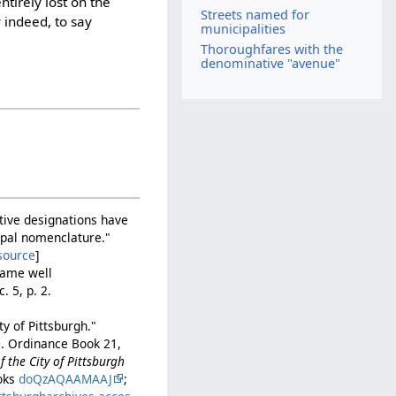
tirely lost on the
Streets named for
 indeed, to say
municipalities
Thoroughfares with the
denominative "avenue"
tive designations have
cipal nomenclature."
source
]
fame well
. 5, p. 2.
y of Pittsburgh."
0. Ordinance Book 21,
 the City of Pittsburgh
ooks
doQzAQAAMAAJ
;