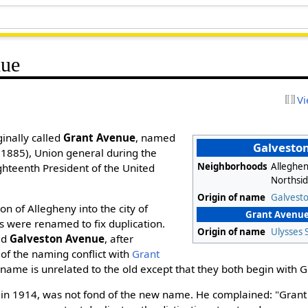
nue
Vi
inally called
Grant Avenue
, named
Galvesto
1885), Union general during the
Neighborhoods
Alleghen
ghteenth President of the United
Northsi
Origin of name
Galvesto
on of Allegheny into the city of
Grant Avenue 
ts were renamed to fix duplication.
Origin of name
Ulysses 
ed
Galveston Avenue
, after
 of the naming conflict with
Grant
me is unrelated to the old except that they both begin with G
 in 1914, was not fond of the new name. He complained: "Grant s