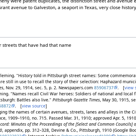
eny were patent duplicates, the distinction street and avenue en
rant avenue to Galveston, a seaport in Texas, very close history
er streets that have had that name
Fleming. "History told in Pittsburgh street names: Some commemora
are still in use to recall the story of their selection: Haphazard muni
es
, Nov. 29, 1914, sec. 5, p. 2. Newspapers.com
85906737
. [
view 
ming. "Names recall Civil War heroes: Soldiers of national and local 
burgh: Battles also live."
Pittsburgh Gazette Times
, May 30, 1915, sec
58872
. [
view source
]
ng the names of certain avenues, streets, lanes and alleys in the Cit
ance, 1909–1910, no. 715. Passed Mar. 31, 1910; approved Apr. 5, 191
cord: Minutes of the Proceedings of the [Select and Common Councils] of
10
, appendix, pp. 312–328, Devine & Co., Pittsburgh, 1910 (Google B