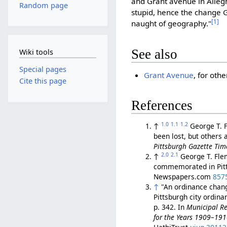
and Grant avenue in Allegh
Random page
stupid, hence the change G
[1]
naught of geography."
See also
Wiki tools
Special pages
Grant Avenue
, for oth
Cite this page
References
1.0
1.1
1.2
↑
George T. 
been lost, but others 
Pittsburgh Gazette Tim
2.0
2.1
↑
George T. Fle
commemorated in Pitts
Newspapers.com
857
↑
"An ordinance changi
Pittsburgh city ordin
p. 342. In
Municipal Re
for the Years 1909–19