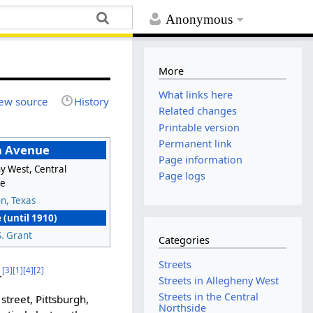
Anonymous
More
What links here
ew source
History
Related changes
Printable version
Permanent link
n Avenue
Page information
y West, Central
Page logs
de
n, Texas
(until 1910)
S. Grant
Categories
Streets
[3]
[1]
[4]
[2]
.
Streets in Allegheny West
Streets in the Central
treet, Pittsburgh,
Northside