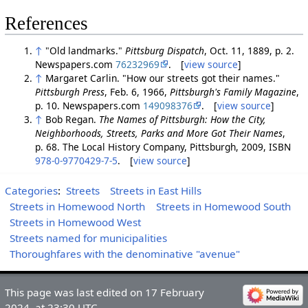
References
↑
"Old landmarks."
Pittsburg Dispatch
, Oct. 11, 1889, p. 2.
Newspapers.com
76232969
. [
view source
]
↑
Margaret Carlin. "How our streets got their names."
Pittsburgh Press
, Feb. 6, 1966,
Pittsburgh's Family Magazine
,
p. 10. Newspapers.com
149098376
. [
view source
]
↑
Bob Regan.
The Names of Pittsburgh: How the City,
Neighborhoods, Streets, Parks and More Got Their Names
,
p. 68. The Local History Company, Pittsburgh, 2009, ISBN
978-0-9770429-7-5
. [
view source
]
Categories
:
Streets
Streets in East Hills
Streets in Homewood North
Streets in Homewood South
Streets in Homewood West
Streets named for municipalities
Thoroughfares with the denominative "avenue"
This page was last edited on 17 February
2024, at 23:30 UTC.