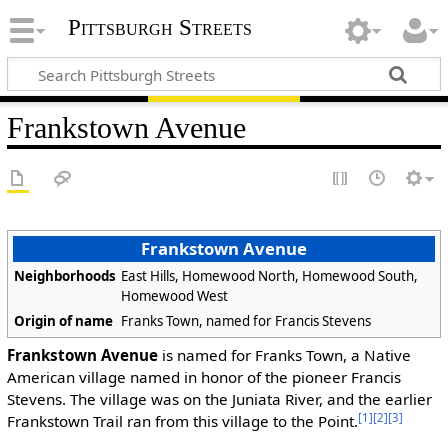
Pittsburgh Streets
Frankstown Avenue
Frankstown Avenue
Neighborhoods
East Hills, Homewood North, Homewood South,
Homewood West
Origin of name
Franks Town, named for Francis Stevens
Frankstown Avenue
is named for Franks Town, a Native
American village named in honor of the pioneer Francis
Stevens. The village was on the Juniata River, and the earlier
[1]
[2]
[3]
Frankstown Trail ran from this village to the Point.