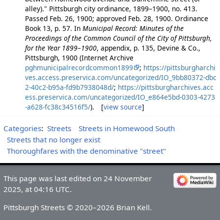
alley)." Pittsburgh city ordinance, 1899–1900, no. 413.
Passed Feb. 26, 1900; approved Feb. 28, 1900. Ordinance
Book 13, p. 57. In
Municipal Record: Minutes of the
Proceedings of the Common Council of the City of Pittsburgh,
for the Year 1899–1900
, appendix, p. 135, Devine & Co.,
Pittsburgh, 1900 (Internet Archive
pghmunicipalrecordcommon1899
;
https://pittsburgharchi
ves.access.preservica.com/uncategorized/IO_9bb80372-dbc
2-40c2-b95a-fd9b7938048d/
;
https://pittsburgharchives.acc
ess.preservica.com/uncategorized/IO_e864e5bd-0303-4273
-a628-fc38c34516f5/
). [
view source
]
Categories
:
Streets
Streets in Homewood South
Streets that no longer exist
Thoroughfares with the denominative "street"
This page was last edited on 24 November
2025, at 04:16 UTC.
Pittsburgh Streets © 2020–2026 Brian Kell.