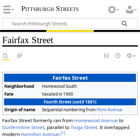
Pittsburgh Streets
Fairfax Street
Fairfax Street
Neighborhood
Homewood South
Fate
Vacated in 1900
Fourth Street (until 1881)
Origin of name
Sequential numbering from
Penn Avenue
Fairfax Street formerly ran from
Homewood Avenue
to
Dunfermline Street
, parallel to
Tioga Street
. It overlapped
[1]
modern
Hamilton Avenue
.