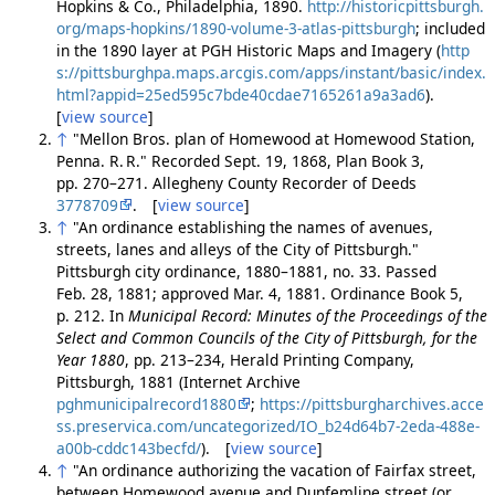
Hopkins & Co., Philadelphia, 1890.
http://historicpittsburgh.
org/maps-hopkins/1890-volume-3-atlas-pittsburgh
; included
in the 1890 layer at PGH Historic Maps and Imagery (
http
s://pittsburghpa.maps.arcgis.com/apps/instant/basic/index.
html?appid=25ed595c7bde40cdae7165261a9a3ad6
).
[
view source
]
↑
"Mellon Bros. plan of Homewood at Homewood Station,
Penna. R. R." Recorded Sept. 19, 1868, Plan Book 3,
pp. 270–271. Allegheny County Recorder of Deeds
3778709
. [
view source
]
↑
"An ordinance establishing the names of avenues,
streets, lanes and alleys of the City of Pittsburgh."
Pittsburgh city ordinance, 1880–1881, no. 33. Passed
Feb. 28, 1881; approved Mar. 4, 1881. Ordinance Book 5,
p. 212. In
Municipal Record: Minutes of the Proceedings of the
Select and Common Councils of the City of Pittsburgh, for the
Year 1880
, pp. 213–234, Herald Printing Company,
Pittsburgh, 1881 (Internet Archive
pghmunicipalrecord1880
;
https://pittsburgharchives.acce
ss.preservica.com/uncategorized/IO_b24d64b7-2eda-488e-
a00b-cddc143becfd/
). [
view source
]
↑
"An ordinance authorizing the vacation of Fairfax street,
between Homewood avenue and Dunfemline street (or