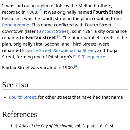
It was laid out in a plan of lots by the Mellon brothers,
[2]
recorded in 1868.
It was originally named
Fourth Street
because it was the fourth street in the plan, counting from
Penn Avenue
. This name conflicted with Fourth Street
downtown (later
Fancourt Street
), so in 1881 a city ordinance
[3]
renamed it
Fairfax Street
.
The other parallel streets in the
plan, originally First, Second, and Third Streets, were
renamed
Finance Street
,
Susquehanna Street
, and Tioga
Street, forming one of Pittsburgh's
F–S–T sequences
.
[4]
Fairfax Street was vacated in 1900.
See also
Fourth Street
, for other streets that have had that name
References
↑
Atlas of the City of Pittsburgh
, vol. 3, plate 18. G. M.