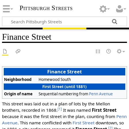
Pittsburgh Streets
Finance Street
Finance Street
Neighborhood
Homewood South
First Street (until 1881)
Origin of name
Sequential numbering from
Penn Avenue
This street was laid out in a plan of lots by the Mellon
[1]
brothers, recorded in 1868.
It was named
First Street
because it was the first street in the plan, counting from
Penn
Avenue
. This name conflicted with
First Street
downtown, so
[2]