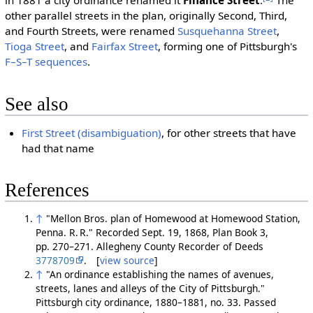
in 1881 a city ordinance renamed it
Finance Street
.
The
other parallel streets in the plan, originally Second, Third,
and Fourth Streets, were renamed
Susquehanna Street
,
Tioga Street
, and
Fairfax Street
, forming one of Pittsburgh's
F–S–T sequences
.
See also
First Street (disambiguation)
, for other streets that have
had that name
References
↑
"Mellon Bros. plan of Homewood at Homewood Station,
Penna. R. R." Recorded Sept. 19, 1868, Plan Book 3,
pp. 270–271. Allegheny County Recorder of Deeds
3778709
. [
view source
]
↑
"An ordinance establishing the names of avenues,
streets, lanes and alleys of the City of Pittsburgh."
Pittsburgh city ordinance, 1880–1881, no. 33. Passed