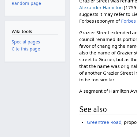
Grazier Street was renam
Random page
Alexander Hamilton
(1755–
suggests it may refer to 
Forbes (eponym of
Forbes
Wiki tools
Grazier Street extended ac
council renamed its portion
Special pages
favor of changing the nam
Cite this page
also the name of Grazier s
street to Grazier, but as th
that the name was originall
of another Grazier Street i
to be too similar.
A segment of Hamilton Av
See also
Greentree Road
, prop