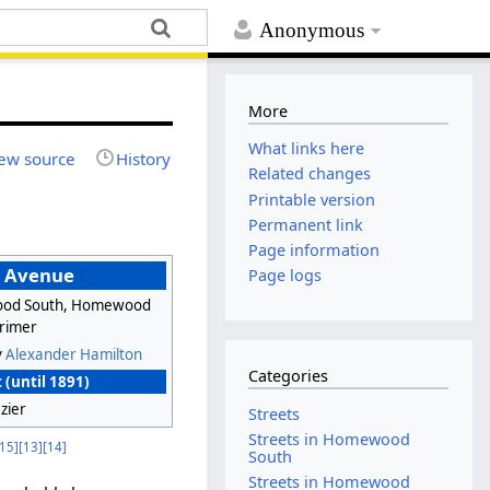
Anonymous
More
What links here
ew source
History
Related changes
Printable version
Permanent link
Page information
n Avenue
Page logs
od South, Homewood
arimer
y
Alexander Hamilton
Categories
 (until 1891)
zier
Streets
Streets in Homewood
[15]
[13]
[14]
South
Streets in Homewood