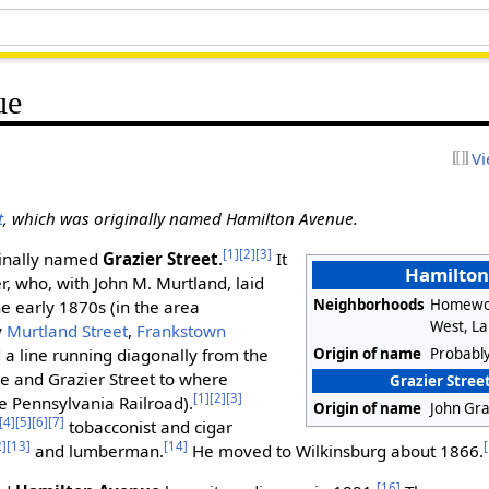
ue
Vi
t
, which was originally named Hamilton Avenue.
[1]
[2]
[3]
ginally named
Grazier Street
.
It
Hamilto
, who, with John M. Murtland, laid
Neighborhoods
Homewo
the early 1870s (in the area
West, L
y
Murtland Street
,
Frankstown
Origin of name
Probabl
d a line running diagonally from the
e and Grazier Street to where
Grazier Street
[1]
[2]
[3]
e Pennsylvania Railroad).
Origin of name
John Gra
[4]
[5]
[6]
[7]
tobacconist and cigar
2]
[13]
[14]
and lumberman.
He moved to Wilkinsburg about 1866.
[16]