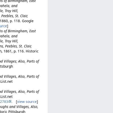
ghs of Birmingham, East
gahela, and
e, Troy Hill,
Peebles, St. Clair,
 1860, p. 118. Google
urce
]
ghs of Birmingham, East
gahela, and
e, Troy Hill,
, Peebles, St. Clair,
, 1861, p. 116. Historic
d Villages; Also, Parts of
ittsburgh
d Villages, Also, Parts of
List.net
d Villages, Also, Parts of
List.net
22783
. [
view source
]
oughs and Villages, Also,
toric Pittsburgh