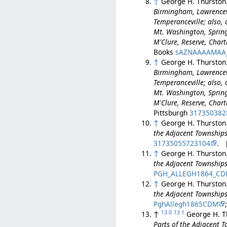
↑
George H. Thurston
Birmingham, Lawrencev
Temperanceville; also, o
Mt. Washington, Spring 
M'Clure, Reserve, Char
Books
sAZNAAAAMAA
↑
George H. Thurston
Birmingham, Lawrencev
Temperanceville; also, o
Mt. Washington, Spring 
M'Clure, Reserve, Char
Pittsburgh
317350382
↑
George H. Thurston
the Adjacent Townships
31735055723104
. 
↑
George H. Thurston
the Adjacent Townships
PGH_ALLEGH1864_C
↑
George H. Thurston
the Adjacent Townships
PghAllegh1865CDM
13.0
13.1
↑
George H. T
Parts of the Adjacent 