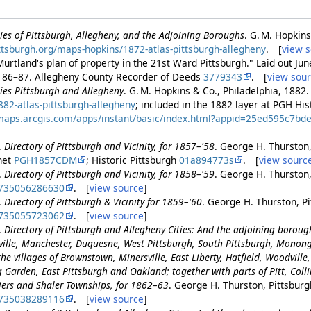
ities of Pittsburgh, Allegheny, and the Adjoining Boroughs
. G. M. Hopkins
pittsburgh.org/maps-hopkins/1872-atlas-pittsburgh-allegheny
. [
view 
urtland's plan of property in the 21st Ward Pittsburgh." Laid out Ju
. 86–87. Allegheny County Recorder of Deeds
3779343
. [
view sou
ities Pittsburgh and Allegheny
. G. M. Hopkins & Co., Philadelphia, 1882
82-atlas-pittsburgh-allegheny
; included in the 1882 layer at PGH H
a.maps.arcgis.com/apps/instant/basic/index.html?appid=25ed595c7
.
Directory of Pittsburgh and Vicinity, for 1857–'58
. George H. Thurston,
.net
PGH1857CDM
; Historic Pittsburgh
01a894773s
. [
view sourc
.
Directory of Pittsburgh and Vicinity, for 1858–'59
. George H. Thurston,
735056286630
. [
view source
]
.
Directory of Pittsburgh & Vicinity for 1859–'60
. George H. Thurston, Pi
735055723062
. [
view source
]
.
Directory of Pittsburgh and Allegheny Cities: And the adjoining borou
ille, Manchester, Duquesne, West Pittsburgh, South Pittsburgh, Monon
he villages of Brownstown, Minersville, East Liberty, Hatfield, Woodville, 
Garden, East Pittsburgh and Oakland; together with parts of Pitt, Collins
tiers and Shaler Townships, for 1862–63
. George H. Thurston, Pittsburg
735038289116
. [
view source
]