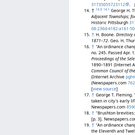
31735055723112
. 
14.0
14.1
↑
George H. T
Adjacent Townships; f
Historic Pittsburgh
31
08-236d-4182-a161-5
↑
H. Boone.
Directory 
1871–72
. Geo. H. Thur
↑
"An ordinance chang
no. 245. Passed Apr. 1
Proceedings of the Sele
1890–1891 (Internet 
Common Council of the 
(Internet Archive
pghm
(Newspapers.com
76
[
view source
]
↑
George T. Fleming. 
taken in city's early l
Newspapers.com
859
↑
"Brushton brevities:
[p. 3]. Newspapers.c
↑
"An ordinance chang
the Eleventh and Twelf