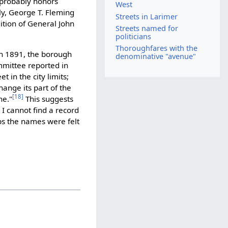
probably honors
West
ely, George T. Fleming
Streets in Larimer
ition of General John
Streets named for
politicians
Thoroughfares with the
 in 1891, the borough
denominative "avenue"
mmittee reported in
t in the city limits;
ange its part of the
[18]
ne."
This suggests
 I cannot find a record
s the names were felt