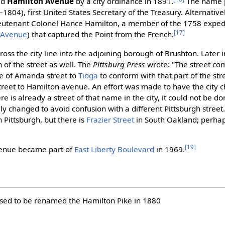
ed
Hamilton Avenue
by a city ordinance in 1891.
The name 
1804), first United States Secretary of the Treasury. Alternativ
Lieutenant Colonel Hance Hamilton, a member of the 1758 exped
[17]
 Avenue
) that captured the Point from the French.
ross the city line into the adjoining borough of Brushton. Later
 of the street as well. The
Pittsburg Press
wrote: "The street co
e of Amanda street to
Tioga
to conform with that part of the stree
treet to Hamilton avenue. An effort was made to have the city ch
ere is already a street of that name in the city, it could not be do
y changed to avoid confusion with a different Pittsburgh street.
n Pittsburgh, but there is
Frazier Street
in South Oakland; perhap
[19]
enue became part of
East Liberty Boulevard
in 1969.
osed to be renamed the Hamilton Pike in 1880