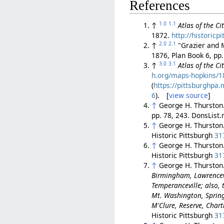
References
1.0
1.1
↑
Atlas of the C
1872.
http://historic
2.0
2.1
↑
"Grazier and M
1876, Plan Book 6, pp
3.0
3.1
↑
Atlas of the C
h.org/maps-hopkins/18
(
https://pittsburghp
6
). [
view source
]
↑
George H. Thurston
pp. 78, 243. DonsList
↑
George H. Thurston
Historic Pittsburgh
31
↑
George H. Thurston
Historic Pittsburgh
31
↑
George H. Thurston
Birmingham, Lawrencev
Temperanceville; also, t
Mt. Washington, Spring 
M'Clure, Reserve, Char
Historic Pittsburgh
31