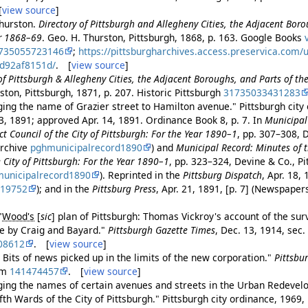
[
view source
]
hurston.
Directory of Pittsburgh and Allegheny Cities, the Adjacent Boro
or 1868–69
. Geo. H. Thurston, Pittsburgh, 1868, p. 163. Google Books
735055723146
;
https://pittsburgharchives.access.preservica.com/
0d92af8151d/
. [
view source
]
of Pittsburgh & Allegheny Cities, the Adjacent Boroughs, and Parts of th
ston, Pittsburgh, 1871, p. 207. Historic Pittsburgh
31735033431283
ing the name of Grazier street to Hamilton avenue." Pittsburgh city
3, 1891; approved Apr. 14, 1891. Ordinance Book 8, p. 7. In
Municipal
ct Council of the City of Pittsburgh: For the Year 1890–1
, pp. 307–308, 
Archive
pghmunicipalrecord1890
) and
Municipal Record: Minutes of t
City of Pittsburgh: For the Year 1890–1
, pp. 323–324, Devine & Co., P
unicipalrecord1890
). Reprinted in the
Pittsburg Dispatch
, Apr. 18, 
219752
); and in the
Pittsburg Press
, Apr. 21, 1891, [p. 7] (Newspape
"
Wood's
[
sic
]
plan of Pittsburgh: Thomas Vickroy's account of the sur
ife by Craig and Bayard."
Pittsburgh Gazette Times
, Dec. 13, 1914, sec. 
08612
. [
view source
]
 Bits of news picked up in the limits of the new corporation."
Pittsbu
om
141474457
. [
view source
]
ing the names of certain avenues and streets in the Urban Redevel
th Wards of the City of Pittsburgh." Pittsburgh city ordinance, 1969,