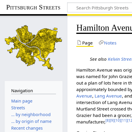
Pittsburgh Streets
Hamilton Aven
Page
Notes
See also
Kelvin Stree
Hamilton Avenue was ori
was named for John Grazier
out a plan of lots here in 
approximately bounded b
Navigation
Avenue
,
Lang Avenue
, an
Main page
intersection of Lang Avenu
Streets
Murtland Street crossed th
… by neighborhood
Grazier had been a grocer,
[8]
[9]
[10]
[11]
[1
… by origin of name
manufacturer,
Recent changes