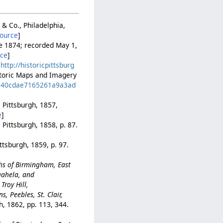
 & Co., Philadelphia,
source
]
ne 1874; recorded May 1,
rce
]
.
http://historicpittsburg
istoric Maps and Imagery
bde40cdae7165261a9a3ad
 Pittsburgh, 1857,
e
]
 Pittsburgh, 1858, p. 87.
ttsburgh, 1859, p. 97.
ghs of Birmingham, East
gahela, and
Troy Hill,
, Peebles, St. Clair,
h, 1862, pp. 113, 344.