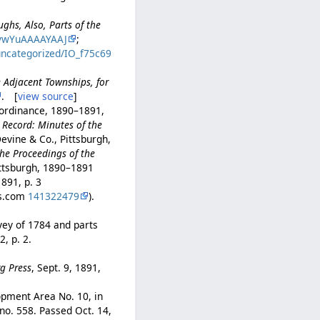
ughs, Also, Parts of the
vwYuAAAAYAAJ
;
uncategorized/IO_f75c69
e Adjacent Townships, for
. [
view source
]
 ordinance, 1890–1891,
 Record: Minutes of the
Devine & Co., Pittsburgh,
he Proceedings of the
ittsburgh, 1890–1891
1891, p. 3
rs.com
141322479
).
vey of 1784 and parts
2, p. 2.
rg Press
, Sept. 9, 1891,
opment Area No. 10, in
 no. 558. Passed Oct. 14,