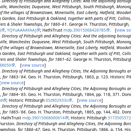
.
Directory of Pittsburgh and Allegheny Cities: And the adjoining borou
ille, Manchester, Duquesne, West Pittsburgh, South Pittsburgh, Monon
f the villages of Brownstown, Minersville, East Liberty, Hatfield, Woodvill
Garden, East Pittsburgh & Oakland, together with parts of Pitt, Collins, 
tiers & Shaler Townships, for 1860–61
. George H. Thurston, Pittsburgh,
J
,
YQYuAAAAYAAJ
; HathiTrust
mdp.39015068426785
. [
view so
.
Directory of Pittsburgh and Allegheny Cities: And the adjoining borou
ille, Manchester, Duquesne, West Pittsburgh, South Pittsburgh, Monon
f the villages of Brownstown, Minersville, East Liberty, Hatfield, Woodvill
Garden, East Pittsburgh and Oakland, together with parts of Pitt, Collins
tiers and Shaler Townships, for 1861–62
. George H. Thurston, Pittsburgh
88050
. [
view source
]
.
Directory of Pittsburgh and Allegheny Cities, the Adjoining Boroughs an
, for 1863–'64
. Geo. H. Thurston, Pittsburgh, 1863, p. 123. Historic P
[
view source
]
.
Directory of Pittsburgh and Allegheny Cities, the Adjoining Boroughs an
, for 1864–'65
. Geo. H. Thurston, Pittsburgh, 1864, pp. 118, 371. Dons
DM
; Historic Pittsburgh
05z902933s
. [
view source
]
.
Directory of Pittsburgh and Allegheny Cities, the Adjoining Boroughs an
, for 1865–'66
. Geo. H. Thurston, Pittsburgh, 1865, pp. 144, 402. Dons
; HathiTrust
mdp.39015068000614
; Historic Pittsburgh
317350557
hurston.
Directory of Pittsburgh and Allegheny Cities, the Adjoining Bor
Townships, for 1866–67
. Geo. H. Thurston, Pittsburgh, 1866, p. 154. His