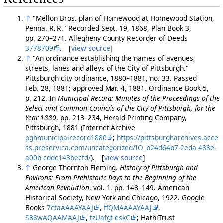
↑
"Mellon Bros. plan of Homewood at Homewood Station,
Penna. R. R." Recorded Sept. 19, 1868, Plan Book 3,
pp. 270–271. Allegheny County Recorder of Deeds
3778709
. [
view source
]
↑
"An ordinance establishing the names of avenues,
streets, lanes and alleys of the City of Pittsburgh."
Pittsburgh city ordinance, 1880–1881, no. 33. Passed
Feb. 28, 1881; approved Mar. 4, 1881. Ordinance Book 5,
p. 212. In
Municipal Record: Minutes of the Proceedings of the
Select and Common Councils of the City of Pittsburgh, for the
Year 1880
, pp. 213–234, Herald Printing Company,
Pittsburgh, 1881 (Internet Archive
pghmunicipalrecord1880
;
https://pittsburgharchives.acce
ss.preservica.com/uncategorized/IO_b24d64b7-2eda-488e-
a00b-cddc143becfd/
). [
view source
]
↑
George Thornton Fleming.
History of Pittsburgh and
Environs: From Prehistoric Days to the Beginning of the
American Revolution
, vol. 1, pp. 148–149. American
Historical Society, New York and Chicago, 1922. Google
Books
7ctaAAAAYAAJ
,
ffQMAAAAYAAJ
,
S88wAQAAMAAJ
,
tzUafgt-eskC
; HathiTrust