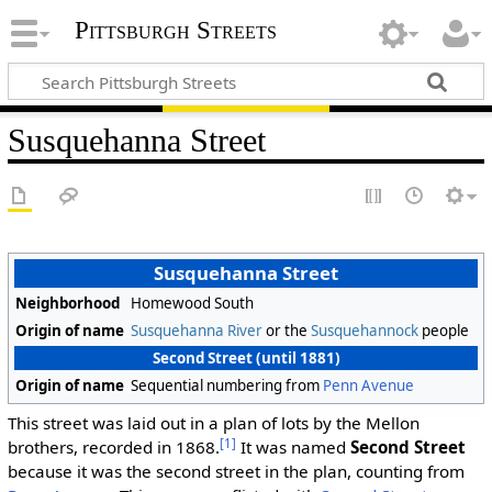
Pittsburgh Streets
Susquehanna Street
Susquehanna Street
Neighborhood
Homewood South
Origin of name
Susquehanna River
or the
Susquehannock
people
Second Street (until 1881)
Origin of name
Sequential numbering from
Penn Avenue
This street was laid out in a plan of lots by the Mellon
[1]
brothers, recorded in 1868.
It was named
Second Street
because it was the second street in the plan, counting from