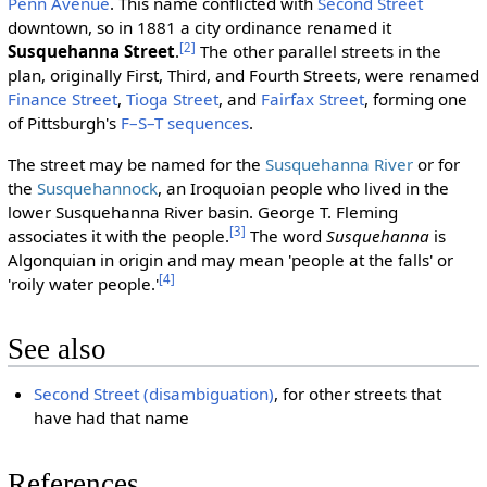
Penn Avenue
. This name conflicted with
Second Street
downtown, so in 1881 a city ordinance renamed it
[2]
Susquehanna Street
.
The other parallel streets in the
plan, originally First, Third, and Fourth Streets, were renamed
Finance Street
,
Tioga Street
, and
Fairfax Street
, forming one
of Pittsburgh's
F–S–T sequences
.
The street may be named for the
Susquehanna River
or for
the
Susquehannock
, an Iroquoian people who lived in the
lower Susquehanna River basin. George T. Fleming
[3]
associates it with the people.
The word
Susquehanna
is
Algonquian in origin and may mean 'people at the falls' or
[4]
'roily water people.'
See also
Second Street (disambiguation)
, for other streets that
have had that name
References