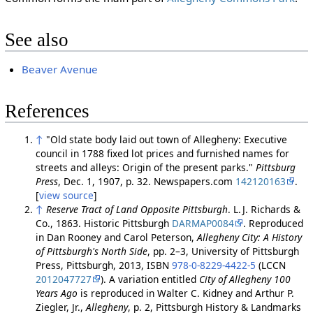
See also
Beaver Avenue
References
↑
"Old state body laid out town of Allegheny: Executive
council in 1788 fixed lot prices and furnished names for
streets and alleys: Origin of the present parks."
Pittsburg
Press
, Dec. 1, 1907, p. 32. Newspapers.com
142120163
.
[
view source
]
↑
Reserve Tract of Land Opposite Pittsburgh
. L. J. Richards &
Co., 1863. Historic Pittsburgh
DARMAP0084
. Reproduced
in Dan Rooney and Carol Peterson,
Allegheny City: A History
of Pittsburgh's North Side
, pp. 2–3, University of Pittsburgh
Press, Pittsburgh, 2013, ISBN
978-0-8229-4422-5
(LCCN
2012047727
). A variation entitled
City of Allegheny 100
Years Ago
is reproduced in Walter C. Kidney and Arthur P.
Ziegler, Jr.,
Allegheny
, p. 2, Pittsburgh History & Landmarks