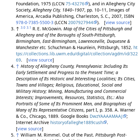
Foundation, 1975 (LCCN
75-43276
), and in Allegheny City
Society,
Allegheny City, 1840–1907
, pp. 10–11, Images of
America, Arcadia Publishing, Charleston, S. C., 2007, ISBN
978-0-7385-5500-3
(LCCN
2007927944
). [
view source
]
3.0
3.1
↑
R. E. McGowin.
Map of the Cities of Pittsburgh and
Allegheny and of the Boroughs of South-Pittsburgh,
Birmingham, East-Birmingham, Lawrenceville, Duquesne &
Manchester etc.
Schuchman & Haunlein, Pittsburgh, 1852.
ht
tps://collections.lib.uwm.edu/digital/collection/agdm/id/322
69
. [
view source
]
↑
History of Allegheny County, Pennsylvania: Including Its
Early Settlement and Progress to the Present Time; a
Description of Its Historic and Interesting Localities; Its Cities,
Towns and Villages; Religious, Educational, Social and
Military History; Mining, Manufacturing and Commercial
Interests; Improvements, Resources, Statistics, Etc.: Also
Portraits of Some of Its Prominent Men, and Biographies of
Many of Its Representative Citizens
, part I, p. 358. A. Warner
& Co., Chicago, 1889. Google Books
DwzYAAAAMAAJ
;
Internet Archive
historyofalleghe1889cush
.
[
view source
]
↑
William M. Rimmel. Out of the Past.
Pittsburgh Post-