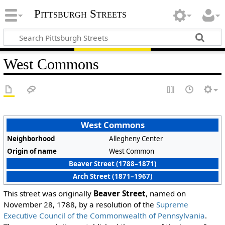
Pittsburgh Streets
West Commons
West Commons
Neighborhood
Allegheny Center
Origin of name
West Common
Beaver Street (1788–1871)
Arch Street (1871–1967)
This street was originally
Beaver Street
, named on
November 28, 1788, by a resolution of the
Supreme
Executive Council of the Commonwealth of Pennsylvania
.