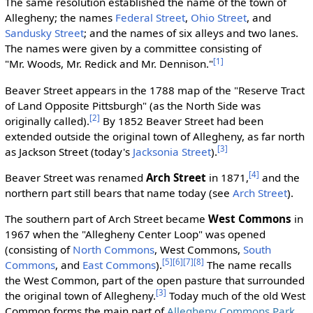
The same resolution established the name of the town of
Allegheny; the names
Federal Street
,
Ohio Street
, and
Sandusky Street
; and the names of six alleys and two lanes.
The names were given by a committee consisting of
[1]
"Mr. Woods, Mr. Redick and Mr. Dennison."
Beaver Street appears in the 1788 map of the "Reserve Tract
of Land Opposite Pittsburgh" (as the North Side was
[2]
originally called).
By 1852 Beaver Street had been
extended outside the original town of Allegheny, as far north
[3]
as Jackson Street (today's
Jacksonia Street
).
[4]
Beaver Street was renamed
Arch Street
in 1871,
and the
northern part still bears that name today (see
Arch Street
).
The southern part of Arch Street became
West Commons
in
1967 when the "Allegheny Center Loop" was opened
(consisting of
North Commons
, West Commons,
South
[5]
[6]
[7]
[8]
Commons
, and
East Commons
).
The name recalls
the West Common, part of the open pasture that surrounded
[3]
the original town of Allegheny.
Today much of the old West
Common forms the main part of
Allegheny Commons Park
.