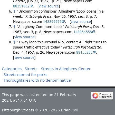
Gazette
, July 22, 1967, [p. 21]. Newspapers.com
88351802
. [
view source
]
↑
"Uncommon confusion?: Allegheny 'Loop' opens in a
week."
Pittsburgh Press
, Nov. 26, 1967, sec. 3, p. 7.
Newspapers.com
148899979
. [
view source
]
↑
"Allegheny Commons Loop."
Pittsburgh Press
, Dec. 3,
1967, sec. 3, p. 8. Newspapers.com
148954558
.
[
view source
]
↑
"1-way loop to surround N. S. center: All right turns to
speed traffic effective today."
Pittsburgh Post-Gazette
,
Dec. 4, 1967, p. 26. Newspapers.com
88155232
.
[
view source
]
Categories
:
Streets
Streets in Allegheny Center
Streets named for parks
Thoroughfares with no denominative
This page was last edited on 21 February
2024, at 17:51 UTC.
Pittsburgh Streets © 2020–2026 Brian Kell.