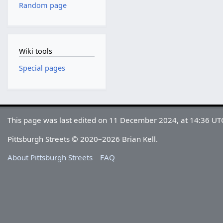
Random page
Wiki tools
Special pages
This page was last edited on 11 December 2024, at 14:36 UT
Pittsburgh Streets © 2020–2026 Brian Kell.
About Pittsburgh Streets
FAQ