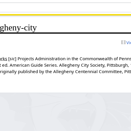
egheny-city
Vi
rks
[
sic
]
Projects Administration in the Commonwealth of Penn
t ed. American Guide Series. Allegheny City Society, Pittsburgh
Originally published by the Allegheny Centennial Committee, Pit