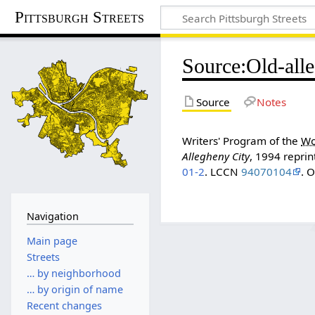
Pittsburgh Streets
Source
:
Old-all
Source
Notes
Writers' Program of the
Wo
Allegheny City
, 1994 reprin
01-2
. LCCN
94070104
. 
Navigation
Main page
Streets
… by neighborhood
… by origin of name
Recent changes