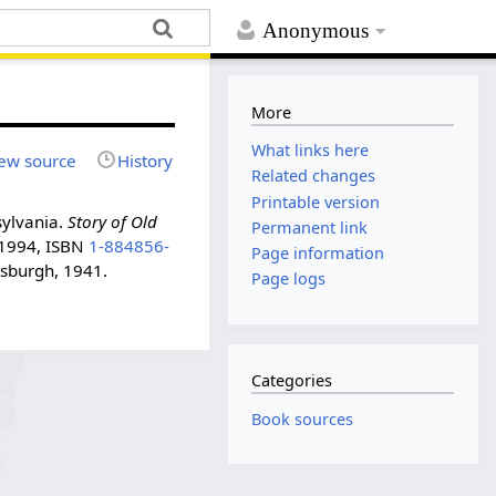
Anonymous
More
What links here
ew source
History
Related changes
Printable version
sylvania.
Story of Old
Permanent link
, 1994, ISBN
1-884856-
Page information
tsburgh, 1941.
Page logs
Categories
Book sources