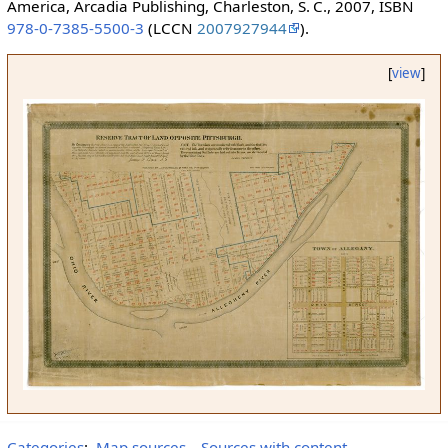
America, Arcadia Publishing, Charleston, S. C., 2007, ISBN
978-0-7385-5500-3
(LCCN
2007927944
).
[
view
]
Categories
:
Map sources
Sources with content