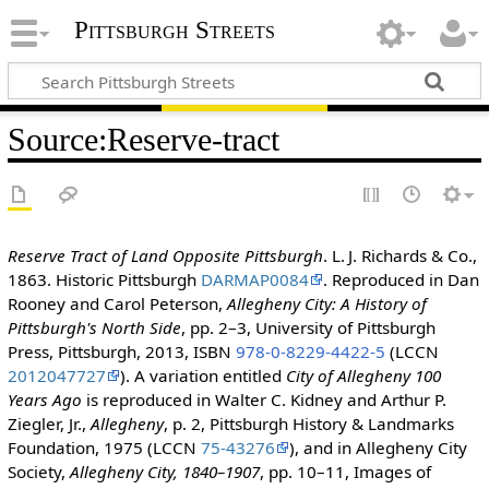
Pittsburgh Streets
Source
:
Reserve-tract
Reserve Tract of Land Opposite Pittsburgh
. L. J. Richards & Co.,
1863. Historic Pittsburgh
DARMAP0084
. Reproduced in Dan
Rooney and Carol Peterson,
Allegheny City: A History of
Pittsburgh's North Side
, pp. 2–3, University of Pittsburgh
Press, Pittsburgh, 2013, ISBN
978-0-8229-4422-5
(LCCN
2012047727
). A variation entitled
City of Allegheny 100
Years Ago
is reproduced in Walter C. Kidney and Arthur P.
Ziegler, Jr.,
Allegheny
, p. 2, Pittsburgh History & Landmarks
Foundation, 1975 (LCCN
75-43276
), and in Allegheny City
Society,
Allegheny City, 1840–1907
, pp. 10–11, Images of