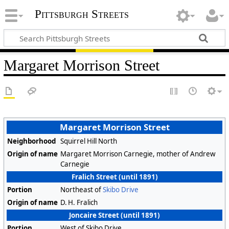
Pittsburgh Streets
Margaret Morrison Street
Margaret Morrison Street
Neighborhood
Squirrel Hill North
Origin of name
Margaret Morrison Carnegie, mother of Andrew
Carnegie
Fralich Street (until 1891)
Portion
Northeast of
Skibo Drive
Origin of name
D. H. Fralich
Joncaire Street (until 1891)
Portion
West of Skibo Drive