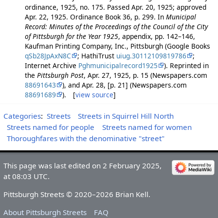
ordinance, 1925, no. 175. Passed Apr. 20, 1925; approved
Apr. 22, 1925. Ordinance Book 36, p. 299. In
Municipal
Record: Minutes of the Proceedings of the Council of the City
of Pittsburgh for the Year 1925
, appendix, pp. 142–146,
Kaufman Printing Company, Inc., Pittsburgh (Google Books
qSb28JpAxN8C
; HathiTrust
uiug.30112109819786
;
Internet Archive
Pghmunicipalrecord1925
). Reprinted in
the
Pittsburgh Post
, Apr. 27, 1925, p. 15 (Newspapers.com
88691643
), and Apr. 28, [p. 21] (Newspapers.com
88691689
). [
view source
]
Categories
:
Streets
Streets in Squirrel Hill North
Streets named for people
Streets named for women
Thoroughfares with the denominative "street"
This page was last edited on 2 February 2025,
at 08:03 UTC.
Pittsburgh Streets © 2020–2026 Brian Kell.
About Pittsburgh Streets
FAQ