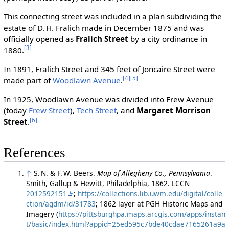
This connecting street was included in a plan subdividing the
estate of D. H. Fralich made in December 1875 and was
officially opened as
Fralich Street
by a city ordinance in
[3]
1880.
In 1891, Fralich Street and 345 feet of Joncaire Street were
[4]
[5]
made part of
Woodlawn Avenue
.
In 1925, Woodlawn Avenue was divided into Frew Avenue
(today
Frew Street
),
Tech Street
, and
Margaret Morrison
[6]
Street
.
References
↑
S. N. & F. W. Beers.
Map of Allegheny Co., Pennsylvania
.
Smith, Gallup & Hewitt, Philadelphia, 1862. LCCN
2012592151
;
https://collections.lib.uwm.edu/digital/colle
ction/agdm/id/31783
; 1862 layer at PGH Historic Maps and
Imagery (
https://pittsburghpa.maps.arcgis.com/apps/instan
t/basic/index.html?appid=25ed595c7bde40cdae7165261a9a