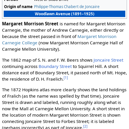
Origin of name
Philippe-Thomas Chabert de Joncaire
Woodlawn Avenue (1891–1925)
Margaret Morrison Street
is named for Margaret Morrison
Carnegie, the mother of Andrew Carnegie, either directly or
because the street passed in front of
Margaret Morrison
Carnegie College
(now Margaret Morrison Carnegie Hall of
Carnegie Mellon University).
The 1862 map of S. N. and F. W. Beers shows
Joncaire Street
continuing across
Boundary Street
to Squirrel Hill. A short
distance east of Boundary Street, it passed north of Mt. Hope,
[1]
the residence of D. H. Fraelich.
The 1872 Hopkins atlas more clearly shows the land holdings
of Fralich (as the name was spelled by that time). Joncaire
Street is drawn and labeled, running roughly along what is
now the Mall at Carnegie Mellon University. A short street in
the location of modern Margaret Morrison Street is shown
connecting Joncaire Street to Forbes Street; it is labeled
[2]
(perhaps incorrectly) as part of Joncaire.