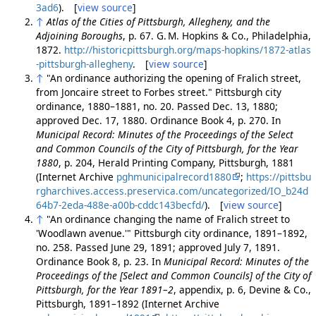
3ad6
). [
view source
]
↑
Atlas of the Cities of Pittsburgh, Allegheny, and the
Adjoining Boroughs
, p. 67. G. M. Hopkins & Co., Philadelphia,
1872.
http://historicpittsburgh.org/maps-hopkins/1872-atlas
-pittsburgh-allegheny
. [
view source
]
↑
"An ordinance authorizing the opening of Fralich street,
from Joncaire street to Forbes street." Pittsburgh city
ordinance, 1880–1881, no. 20. Passed Dec. 13, 1880;
approved Dec. 17, 1880. Ordinance Book 4, p. 270. In
Municipal Record: Minutes of the Proceedings of the Select
and Common Councils of the City of Pittsburgh, for the Year
1880
, p. 204, Herald Printing Company, Pittsburgh, 1881
(Internet Archive
pghmunicipalrecord1880
;
https://pittsbu
rgharchives.access.preservica.com/uncategorized/IO_b24d
64b7-2eda-488e-a00b-cddc143becfd/
). [
view source
]
↑
"An ordinance changing the name of Fralich street to
'Woodlawn avenue.'" Pittsburgh city ordinance, 1891–1892,
no. 258. Passed June 29, 1891; approved July 7, 1891.
Ordinance Book 8, p. 23. In
Municipal Record: Minutes of the
Proceedings of the [Select and Common Councils] of the City of
Pittsburgh, for the Year 1891–2
, appendix, p. 6, Devine & Co.,
Pittsburgh, 1891–1892 (Internet Archive