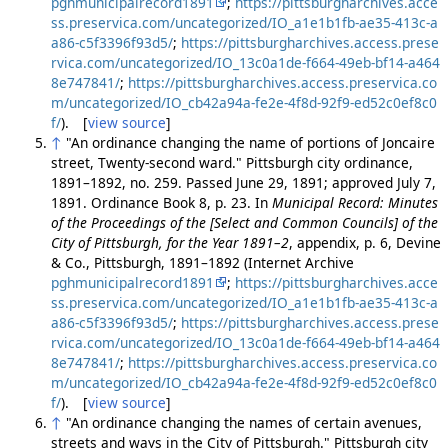
pghmunicipalrecord1891
;
https://pittsburgharchives.acce
ss.preservica.com/uncategorized/IO_a1e1b1fb-ae35-413c-a
a86-c5f3396f93d5/
;
https://pittsburgharchives.access.prese
rvica.com/uncategorized/IO_13c0a1de-f664-49eb-bf14-a464
8e747841/
;
https://pittsburgharchives.access.preservica.co
m/uncategorized/IO_cb42a94a-fe2e-4f8d-92f9-ed52c0ef8c0
f/
). [
view source
]
↑
"An ordinance changing the name of portions of Joncaire
street, Twenty-second ward." Pittsburgh city ordinance,
1891–1892, no. 259. Passed June 29, 1891; approved July 7,
1891. Ordinance Book 8, p. 23. In
Municipal Record: Minutes
of the Proceedings of the [Select and Common Councils] of the
City of Pittsburgh, for the Year 1891–2
, appendix, p. 6, Devine
& Co., Pittsburgh, 1891–1892 (Internet Archive
pghmunicipalrecord1891
;
https://pittsburgharchives.acce
ss.preservica.com/uncategorized/IO_a1e1b1fb-ae35-413c-a
a86-c5f3396f93d5/
;
https://pittsburgharchives.access.prese
rvica.com/uncategorized/IO_13c0a1de-f664-49eb-bf14-a464
8e747841/
;
https://pittsburgharchives.access.preservica.co
m/uncategorized/IO_cb42a94a-fe2e-4f8d-92f9-ed52c0ef8c0
f/
). [
view source
]
↑
"An ordinance changing the names of certain avenues,
streets and ways in the City of Pittsburgh." Pittsburgh city