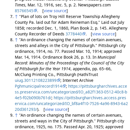
Times
, Mar. 12, 1916, sec. 5, p. 2. Newspapers.com
85766545
. [
view source
]
↑
"Plan of lots on Troy Hill Reserve Township Allegheny
County Pa. laid out for Adam Reineman Esq." Laid out July
1858; recorded Dec. 1, 1860, Plan Book 2, p. 145. Allegheny
County Recorder of Deeds
3778440
. [
view source
]
↑
"An ordinance changing the names of certain avenues,
streets and alleys in the City of Pittsburgh." Pittsburgh city
ordinance, 1914, no. 77. Passed Mar. 10, 1914; approved
Mar. 14, 1914. Ordinance Book 26, p. 13. In
Municipal
Record: Minutes of the Proceedings of the Council of the City
of Pittsburgh for the Year 1914
, appendix, pp. 65–66,
McClung Printing Co., Pittsburgh (HathiTrust
uiug.30112108223899
; Internet Archive
Pghmunicipalrecord1914
;
https://pittsburgharchives.acce
ss.preservica.com/uncategorized/IO_a82f1363-0512-40c8-b
4e5-f02b090b761d/
;
https://pittsburgharchives.access.pres
ervica.com/uncategorized/IO_bf8a4f10-7526-4a96-8943-6a2
20d361293/
). [
view source
]
↑
"An ordinance changing the names of certain avenues,
streets and ways in the City of Pittsburgh." Pittsburgh city
ordinance, 1925, no. 175. Passed Apr. 20, 1925; approved