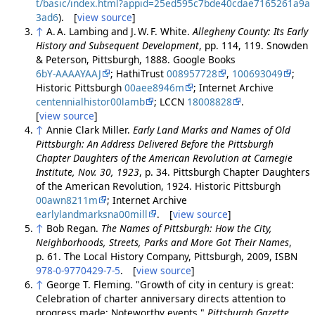
t/basic/index.html?appid=25ed595c7bde40cdae7165261a9a
3ad6
). [
view source
]
↑
A. A. Lambing and J. W. F. White.
Allegheny County: Its Early
History and Subsequent Development
, pp. 114, 119. Snowden
& Peterson, Pittsburgh, 1888. Google Books
6bY-AAAAYAAJ
; HathiTrust
008957728
,
100693049
;
Historic Pittsburgh
00aee8946m
; Internet Archive
centennialhistor00lamb
; LCCN
18008828
.
[
view source
]
↑
Annie Clark Miller.
Early Land Marks and Names of Old
Pittsburgh: An Address Delivered Before the Pittsburgh
Chapter Daughters of the American Revolution at Carnegie
Institute, Nov. 30, 1923
, p. 34. Pittsburgh Chapter Daughters
of the American Revolution, 1924. Historic Pittsburgh
00awn8211m
; Internet Archive
earlylandmarksna00mill
. [
view source
]
↑
Bob Regan.
The Names of Pittsburgh: How the City,
Neighborhoods, Streets, Parks and More Got Their Names
,
p. 61. The Local History Company, Pittsburgh, 2009, ISBN
978-0-9770429-7-5
. [
view source
]
↑
George T. Fleming. "Growth of city in century is great:
Celebration of charter anniversary directs attention to
progress made: Noteworthy events."
Pittsburgh Gazette