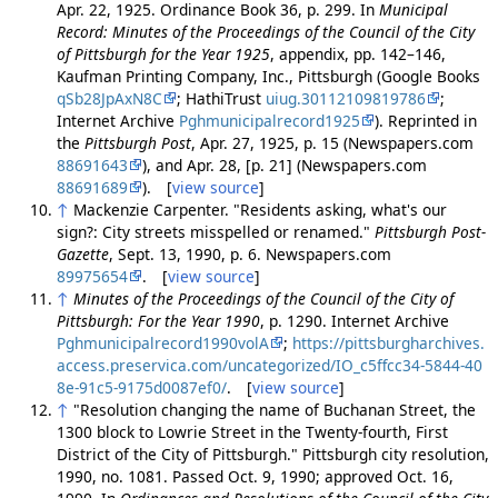
Apr. 22, 1925. Ordinance Book 36, p. 299. In
Municipal
Record: Minutes of the Proceedings of the Council of the City
of Pittsburgh for the Year 1925
, appendix, pp. 142–146,
Kaufman Printing Company, Inc., Pittsburgh (Google Books
qSb28JpAxN8C
; HathiTrust
uiug.30112109819786
;
Internet Archive
Pghmunicipalrecord1925
). Reprinted in
the
Pittsburgh Post
, Apr. 27, 1925, p. 15 (Newspapers.com
88691643
), and Apr. 28, [p. 21] (Newspapers.com
88691689
). [
view source
]
↑
Mackenzie Carpenter. "Residents asking, what's our
sign?: City streets misspelled or renamed."
Pittsburgh Post-
Gazette
, Sept. 13, 1990, p. 6. Newspapers.com
89975654
. [
view source
]
↑
Minutes of the Proceedings of the Council of the City of
Pittsburgh: For the Year 1990
, p. 1290. Internet Archive
Pghmunicipalrecord1990volA
;
https://pittsburgharchives.
access.preservica.com/uncategorized/IO_c5ffcc34-5844-40
8e-91c5-9175d0087ef0/
. [
view source
]
↑
"Resolution changing the name of Buchanan Street, the
1300 block to Lowrie Street in the Twenty-fourth, First
District of the City of Pittsburgh." Pittsburgh city resolution,
1990, no. 1081. Passed Oct. 9, 1990; approved Oct. 16,