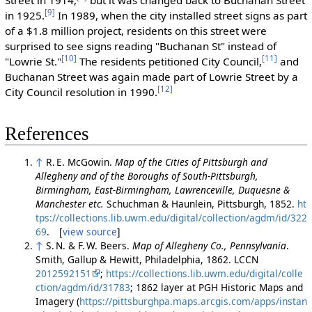
[9]
in 1925.
In 1989, when the city installed street signs as part
of a $1.8 million project, residents on this street were
surprised to see signs reading "Buchanan St" instead of
[10]
[11]
"Lowrie St."
The residents petitioned City Council,
and
Buchanan Street was again made part of Lowrie Street by a
[12]
City Council resolution in 1990.
References
↑
R. E. McGowin.
Map of the Cities of Pittsburgh and
Allegheny and of the Boroughs of South-Pittsburgh,
Birmingham, East-Birmingham, Lawrenceville, Duquesne &
Manchester etc.
Schuchman & Haunlein, Pittsburgh, 1852.
ht
tps://collections.lib.uwm.edu/digital/collection/agdm/id/322
69
. [
view source
]
↑
S. N. & F. W. Beers.
Map of Allegheny Co., Pennsylvania
.
Smith, Gallup & Hewitt, Philadelphia, 1862. LCCN
2012592151
;
https://collections.lib.uwm.edu/digital/colle
ction/agdm/id/31783
; 1862 layer at PGH Historic Maps and
Imagery (
https://pittsburghpa.maps.arcgis.com/apps/instan