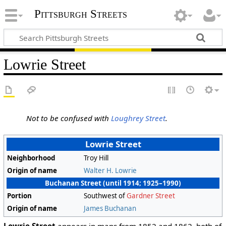
Pittsburgh Streets
Lowrie Street
Not to be confused with
Loughrey Street
.
Lowrie Street
Neighborhood
Troy Hill
Origin of name
Walter H. Lowrie
Buchanan Street (until 1914; 1925–1990)
Portion
Southwest of
Gardner Street
Origin of name
James Buchanan
Lowrie Street
appears in maps from 1852 and 1862, both of