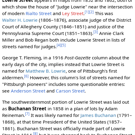
which show the house of "Judge Lowrie" near the intersection
[1]
[2]
of modern
Rialto Street
and
Ley Street
.
This was
Walter H. Lowrie
(1806–1876), associate judge of the District
Court of Allegheny County (1846–1851) and justice of the
[3]
Pennsylvania Supreme Court (1851–1863).
Annie Clark
Miller and Bob Regan both include Lowrie Street in lists of
[4]
[5]
streets named for judges.
George T. Fleming, in a 1916
Post-Gazette
column about the
early days of the city, implies instead that Lowrie Street is
named for
Matthew B. Lowrie
, one of Pittsburgh's first
[6]
aldermen.
However, this column's list of streets named for
"Pittsburgh pioneers" includes some questionable entries:
see
Anderson Street
and
Carson Street
.
The southwesternmost portion of Lowrie Street was laid out
as
Buchanan Street
in 1858 in a plan of lots by Adam
[7]
Reineman.
It was likely named for
James Buchanan
(1791–
1868), at that time President of the United States (1857–
1861). Buchanan Street was officially made part of Lowrie
[8]
Street in 1914,
but it was changed back to Buchanan Street