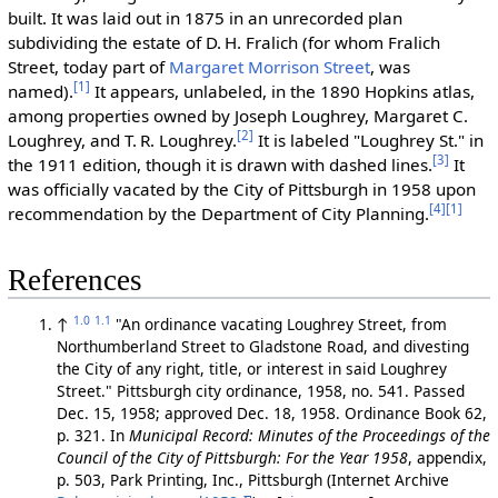
built. It was laid out in 1875 in an unrecorded plan
subdividing the estate of D. H. Fralich (for whom Fralich
Street, today part of
Margaret Morrison Street
, was
[1]
named).
It appears, unlabeled, in the 1890 Hopkins atlas,
among properties owned by Joseph Loughrey, Margaret C.
[2]
Loughrey, and T. R. Loughrey.
It is labeled "Loughrey St." in
[3]
the 1911 edition, though it is drawn with dashed lines.
It
was officially vacated by the City of Pittsburgh in 1958 upon
[4]
[1]
recommendation by the Department of City Planning.
References
1.0
1.1
↑
"An ordinance vacating Loughrey Street, from
Northumberland Street to Gladstone Road, and divesting
the City of any right, title, or interest in said Loughrey
Street." Pittsburgh city ordinance, 1958, no. 541. Passed
Dec. 15, 1958; approved Dec. 18, 1958. Ordinance Book 62,
p. 321. In
Municipal Record: Minutes of the Proceedings of the
Council of the City of Pittsburgh: For the Year 1958
, appendix,
p. 503, Park Printing, Inc., Pittsburgh (Internet Archive