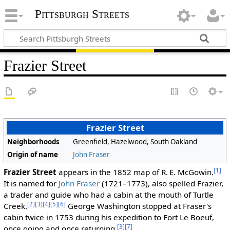
Pittsburgh Streets
Frazier Street
Frazier Street
Neighborhoods
Greenfield, Hazelwood, South Oakland
Origin of name
John Fraser
[1]
Frazier Street
appears in the 1852 map of R. E. McGowin.
It is named for
John Fraser
(1721–1773), also spelled Frazier,
a trader and guide who had a cabin at the mouth of Turtle
[2]
[3]
[4]
[5]
[6]
Creek.
George Washington stopped at Fraser's
cabin twice in 1753 during his expedition to Fort Le Boeuf,
[3]
[7]
once going and once returning.