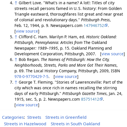
↑
Gilbert Love. "What's in a name? A lot!: Titles of city
streets recall persons famed in U. S. history: From Golden
Triangle eastward, thoroughfares list great and near great
of colonial and revolutionary days."
Pittsburgh Press
,
Feb. 12, 1944, p. 9. Newspapers.com
147946752
.
[
view source
]
↑
Clifford C. Ham. Marilyn P. Ham, ed.
Historic Oakland:
Pittsburgh, Pennsylvania: Articles from
The Oakland
Newspaper
: 1989–1995
, p. 15. Oakland Planning and
Development Corporation, Pittsburgh, 2007. [
view source
]
↑
Bob Regan.
The Names of Pittsburgh: How the City,
Neighborhoods, Streets, Parks and More Got Their Names
,
p. 69. The Local History Company, Pittsburgh, 2009, ISBN
978-0-9770429-7-5
. [
view source
]
↑
George T. Fleming. "Stories of Lawrenceville: Part of the
city which was once rich in names recalling the stirring
days of early Pittsburgh."
Pittsburgh Gazette Times
, Jan. 24,
1915, sec. 5, p. 2. Newspapers.com
85751412
.
[
view source
]
Categories
:
Streets
Streets in Greenfield
Streets in Hazelwood
Streets in South Oakland