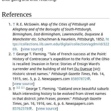
References
↑
R. E. McGowin.
Map of the Cities of Pittsburgh and
Allegheny and of the Boroughs of South-Pittsburgh,
Birmingham, East-Birmingham, Lawrenceville, Duquesne &
Manchester etc.
Schuchman & Haunlein, Pittsburgh, 1852.
ht
tps://collections.lib.uwm.edu/digital/collection/agdm/id/322
69
. [
view source
]
↑
George T. Fleming. "Tale of French success at the Point:
History of Contrecoeur's expedition to the Forks of the Ohio
is recalled: Invasion in force: Stories of Ensign Ward's
surrender and the building of old Fort
Du Quesue
[
sic
]
:
Historic street names."
Pittsburgh Gazette Times
, Feb. 14,
1915, sec. 5, p. 2. Newspapers.com
85897872
.
[
view source
]
3.0
3.1
↑
George T. Fleming. "Oakland once beautiful suburb:
Much interesting history to be evolved from street names
in that district: John Fraser, pioneer."
Pittsburgh Gazette
Times
, Jan. 16, 1916, sec. 6, p. 6. Newspapers.com
85762578
. [
view source
]