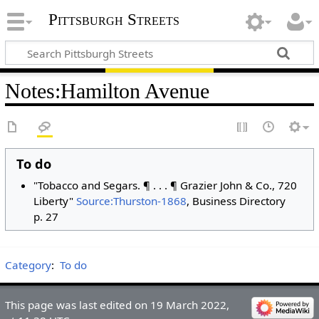
Pittsburgh Streets
Notes
:
Hamilton Avenue
To do
"Tobacco and Segars. ¶ . . . ¶ Grazier John & Co., 720
Liberty"
Source:Thurston-1868
, Business Directory
p. 27
Category
:
To do
This page was last edited on 19 March 2022,