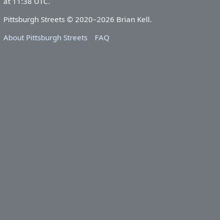
at 11:38 UTC.
Pittsburgh Streets © 2020–2026 Brian Kell.
About Pittsburgh Streets
FAQ