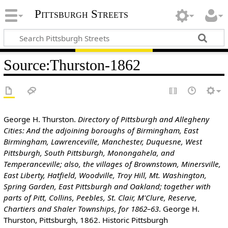
Pittsburgh Streets
Source
:
Thurston-1862
George H. Thurston.
Directory of Pittsburgh and Allegheny
Cities: And the adjoining boroughs of Birmingham, East
Birmingham, Lawrenceville, Manchester, Duquesne, West
Pittsburgh, South Pittsburgh, Monongahela, and
Temperanceville; also, the villages of Brownstown, Minersville,
East Liberty, Hatfield, Woodville, Troy Hill, Mt. Washington,
Spring Garden, East Pittsburgh and Oakland; together with
parts of Pitt, Collins, Peebles, St. Clair, M'Clure, Reserve,
Chartiers and Shaler Townships, for 1862–63
. George H.
Thurston, Pittsburgh, 1862. Historic Pittsburgh