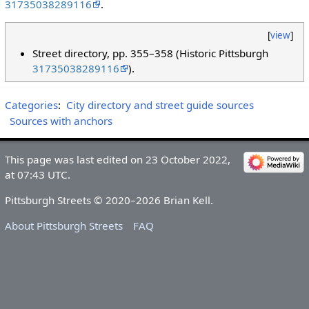
31735038289116
.
[
view
]
Street directory, pp. 355–358 (Historic Pittsburgh
31735038289116
).
Categories
:
City directory and street guide sources
Sources with anchors
This page was last edited on 23 October 2022,
at 07:43 UTC.
Pittsburgh Streets © 2020–2026 Brian Kell.
About Pittsburgh Streets
FAQ