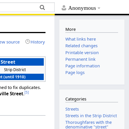
Anonymous
More
What links here
ew source
History
Related changes
Printable version
Permanent link
 Street
Page information
Strip District
Page logs
t (until 1910)
ed to fix duplicates.
[5]
ville Street
.
Categories
Streets
Streets in the Strip District
Thoroughfares with the
denominative "street"