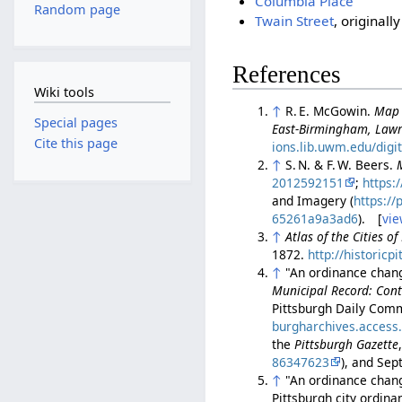
Columbia Place
Random page
Twain Street
, original
References
Wiki tools
↑
R. E. McGowin.
Map 
Special pages
East-Birmingham, Lawr
Cite this page
ions.lib.uwm.edu/digi
↑
S. N. & F. W. Beers.
2012592151
;
https:
and Imagery (
https:/
65261a9a3ad6
). [
vie
↑
Atlas of the Cities o
1872.
http://historic
↑
"An ordinance chang
Municipal Record: Cont
Pittsburgh Daily Comm
burgharchives.access
the
Pittsburgh Gazette
86347623
), and Sep
↑
"An ordinance changi
Pittsburgh city ordin