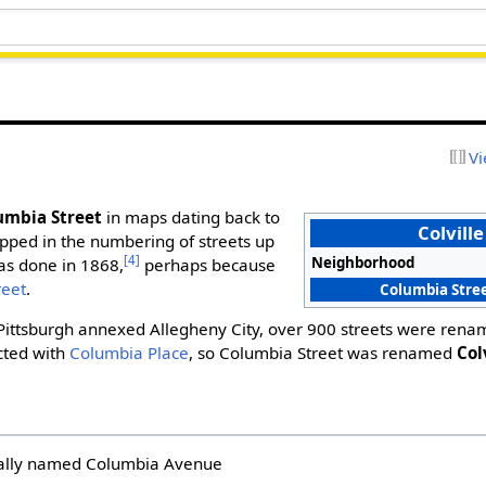
Vi
umbia Street
in maps dating back to
Colville
ipped in the numbering of streets up
[4]
Neighborhood
as done in 1868,
perhaps because
reet
.
Columbia Stree
 Pittsburgh annexed Allegheny City, over 900 streets were renam
cted with
Columbia Place
, so Columbia Street was renamed
Col
nally named Columbia Avenue