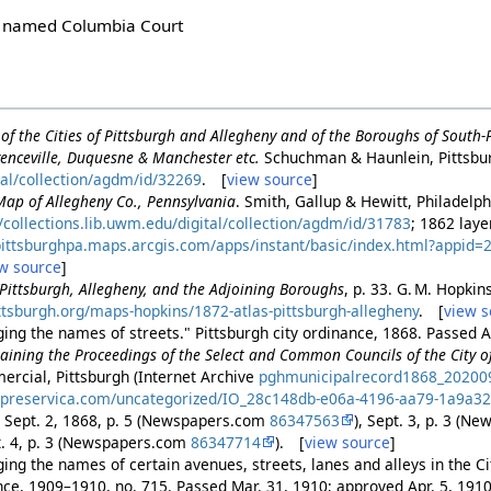
ly named Columbia Court
of the Cities of Pittsburgh and Allegheny and of the Boroughs of South
enceville, Duquesne & Manchester etc.
Schuchman & Haunlein, Pittsbu
tal/collection/agdm/id/32269
. [
view source
]
Map of Allegheny Co., Pennsylvania
. Smith, Gallup & Hewitt, Philadelp
//collections.lib.uwm.edu/digital/collection/agdm/id/31783
; 1862 lay
/pittsburghpa.maps.arcgis.com/apps/instant/basic/index.html?appi
w source
]
f Pittsburgh, Allegheny, and the Adjoining Boroughs
, p. 33. G. M. Hopkin
pittsburgh.org/maps-hopkins/1872-atlas-pittsburgh-allegheny
. [
view s
ing the names of streets." Pittsburgh city ordinance, 1868. Passed A
aining the Proceedings of the Select and Common Councils of the City o
ercial, Pittsburgh (Internet Archive
pghmunicipalrecord1868_20200
.preservica.com/uncategorized/IO_28c148db-e06a-4196-aa79-1a9a3
, Sept. 2, 1868, p. 5 (Newspapers.com
86347563
), Sept. 3, p. 3 (N
t. 4, p. 3 (Newspapers.com
86347714
). [
view source
]
ng the names of certain avenues, streets, lanes and alleys in the Cit
ance, 1909–1910, no. 715. Passed Mar. 31, 1910; approved Apr. 5, 191