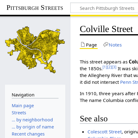
Pittsburgh Streets
Colville Street
Page
Notes
This street appears as
Col
[1]
[2]
[3]
the 1850s.
It was sk
the Allegheny River that w
it did not intersect
Penn St
In 1910, three years after
Navigation
The name Columbia confli
Main page
Streets
See also
… by neighborhood
… by origin of name
Colescott Street
, origi
Recent changes