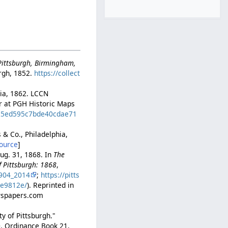
-Pittsburgh, Birmingham,
rgh, 1852.
https://collect
hia, 1862. LCCN
er at PGH Historic Maps
d=25ed595c7bde40cdae71
s & Co., Philadelphia,
ource
]
ug. 31, 1868. In
The
f Pittsburgh: 1868
,
904_2014
;
https://pitts
2e9812e/
). Reprinted in
ewspapers.com
y of Pittsburgh."
0. Ordinance Book 21,