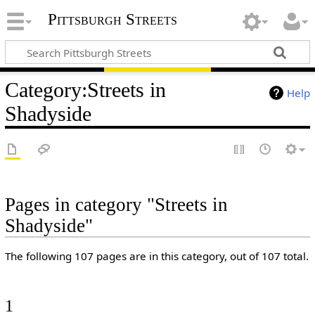
Pittsburgh Streets
Category
:
Streets in
Help
Shadyside
Pages in category "Streets in
Shadyside"
The following 107 pages are in this category, out of 107 total.
1