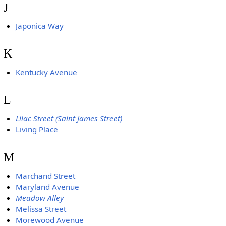
J
Japonica Way
K
Kentucky Avenue
L
Lilac Street (Saint James Street)
Living Place
M
Marchand Street
Maryland Avenue
Meadow Alley
Melissa Street
Morewood Avenue