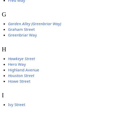
Fred Way
G
Garden Alley (Greenbriar Way)
Graham Street
Greenbriar Way
H
Hawkeye Street
Hero Way
Highland Avenue
Houston Street
Howe Street
I
Ivy Street