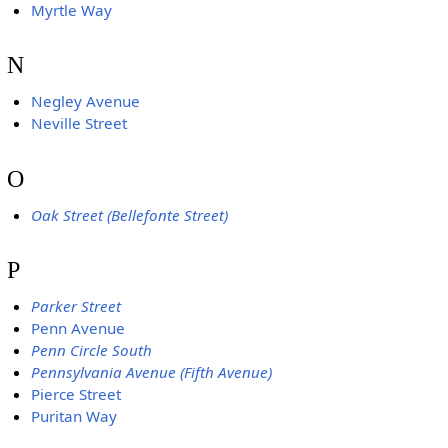
Myrtle Way
N
Negley Avenue
Neville Street
O
Oak Street (Bellefonte Street)
P
Parker Street
Penn Avenue
Penn Circle South
Pennsylvania Avenue (Fifth Avenue)
Pierce Street
Puritan Way