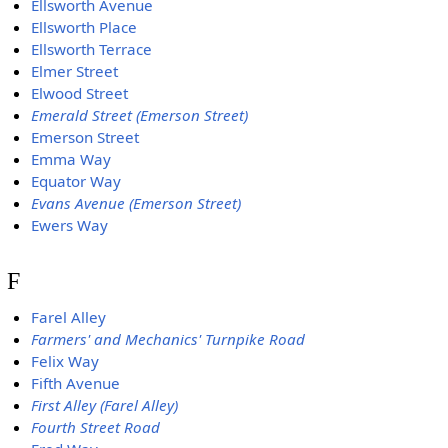
Ellsworth Avenue
Ellsworth Place
Ellsworth Terrace
Elmer Street
Elwood Street
Emerald Street (Emerson Street)
Emerson Street
Emma Way
Equator Way
Evans Avenue (Emerson Street)
Ewers Way
F
Farel Alley
Farmers' and Mechanics' Turnpike Road
Felix Way
Fifth Avenue
First Alley (Farel Alley)
Fourth Street Road