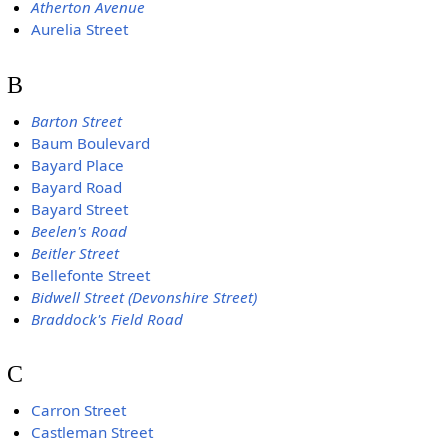
Atherton Avenue
Aurelia Street
B
Barton Street
Baum Boulevard
Bayard Place
Bayard Road
Bayard Street
Beelen's Road
Beitler Street
Bellefonte Street
Bidwell Street (Devonshire Street)
Braddock's Field Road
C
Carron Street
Castleman Street