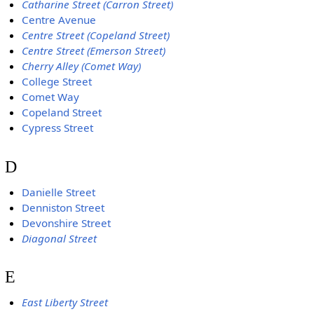
Catharine Street (Carron Street)
Centre Avenue
Centre Street (Copeland Street)
Centre Street (Emerson Street)
Cherry Alley (Comet Way)
College Street
Comet Way
Copeland Street
Cypress Street
D
Danielle Street
Denniston Street
Devonshire Street
Diagonal Street
E
East Liberty Street