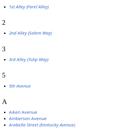
1st Alley (Farel Alley)
2
2nd Alley (Salem Way)
3
3rd Alley (Tulip Way)
5
5th Avenue
A
Aiken Avenue
Amberson Avenue
Arabella Street (Kentucky Avenue)