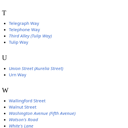
T
Telegraph Way
Telephone Way
Third Alley (Tulip Way)
Tulip Way
U
Union Street (Aurelia Street)
Urn Way
W
Wallingford Street
Walnut Street
Washington Avenue (Fifth Avenue)
Watson's Road
White's Lane