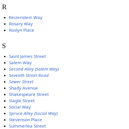
R
Reizenstein Way
Rosary Way
Roslyn Place
S
Saint James Street
Salem Way
Second Alley (Salem Way)
Seventh Street Road
Sewer Street
Shady Avenue
Shakespeare Street
Slagle Street
Social Way
Spruce Alley (Social Way)
Stevenson Place
Summerlea Street