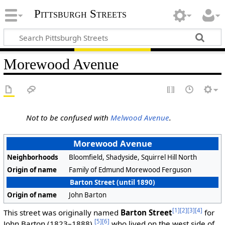
Pittsburgh Streets
Morewood Avenue
Not to be confused with
Melwood Avenue
.
Morewood Avenue
Neighborhoods
Bloomfield, Shadyside, Squirrel Hill North
Origin of name
Family of Edmund Morewood Ferguson
Barton Street (until 1890)
Origin of name
John Barton
[1]
[2]
[3]
[4]
This street was originally named
Barton Street
for
[5]
[6]
John Barton (1823–1888),
who lived on the west side of