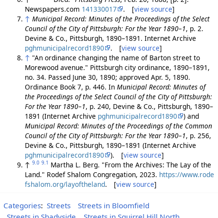
Newspapers.com
141330017
. [
view source
]
↑
Municipal Record: Minutes of the Proceedings of the Select
Council of the City of Pittsburgh: For the Year 1890–1
, p. 2.
Devine & Co., Pittsburgh, 1890–1891. Internet Archive
pghmunicipalrecord1890
. [
view source
]
↑
"An ordinance changing the name of Barton street to
Morewood avenue." Pittsburgh city ordinance, 1890–1891,
no. 34. Passed June 30, 1890; approved Apr. 5, 1890.
Ordinance Book 7, p. 446. In
Municipal Record: Minutes of
the Proceedings of the Select Council of the City of Pittsburgh:
For the Year 1890–1
, p. 240, Devine & Co., Pittsburgh, 1890–
1891 (Internet Archive
pghmunicipalrecord1890
) and
Municipal Record: Minutes of the Proceedings of the Common
Council of the City of Pittsburgh: For the Year 1890–1
, p. 256,
Devine & Co., Pittsburgh, 1890–1891 (Internet Archive
pghmunicipalrecord1890
). [
view source
]
9.0
9.1
↑
Martha L. Berg. "From the Archives: The Lay of the
Land." Rodef Shalom Congregation, 2023.
https://www.rode
fshalom.org/layoftheland
. [
view source
]
Categories
:
Streets
Streets in Bloomfield
Streets in Shadyside
Streets in Squirrel Hill North