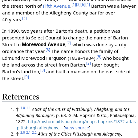
[1]
[2]
[6]
[4]
the street north of
Fifth Avenue
.
Barton was a lawyer
and a member of the Allegheny County bar for over
[5]
40 years.
In 1890, two years after Barton's death, a petition was
presented to Select Council to change the name of Barton
[7]
Street to
Morewood Avenue
,
which was done by a city
[8]
ordinance that year.
The name honors the family of
[9]
Edmund Morewood Ferguson (1838–1904),
who bought
[2]
the land across the street from Barton,
later bought
[3]
Barton's land too,
and built a mansion on the east side of
[9]
the street.
References
1.0
1.1
↑
Atlas of the Cities of Pittsburgh, Allegheny, and the
Adjoining Boroughs
, p. 63. G. M. Hopkins & Co., Philadelphia,
1872.
http://historicpittsburgh.org/maps-hopkins/1872-atlas
-pittsburgh-allegheny
. [
view source
]
2.0
2.1
2.2
↑
Atlas of the Cities Pittsburgh and Allegheny
,