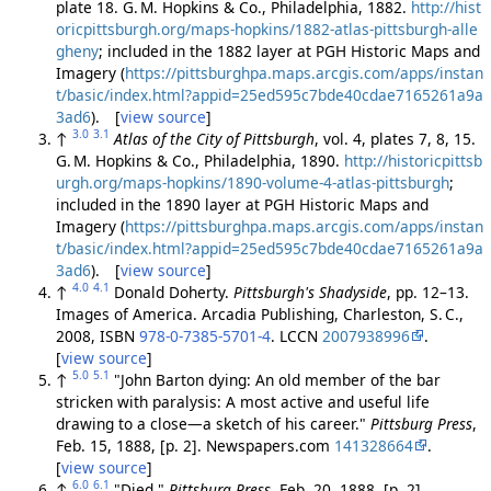
plate 18. G. M. Hopkins & Co., Philadelphia, 1882.
http://hist
oricpittsburgh.org/maps-hopkins/1882-atlas-pittsburgh-alle
gheny
; included in the 1882 layer at PGH Historic Maps and
Imagery (
https://pittsburghpa.maps.arcgis.com/apps/instan
t/basic/index.html?appid=25ed595c7bde40cdae7165261a9a
3ad6
). [
view source
]
3.0
3.1
↑
Atlas of the City of Pittsburgh
, vol. 4, plates 7, 8, 15.
G. M. Hopkins & Co., Philadelphia, 1890.
http://historicpittsb
urgh.org/maps-hopkins/1890-volume-4-atlas-pittsburgh
;
included in the 1890 layer at PGH Historic Maps and
Imagery (
https://pittsburghpa.maps.arcgis.com/apps/instan
t/basic/index.html?appid=25ed595c7bde40cdae7165261a9a
3ad6
). [
view source
]
4.0
4.1
↑
Donald Doherty.
Pittsburgh's Shadyside
, pp. 12–13.
Images of America. Arcadia Publishing, Charleston, S. C.,
2008, ISBN
978-0-7385-5701-4
. LCCN
2007938996
.
[
view source
]
5.0
5.1
↑
"John Barton dying: An old member of the bar
stricken with paralysis: A most active and useful life
drawing to a close—a sketch of his career."
Pittsburg Press
,
Feb. 15, 1888, [p. 2]. Newspapers.com
141328664
.
[
view source
]
6.0
6.1
↑
"Died."
Pittsburg Press
, Feb. 20, 1888, [p. 2].