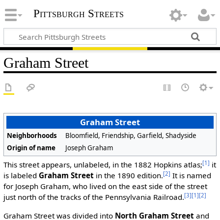
Pittsburgh Streets
Graham Street
Graham Street
Neighborhoods
Bloomfield, Friendship, Garfield, Shadyside
Origin of name
Joseph Graham
[1]
This street appears, unlabeled, in the 1882 Hopkins atlas;
it
[2]
is labeled
Graham Street
in the 1890 edition.
It is named
for Joseph Graham, who lived on the east side of the street
[3]
[1]
[2]
just north of the tracks of the Pennsylvania Railroad.
Graham Street was divided into
North Graham Street
and