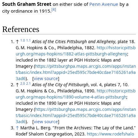
South Graham Street
on either side of
Penn Avenue
by a
[4]
city ordinance in 1915.
References
1.0
1.1
↑
Atlas of the Cities Pittsburgh and Allegheny
, plate 18.
G. M. Hopkins & Co., Philadelphia, 1882.
http://historicpittsb
urgh.org/maps-hopkins/1882-atlas-pittsburgh-allegheny
;
included in the 1882 layer at PGH Historic Maps and
Imagery (
https://pittsburghpa.maps.arcgis.com/apps/instan
t/basic/index.html?appid=25ed595c7bde40cdae7165261a9a
3ad6
). [
view source
]
2.0
2.1
↑
Atlas of the City of Pittsburgh
, vol. 4, plates 7, 10.
G. M. Hopkins & Co., Philadelphia, 1890.
http://historicpittsb
urgh.org/maps-hopkins/1890-volume-4-atlas-pittsburgh
;
included in the 1890 layer at PGH Historic Maps and
Imagery (
https://pittsburghpa.maps.arcgis.com/apps/instan
t/basic/index.html?appid=25ed595c7bde40cdae7165261a9a
3ad6
). [
view source
]
↑
Martha L. Berg. "From the Archives: The Lay of the Land."
Rodef Shalom Congregation, 2023.
https://www.rodefshalo