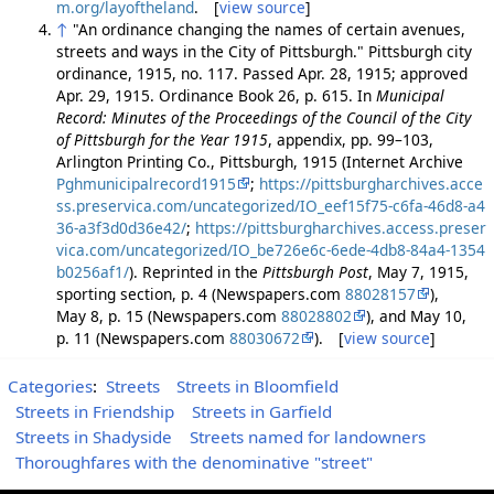
m.org/layoftheland
. [
view source
]
↑
"An ordinance changing the names of certain avenues,
streets and ways in the City of Pittsburgh." Pittsburgh city
ordinance, 1915, no. 117. Passed Apr. 28, 1915; approved
Apr. 29, 1915. Ordinance Book 26, p. 615. In
Municipal
Record: Minutes of the Proceedings of the Council of the City
of Pittsburgh for the Year 1915
, appendix, pp. 99–103,
Arlington Printing Co., Pittsburgh, 1915 (Internet Archive
Pghmunicipalrecord1915
;
https://pittsburgharchives.acce
ss.preservica.com/uncategorized/IO_eef15f75-c6fa-46d8-a4
36-a3f3d0d36e42/
;
https://pittsburgharchives.access.preser
vica.com/uncategorized/IO_be726e6c-6ede-4db8-84a4-1354
b0256af1/
). Reprinted in the
Pittsburgh Post
, May 7, 1915,
sporting section, p. 4 (Newspapers.com
88028157
),
May 8, p. 15 (Newspapers.com
88028802
), and May 10,
p. 11 (Newspapers.com
88030672
). [
view source
]
Categories
:
Streets
Streets in Bloomfield
Streets in Friendship
Streets in Garfield
Streets in Shadyside
Streets named for landowners
Thoroughfares with the denominative "street"