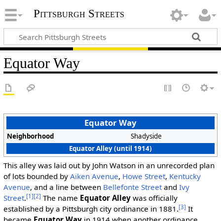
Pittsburgh Streets
Equator Way
Equator Way
Neighborhood
Shadyside
Equator Alley (until 1914)
This alley was laid out by John Watson in an unrecorded plan
of lots bounded by
Aiken Avenue
,
Howe Street
,
Kentucky
Avenue
, and a line between
Bellefonte Street
and
Ivy
[1]
[2]
Street
.
The name
Equator Alley
was officially
[3]
established by a Pittsburgh city ordinance in 1881.
It
became
Equator Way
in 1914 when another ordinance