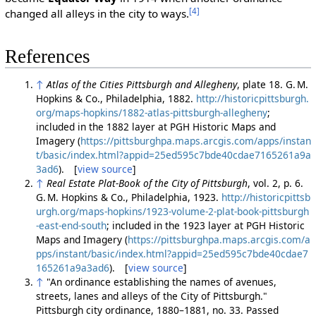
[4]
changed all alleys in the city to ways.
References
↑
Atlas of the Cities Pittsburgh and Allegheny
, plate 18. G. M.
Hopkins & Co., Philadelphia, 1882.
http://historicpittsburgh.
org/maps-hopkins/1882-atlas-pittsburgh-allegheny
;
included in the 1882 layer at PGH Historic Maps and
Imagery (
https://pittsburghpa.maps.arcgis.com/apps/instan
t/basic/index.html?appid=25ed595c7bde40cdae7165261a9a
3ad6
). [
view source
]
↑
Real Estate Plat-Book of the City of Pittsburgh
, vol. 2, p. 6.
G. M. Hopkins & Co., Philadelphia, 1923.
http://historicpittsb
urgh.org/maps-hopkins/1923-volume-2-plat-book-pittsburgh
-east-end-south
; included in the 1923 layer at PGH Historic
Maps and Imagery (
https://pittsburghpa.maps.arcgis.com/a
pps/instant/basic/index.html?appid=25ed595c7bde40cdae7
165261a9a3ad6
). [
view source
]
↑
"An ordinance establishing the names of avenues,
streets, lanes and alleys of the City of Pittsburgh."
Pittsburgh city ordinance, 1880–1881, no. 33. Passed