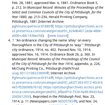
Feb. 28, 1881; approved Mar. 4, 1881. Ordinance Book 5,
p. 212. In
Municipal Record: Minutes of the Proceedings of the
Select and Common Councils of the City of Pittsburgh, for the
Year 1880
, pp. 213–234, Herald Printing Company,
Pittsburgh, 1881 (Internet Archive
pghmunicipalrecord1880
;
https://pittsburgharchives.acce
ss.preservica.com/uncategorized/IO_b24d64b7-2eda-488e-
a00b-cddc143becfd/
). [
view source
]
↑
"An ordinance changing the name 'alley' on every
thoroughfare in the City of Pittsburgh to 'way.'" Pittsburgh
city ordinance, 1914, no. 402. Passed Nov. 10, 1914;
approved Nov. 16, 1914. Ordinance Book 26, p. 360. In
Municipal Record: Minutes of the Proceedings of the Council
of the City of Pittsburgh for the Year 1914
, appendix, p. 226,
McClung Printing Co., Pittsburgh (HathiTrust
uiug.30112108223899
; Internet Archive
Pghmunicipalrecord1914
;
https://pittsburgharchives.acce
ss.preservica.com/uncategorized/IO_a82f1363-0512-40c8-b
4e5-f02b090b761d/
;
https://pittsburgharchives.access.pres
ervica.com/uncategorized/IO_bf8a4f10-7526-4a96-8943-6a2
20d361293/
). Reprinted in the
Pittsburgh Post
, Nov. 23,
1914, p. 11 (Newspapers.com
86505785
), and Nov. 24,