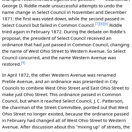
George D. Riddle made unsuccessful attempts to undo the
name change in Select Council in November and December
1871: the first was voted down, while the second passed in
[7]
[8]
[6]
Select Council but failed in Common Council.
Riddle
tried again in February 1872. During the debate on Riddle's
proposal, the president of Select Council received an
ordinance that had just passed in Common Council, changing
the name of West Ohio Street to Western Avenue. So Select
Council concurred, and the name Western Avenue was
[9]
restored.
In April 1872, the other Western Avenue was renamed
Preble Avenue, and an ordinance was presented in City
Councils to combine West Ohio Street and East Ohio Street to
make just Ohio Street. This ordinance passed in Common
Council, but when it reached Select Council, J. C. Patterson,
the chairman of the Street Committee, pointed out that West
Ohio Street no longer existed, because the ordinance passed
in February had changed all of West Ohio Street to Western
Avenue. After discussion about this "mixing up" of streets, the