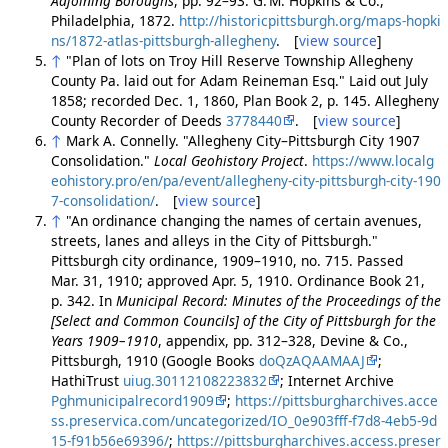
Adjoining Boroughs
, pp. 92–93. G. M. Hopkins & Co.,
Philadelphia, 1872.
http://historicpittsburgh.org/maps-hopki
ns/1872-atlas-pittsburgh-allegheny
. [
view source
]
↑
"Plan of lots on Troy Hill Reserve Township Allegheny
County Pa. laid out for Adam Reineman Esq." Laid out July
1858; recorded Dec. 1, 1860, Plan Book 2, p. 145. Allegheny
County Recorder of Deeds
3778440
. [
view source
]
↑
Mark A. Connelly. "Allegheny City–Pittsburgh City 1907
Consolidation."
Local Geohistory Project
.
https://www.localg
eohistory.pro/en/pa/event/allegheny-city-pittsburgh-city-190
7-consolidation/
. [
view source
]
↑
"An ordinance changing the names of certain avenues,
streets, lanes and alleys in the City of Pittsburgh."
Pittsburgh city ordinance, 1909–1910, no. 715. Passed
Mar. 31, 1910; approved Apr. 5, 1910. Ordinance Book 21,
p. 342. In
Municipal Record: Minutes of the Proceedings of the
[Select and Common Councils] of the City of Pittsburgh for the
Years 1909–1910
, appendix, pp. 312–328, Devine & Co.,
Pittsburgh, 1910 (Google Books
doQzAQAAMAAJ
;
HathiTrust
uiug.30112108223832
; Internet Archive
Pghmunicipalrecord1909
;
https://pittsburgharchives.acce
ss.preservica.com/uncategorized/IO_0e903fff-f7d8-4eb5-9d
15-f91b56e69396/
;
https://pittsburgharchives.access.preser