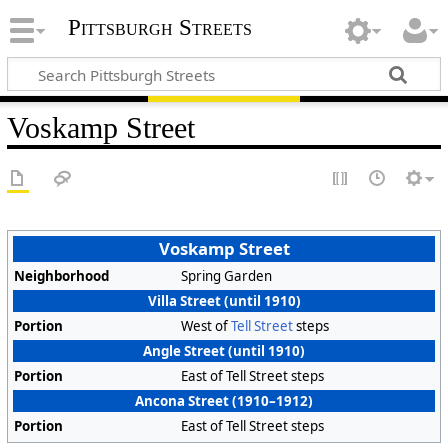
Pittsburgh Streets
Voskamp Street
Voskamp Street
Neighborhood
Spring Garden
Villa Street (until 1910)
Portion
West of
Tell Street
steps
Angle Street (until 1910)
Portion
East of Tell Street steps
Ancona Street (1910–1912)
Portion
East of Tell Street steps