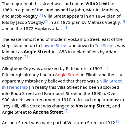
The majority of this street was laid out as
Villa Street
in
1860 in a plan of the land owned by John, Martin, Mathias,
[1]
and Jacob Voegtly.
Villa Street appears in an 1864 plan of
[2]
[3]
lots by Jacob Voegtly,
in an 1873 plan by Mathias Voegtly,
[4]
and in the 1872 Hopkins atlas.
The easternmost end of modern Voskamp Street, east of the
steps leading up to
Lowrie Street
and down to
Tell Street
, was
laid out as
Angle Street
in 1858 in a plan of lots by Adam
[5]
Reineman.
[6]
Allegheny City was annexed by Pittsburgh in 1907.
Pittsburgh already had an
Angle Street
in Elliott, and the city
apparently mistakenly believed that there was a
Villa Street
in Friendship
(in reality this Villa Street had been absorbed
into Roup Street and Fairmount Street in the 1890s). Over
900 streets were renamed in 1910 to fix such duplications: in
Troy Hill, Villa Street was changed to
Voskamp Street
, and
[7]
Angle Street to
Ancona Street
.
[8]
Ancona Street was made part of Voskamp Street in 1912.