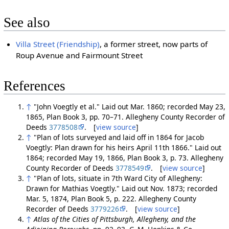
See also
Villa Street (Friendship)
, a former street, now parts of
Roup Avenue and Fairmount Street
References
↑
"John Voegtly et al." Laid out Mar. 1860; recorded May 23,
1865, Plan Book 3, pp. 70–71. Allegheny County Recorder of
Deeds
3778508
. [
view source
]
↑
"Plan of lots surveyed and laid off in 1864 for Jacob
Voegtly: Plan drawn for his heirs April 11th 1866." Laid out
1864; recorded May 19, 1866, Plan Book 3, p. 73. Allegheny
County Recorder of Deeds
3778549
. [
view source
]
↑
"Plan of lots, situate in 7th Ward City of Allegheny:
Drawn for Mathias Voegtly." Laid out Nov. 1873; recorded
Mar. 5, 1874, Plan Book 5, p. 222. Allegheny County
Recorder of Deeds
3779226
. [
view source
]
↑
Atlas of the Cities of Pittsburgh, Allegheny, and the