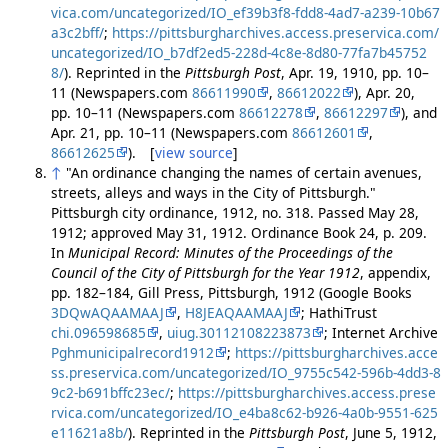
vica.com/uncategorized/IO_ef39b3f8-fdd8-4ad7-a239-10b67
a3c2bff/
;
https://pittsburgharchives.access.preservica.com/
uncategorized/IO_b7df2ed5-228d-4c8e-8d80-77fa7b45752
8/
). Reprinted in the
Pittsburgh Post
, Apr. 19, 1910, pp. 10–
11 (Newspapers.com
86611990
,
86612022
), Apr. 20,
pp. 10–11 (Newspapers.com
86612278
,
86612297
), and
Apr. 21, pp. 10–11 (Newspapers.com
86612601
,
86612625
). [
view source
]
↑
"An ordinance changing the names of certain avenues,
streets, alleys and ways in the City of Pittsburgh."
Pittsburgh city ordinance, 1912, no. 318. Passed May 28,
1912; approved May 31, 1912. Ordinance Book 24, p. 209.
In
Municipal Record: Minutes of the Proceedings of the
Council of the City of Pittsburgh for the Year 1912
, appendix,
pp. 182–184, Gill Press, Pittsburgh, 1912 (Google Books
3DQwAQAAMAAJ
,
H8JEAQAAMAAJ
; HathiTrust
chi.096598685
,
uiug.30112108223873
; Internet Archive
Pghmunicipalrecord1912
;
https://pittsburgharchives.acce
ss.preservica.com/uncategorized/IO_9755c542-596b-4dd3-8
9c2-b691bffc23ec/
;
https://pittsburgharchives.access.prese
rvica.com/uncategorized/IO_e4ba8c62-b926-4a0b-9551-625
e11621a8b/
). Reprinted in the
Pittsburgh Post
, June 5, 1912,