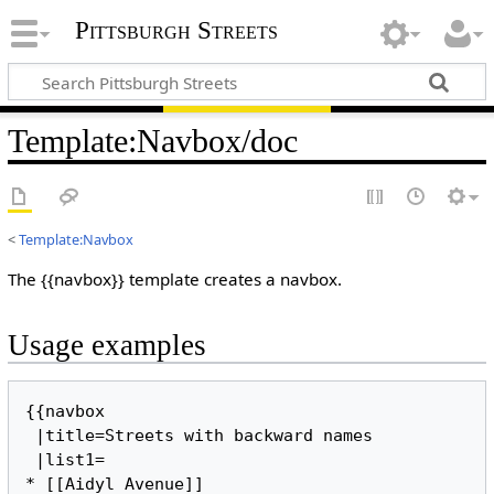
Pittsburgh Streets
Template
:
Navbox/doc
<
Template:Navbox
The {{navbox}} template creates a navbox.
Usage examples
{{navbox

 |title=Streets with backward names

 |list1=

* [[Aidyl Avenue]]
