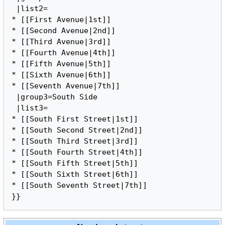
 |list2=

* [[First Avenue|1st]]

* [[Second Avenue|2nd]]

* [[Third Avenue|3rd]]

* [[Fourth Avenue|4th]]

* [[Fifth Avenue|5th]]

* [[Sixth Avenue|6th]]

* [[Seventh Avenue|7th]]

 |group3=South Side

 |list3=

* [[South First Street|1st]]

* [[South Second Street|2nd]]

* [[South Third Street|3rd]]

* [[South Fourth Street|4th]]

* [[South Fifth Street|5th]]

* [[South Sixth Street|6th]]

* [[South Seventh Street|7th]]
