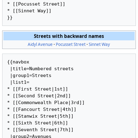
* [[Pocusset Street]]

* [[Sinnet Way]]

Streets with backward names
Aidyl Avenue
Pocusset Street
Sinnet Way
{{navbox

 |title=Numbered streets

 |group1=Streets

 |list1=

* [[First Street|1st]]

* [[Second Street|2nd]]

* [[Commonwealth Place|3rd]]

* [[Fancourt Street|4th]]

* [[Stanwix Street|5th]]

* [[Sixth Street|6th]]

* [[Seventh Street|7th]]

 |group2=Avenues
