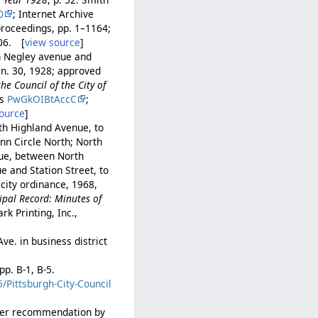
0
; Internet Archive
proceedings, pp. 1–1164;
606. [
view source
]
h Negley avenue and
Jan. 30, 1928; approved
he Council of the City of
ks
PwGkOIBtAccC
;
ource
]
th Highland Avenue, to
nn Circle North; North
nue, between North
 and Station Street, to
 city ordinance, 1968,
ipal Record: Minutes of
rk Printing, Inc.,
ve. in business district
pp. B-1, B-5.
/Pittsburgh-City-Council
 per recommendation by