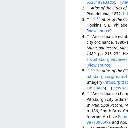
65261a9a3ad6
). [
vie
↑
Atlas of the Cities o
Philadelphia, 1872.
ht
3.0
3.1
↑
Atlas of the C
Hopkins, C. E., Philad
[
view source
]
↑
"An ordinance establ
city ordinance, 1880–1
Municipal Record: Minut
1880
, pp. 213–234, He
s://pittsburgharchiv
[
view source
]
5.0
5.1
↑
Atlas of the C
pittsburgh.org/maps-h
Imagery (
https://pit
1a9a3ad6
). [
view so
↑
"An ordinance chang
Pittsburgh city ordina
In
Municipal Record: Mi
p. 186, Smith Bros. Co
Internet Archive
Pghm
88713906
), and Apr
↑
Municipal Record: Mi