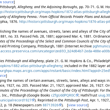
w source
]
f Pittsburgh, Allegheny, and the Adjoining Boroughs
, pp. 70–71. G. M. Ho
tp://historicpittsburgh.org/maps-hopkins/1872-atlas-pittsburgh-alleg
ounty of Allegheny Penna.: From Official Records Private Plans and Actua
elphia, 1876.
http://historicpittsburgh.org/maps-hopkins/1876-atlas-pi
ishing the names of avenues, streets, lanes and alleys of the City of
881, no. 33. Passed Feb. 28, 1881; approved Mar. 4, 1881. Ordinance 
es of the Proceedings of the Select and Common Councils of the City of 
rald Printing Company, Pittsburgh, 1881 (Internet Archive
pghmunici
es.access.preservica.com/uncategorized/IO_b24d64b7-2eda-488e-a00
ities Pittsburgh and Allegheny
, plate 21. G. M. Hopkins & Co., Philadelp
opkins/1882-atlas-pittsburgh-allegheny
; included in the 1882 layer 
tsburghpa.maps.arcgis.com/apps/instant/basic/index.html?appid=25
urce
]
ing the names of certain avenues, streets, lanes, alleys and ways in 
nce, 1927, no. 205. Passed Mar. 21, 1927; approved Mar. 26, 1927. Or
nutes of the Proceedings of the Council of the City of Pittsburgh: For t
. Inc., Pittsburgh (Google Books
cZfgUddPQR0C
; HathiTrust
uiug.3
unicipalrecord1927
). Reprinted in the
Pittsburgh Post
, Apr. 1, 192
. 2, p. 18 (Newspapers.com
88713926
). [
view source
]
nutes of the Proceedings of the Council of the City of Pittsburgh: For th