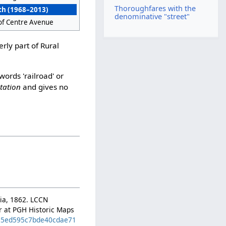
Thoroughfares with the
th (1968–2013)
denominative "street"
of Centre Avenue
rly part of Rural
words 'railroad' or
station
and gives no
hia, 1862. LCCN
er at PGH Historic Maps
d=25ed595c7bde40cdae71