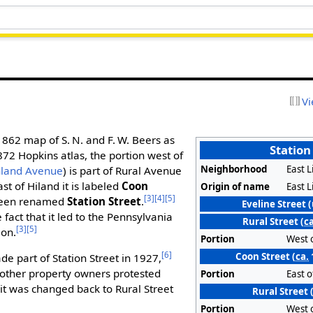
Vi
1862 map of S. N. and F. W. Beers as
Station
872 Hopkins atlas, the portion west of
Neighborhood
East L
hland Avenue
) is part of Rural Avenue
ast of Hiland it is labeled
Coon
Origin of name
East L
[3]
[4]
[5]
been renamed
Station Street
.
Eveline Street 
fact that it led to the Pennsylvania
Rural Street (
ca
[3]
[5]
ion.
Portion
West 
[6]
Coon Street (
ca.
de part of Station Street in 1927,
 other property owners protested
Portion
East 
it was changed back to Rural Street
Rural Street
Portion
West 