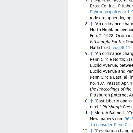
Bros. Co. Inc., Pittsb
Pghmunicipalrecord1
index to appendix, pp
↑
"An ordinance chang
North Highland avenue,
Feb. 2, 1928. Ordinan
Pittsburgh: For the Ye
HathiTrust
uiug.3011
↑
"An ordinance chang
Penn Circle North; Sta
Euclid Avenue, betwee
Euclid Avenue and Pen
Penn Circle East; all 
no. 187. Passed Apr. 
the Proceedings of the 
Pittsburgh (Internet 
↑
"East Liberty opens 
next."
Pittsburgh Press
↑
Moriah Balingit. "C
Newspapers.com
964
-to-consider-Penn-Cir
↑
"Resolution changin