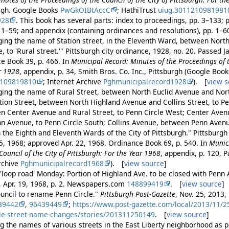
urgh. Google Books
PwGkOIBtAccC
; HathiTrust
uiug.3011210981981
928
. This book has several parts: index to proceedings, pp. 3–133; 
. 1–59; and appendix (containing ordinances and resolutions), pp. 1–
ing the name of Station street, in the Eleventh Ward, between Nort
 to 'Rural street.'" Pittsburgh city ordinance, 1928, no. 20. Passed 
ce Book 39, p. 466. In
Municipal Record: Minutes of the Proceedings of t
ar 1928
, appendix, p. 34, Smith Bros. Co. Inc., Pittsburgh (Google Boo
2109819810
; Internet Archive
Pghmunicipalrecord1928
). [
view s
ing the name of Rural Street, between North Euclid Avenue and Nor
tion Street, between North Highland Avenue and Collins Street, to Pe
n Center Avenue and Rural Street, to Penn Circle West; Center Ave
n Avenue, to Penn Circle South; Collins Avenue, between Penn Avenue
in the Eighth and Eleventh Wards of the City of Pittsburgh." Pittsburgh
15, 1968; approved Apr. 22, 1968. Ordinance Book 69, p. 540. In
Munic
Council of the City of Pittsburgh: For the Year 1968
, appendix, p. 120, Pa
Archive
Pghmunicipalrecord1968
). [
view source
]
'loop road' Monday: Portion of Highland Ave. to be closed with Penn A
, Apr. 19, 1968, p. 2. Newspapers.com
148899419
. [
view source
]
ouncil to rename Penn Circle."
Pittsburgh Post-Gazette
, Nov. 25, 2013, 
39442
,
96439449
;
https://www.post-gazette.com/local/2013/11/25
cle-street-name-changes/stories/201311250149
. [
view source
]
g the names of various streets in the East Liberty neighborhood as