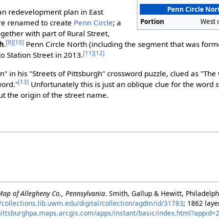
Penn Circle Nor
ban redevelopment plan in East
Portion
West 
ere renamed to create
Penn Circle
; a
ogether with part of Rural Street,
[9]
[10]
th
.
Penn Circle North (including the segment that was forme
[11]
[12]
o Station Street in 2013.
" in his "Streets of Pittsburgh" crossword puzzle, clued as "The 
[13]
word."
Unfortunately this is just an oblique clue for the word
t the origin of the street name.
Map of Allegheny Co., Pennsylvania
. Smith, Gallup & Hewitt, Philadelp
//collections.lib.uwm.edu/digital/collection/agdm/id/31783
; 1862 lay
/pittsburghpa.maps.arcgis.com/apps/instant/basic/index.html?appi