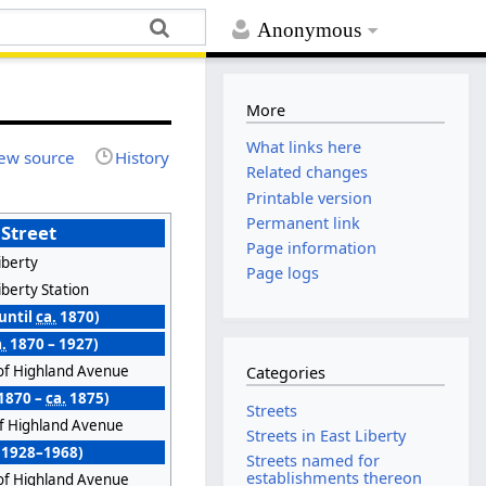
Anonymous
More
What links here
ew source
History
Related changes
Printable version
Permanent link
 Street
Page information
iberty
Page logs
iberty Station
(until
ca.
1870)
.
1870 – 1927)
of Highland Avenue
Categories
1870 –
ca.
1875)
Streets
of Highland Avenue
Streets in East Liberty
 (1928–1968)
Streets named for
establishments thereon
of Highland Avenue