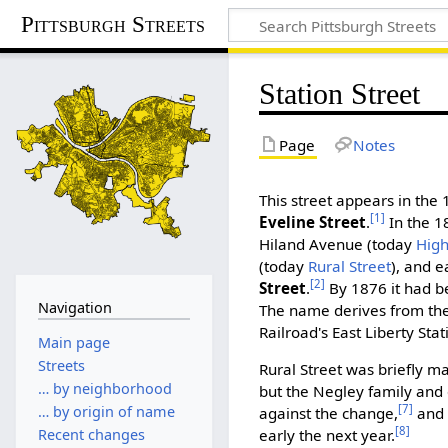
Pittsburgh Streets
Station Street
Page
Notes
This street appears in the 
[1]
Eveline Street
.
In the 1
Hiland Avenue (today
Hig
(today
Rural Street
), and e
[2]
Street
.
By 1876 it had 
Navigation
The name derives from the 
Railroad's East Liberty Stat
Main page
Streets
Rural Street was briefly ma
… by neighborhood
but the Negley family and
[7]
… by origin of name
against the change,
and 
[8]
early the next year.
Recent changes