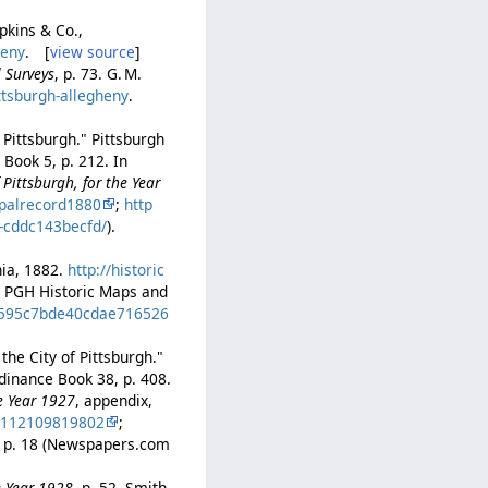
pkins & Co.,
heny
. [
view source
]
l Surveys
, p. 73. G. M.
ttsburgh-allegheny
.
 Pittsburgh." Pittsburgh
Book 5, p. 212. In
Pittsburgh, for the Year
palrecord1880
;
http
b-cddc143becfd/
).
hia, 1882.
http://historic
at PGH Historic Maps and
ed595c7bde40cdae716526
the City of Pittsburgh."
dinance Book 38, p. 408.
he Year 1927
, appendix,
0112109819802
;
7, p. 18 (Newspapers.com
e Year 1928
, p. 52. Smith