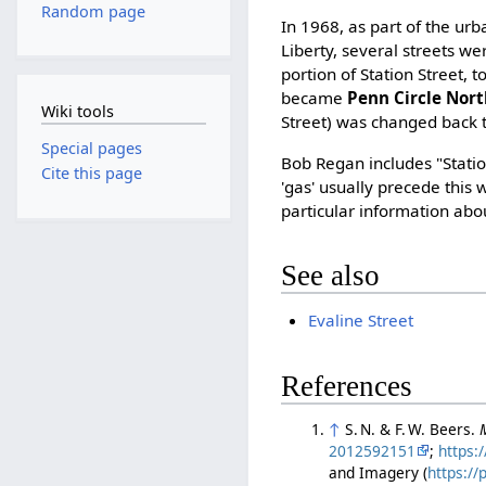
Random page
In 1968, as part of the ur
Liberty, several streets w
portion of Station Street, t
became
Penn Circle Nor
Wiki tools
Street) was changed back t
Special pages
Bob Regan includes "Station
Cite this page
'gas' usually precede this 
particular information abou
See also
Evaline Street
References
↑
S. N. & F. W. Beers.
2012592151
;
https:
and Imagery (
https:/