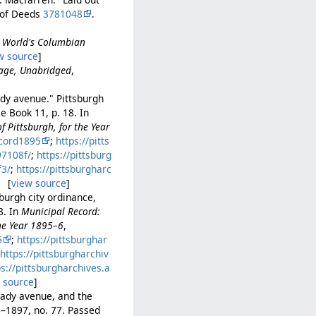
 of Deeds
3781048
.
he World's Columbian
w source
]
uage, Unabridged
,
dy avenue." Pittsburgh
e Book 11, p. 18. In
 Pittsburgh, for the Year
cord1895
;
https://pitts
97108f/
;
https://pittsburg
f3/
;
https://pittsburgharc
. [
view source
]
urgh city ordinance,
8. In
Municipal Record:
the Year 1895–6
,
5
;
https://pittsburghar
;
https://pittsburgharchiv
ps://pittsburgharchives.a
 source
]
ady avenue, and the
–1897, no. 77. Passed