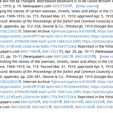
e will not be changed: Beechwood boulevard is to be called William P
22, 1910, p. 14. Newspapers.com
93557559
. [
view source
]
ng the names of certain avenues, streets, lanes and alleys in the Cit
ance, 1909–1910, no. 715. Passed Mar. 31, 1910; approved Apr. 5, 191
cord: Minutes of the Proceedings of the [Select and Common Councils] of
10
, appendix, pp. 312–328, Devine & Co., Pittsburgh, 1910 (Google B
2108223832
; Internet Archive
Pghmunicipalrecord1909
;
https://p
ategorized/IO_0e903fff-f7d8-4eb5-9d15-f91b56e69396/
;
https://pitts
rized/IO_ef39b3f8-fdd8-4ad7-a239-10b67a3c2bff/
;
https://pittsburgh
/IO_b7df2ed5-228d-4c8e-8d80-77fa7b457528/
). Reprinted in the
Pitt
wspapers.com
86611990
,
86612022
), Apr. 20, pp. 10–11 (Newspa
r. 21, pp. 10–11 (Newspapers.com
86612601
,
86612625
). [
view s
ishing the names of the avenues, streets, lanes and alleys in the Cit
ance, 1909–1910, no. 716. Passed Mar. 31, 1910; approved Apr. 5, 191
cord: Minutes of the Proceedings of the [Select and Common Councils] of
10
, appendix, pp. 328–381, Devine & Co., Pittsburgh, 1910 (Google B
2108223832
; Internet Archive
Pghmunicipalrecord1909
;
https://p
ategorized/IO_0e903fff-f7d8-4eb5-9d15-f91b56e69396/
;
https://pitts
rized/IO_ef39b3f8-fdd8-4ad7-a239-10b67a3c2bff/
;
https://pittsburgh
/IO_b7df2ed5-228d-4c8e-8d80-77fa7b457528/
). Reprinted in the
Pitt
wspapers.com
86616256
,
86616285
,
86616314
,
86616333
,
866
rs.com
86616643
,
86616672
,
86616694
,
86616726
,
86616748