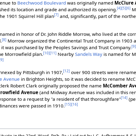
venue to
Beechwood Boulevard
was originally named
McClure
[4]
[5]
[6]
shed its location and grade and authorized its opening.
Mc
[7]
he 1901 Squirrel Hill plan
and, significantly, part of the nort
named in honor of Dr. John Riddle Morrow, who lived at the co
[8]
.
Morrow organized the Continental Trust Company in 1903 an
[9
n it was purchased by the Peoples Savings and Trust Company.
[10]
[11]
he Morrowfield plan.
Nearby
Sandels Way
is named for M
[9]
[12]
nnexed by Pittsburgh in 1907,
over 900 streets were renamed 
e Avenue
in Brighton Heights, so it was decided to rename McC
ty clerk Robert Clark originally proposed the name
McComber Av
rowfield Avenue
(and Midway Avenue was included in this ren
[14]
sponse to a request by "a resident of that thoroughfare"
(pe
[15]
[16]
dinances were passed in 1910.
ituate in the 22nd. Ward, Pg'h, Pa.: Laid out by J. C. Aufhammer & S. 