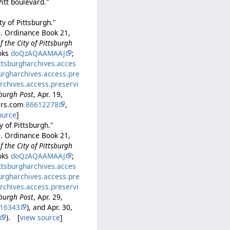
itt boulevard."
y of Pittsburgh."
0. Ordinance Book 21,
 the City of Pittsburgh
ooks
doQzAQAAMAAJ
;
ittsburgharchives.acces
burgharchives.access.pre
archives.access.preservi
sburgh Post
, Apr. 19,
pers.com
86612278
,
ource
]
y of Pittsburgh."
0. Ordinance Book 21,
 the City of Pittsburgh
ooks
doQzAQAAMAAJ
;
ittsburgharchives.acces
burgharchives.access.pre
archives.access.preservi
sburgh Post
, Apr. 29,
16343
), and Apr. 30,
). [
view source
]