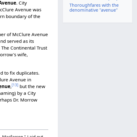
 Avenue
. City
Thoroughfares with the
Clure Avenue was
denominative "avenue"
hern boundary of the
rner of McClure Avenue
d served as its
]
The Continental Trust
orrow's wife,
to fix duplicates.
lure Avenue in
[13]
enue
,
but the new
aming) by a City
rhaps Dr. Morrow
J. Macfarren." Laid out