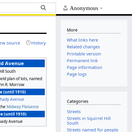
Anonymous
More
What links here
ew source
History
Related changes
Printable version
Permanent link
ld Avenue
Page information
Hill South
Page logs
eld plan of lots, named
John R. Morrow
 (until 1910)
Shady Avenue
Categories
 the
Midway Plaisance
Streets
 (until 1910)
Streets in Squirrel Hill
Shady Avenue
South
Streets named for people