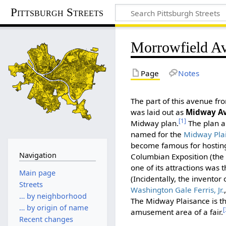
Pittsburgh Streets
Morrowfield A
Page
Notes
The part of this avenue f
was laid out as
Midway A
[1]
Midway plan.
The plan 
named for the
Midway Pla
become famous for hostin
Navigation
Columbian Exposition (the 
one of its attractions was t
Main page
(Incidentally, the inventor
Streets
Washington Gale Ferris, Jr.
… by neighborhood
The Midway Plaisance is t
… by origin of name
[
amusement area of a fair.
Recent changes