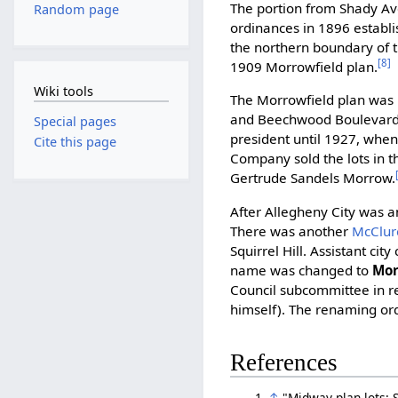
The portion from Shady A
Random page
ordinances in 1896 establi
the northern boundary of t
[8]
1909 Morrowfield plan.
Wiki tools
The Morrowfield plan was 
and Beechwood Boulevard
Special pages
president until 1927, whe
Cite this page
Company sold the lots in t
Gertrude Sandels Morrow.
After Allegheny City was a
There was another
McClur
Squirrel Hill. Assistant ci
name was changed to
Mor
Council subcommittee in re
himself). The renaming or
References
↑
"Midway plan lots: S