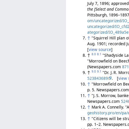
July 7, 1896; approved
the [Select and Common 
Pittsburgh, 1896–1897
om/uncategorized/IO
uncategorized/IO_cfd
ategorized/IO_489a5e
↑
"Squirrel Hill plan
Aug. 1901; recorded J
[
view source
]
8.0
8.1
↑
"Shadyside Lan
"Morrowfield on Beech
(Newspapers.com
87
9.0
9.1
↑
"Dr. J. R. Mor
523843689
. [
view 
↑
"Morrowfield on Be
p. 5. Newspapers.co
↑
"J. S. Morrow, banke
Newspapers.com
524
↑
Mark A. Connelly. "
geohistory.pro/en/pa/e
↑
"Citizens will be s
pp. 1–2. Newspapers