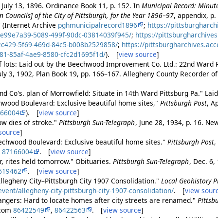
 July 13, 1896. Ordinance Book 11, p. 152. In
Municipal Record: Minute
Councils] of the City of Pittsburgh, for the Year 1896–97
, appendix, p.
 (Internet Archive
pghmunicipalrecord1896
;
https://pittsburgharch
_e99e7a39-5089-499f-90dc-03814039f945/
;
https://pittsburgharchive
2c429-5f69-469d-84c5-b008b2529858/
;
https://pittsburgharchives.ac
81-85af-4ae9-8580-cfc2d1695f1d/
). [
view source
]
 of lots: Laid out by the Beechwood Improvement Co. Ltd.: 22nd Ward P
uly 3, 1902, Plan Book 19, pp. 166–167. Allegheny County Recorder 
d Co's. plan of Morrowfield: Situate in 14th Ward Pittsburg Pa." Laid
wood Boulevard: Exclusive beautiful home sites,"
Pittsburgh Post
, A
166004
). [
view source
]
row dies of stroke."
Pittsburgh Sun-Telegraph
, June 28, 1934, p. 16. N
source
]
echwood Boulevard: Exclusive beautiful home sites."
Pittsburgh Post
,
m
87166004
. [
view source
]
r, rites held tomorrow." Obituaries.
Pittsburgh Sun-Telegraph
, Dec. 6,
619462
. [
view source
]
Allegheny City–Pittsburgh City 1907 Consolidation."
Local Geohistory P
vent/allegheny-city-pittsburgh-city-1907-consolidation/
. [
view sour
trangers: Hard to locate homes after city streets are renamed."
Pittsb
.com
86422549
,
86422563
. [
view source
]