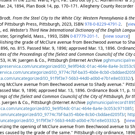
ar. 24, 1894, Plan Book 14, pp. 170–171. Allegheny County Recorder
 Brodt.
From the Steel City to the White City: Western Pennsylvania & t
 of Pittsburgh Press, Pittsburgh, 2023, ISBN
978-0-8229-4791-2
. [
vie
, ed.
Webster's Third New International Dictionary of the English Lang
ter, Springfield, Mass., 1993, ISBN
0-87779-201-1
. [
view source
]
blishing the grade of McClure avenue from Beechwood avenue to Sha
1896, no. 815. Passed Mar. 9, 1896; approved Mar. 13, 1896. Ordinanc
es of the Proceedings of the [Select and Common Councils] of the City of
153, H. W. Juergen & Co., Pittsburgh (Internet Archive
pghmunicipalre
.preservica.com/uncategorized/IO_9e9f04dc-01ac-464e-8a4e-3c053c
servica.com/uncategorized/IO_9774c7bf-ba35-4b0e-8cb0-cbddaed205
ica.com/uncategorized/IO_91f9f3e7-56b3-44d0-a0b0-e7b1e8e03332/
)
ting McClure avenue from Beechwood avenue to Shady avenue." Pittsb
assed Mar. 9, 1896; approved Mar. 13, 1896. Ordinance Book 11, p. 1
ngs of the [Select and Common Councils] of the City of Pittsburgh, for 
. Juergen & Co., Pittsburgh (Internet Archive
pghmunicipalrecord189
vica.com/uncategorized/IO_9e9f04dc-01ac-464e-8a4e-3c053c97108f/
.com/uncategorized/IO_9774c7bf-ba35-4b0e-8cb0-cbddaed205f3/
;
htt
/uncategorized/IO_91f9f3e7-56b3-44d0-a0b0-e7b1e8e03332/
). [
view
orizing the opening of McClure avenue from Beechwood avenue to Sh
 caused by the grade of the same." Pittsburgh city ordinance, 1896