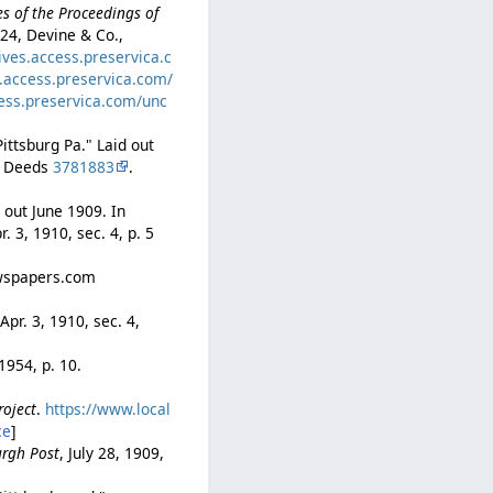
s of the Proceedings of
 24, Devine & Co.,
ives.access.preservica.c
s.access.preservica.com/
cess.preservica.com/unc
ittsburg Pa." Laid out
of Deeds
3781883
.
 out June 1909. In
pr. 3, 1910, sec. 4, p. 5
ewspapers.com
 Apr. 3, 1910, sec. 4,
 1954, p. 10.
roject
.
https://www.local
ce
]
urgh Post
, July 28, 1909,