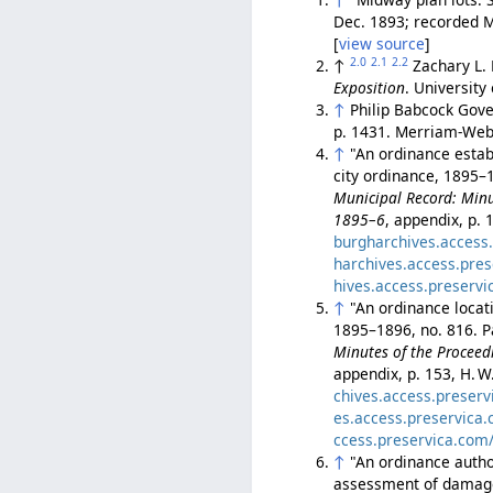
Dec. 1893; recorded M
[
view source
]
2.0
2.1
2.2
↑
Zachary L.
Exposition
. University
↑
Philip Babcock Gove
p. 1431. Merriam-Webs
↑
"An ordinance esta
city ordinance, 1895–
Municipal Record: Minut
1895–6
, appendix, p. 
burgharchives.access
harchives.access.pre
hives.access.preserv
↑
"An ordinance loca
1895–1896, no. 816. P
Minutes of the Proceedi
appendix, p. 153, H. W
chives.access.preser
es.access.preservica
ccess.preservica.com
↑
"An ordinance auth
assessment of damages