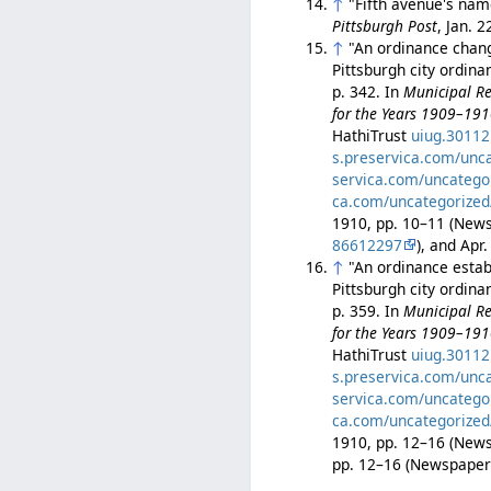
↑
"Fifth avenue's nam
Pittsburgh Post
, Jan. 
↑
"An ordinance changi
Pittsburgh city ordin
p. 342. In
Municipal Re
for the Years 1909–19
HathiTrust
uiug.3011
s.preservica.com/unc
servica.com/uncatego
ca.com/uncategorized
1910, pp. 10–11 (Ne
86612297
), and Ap
↑
"An ordinance establ
Pittsburgh city ordin
p. 359. In
Municipal Re
for the Years 1909–19
HathiTrust
uiug.3011
s.preservica.com/unc
servica.com/uncatego
ca.com/uncategorized
1910, pp. 12–16 (Ne
pp. 12–16 (Newspape