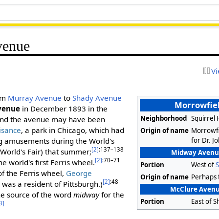
venue
Vi
rom
Murray Avenue
to
Shady Avenue
Morrowfie
venue
in December 1893 in the
Neighborhood
Squirrel 
and the avenue may have been
isance
, a park in Chicago, which had
Origin of name
Morrowfi
for Dr. 
g amusements during the World's
[2]
:137–138
World's Fair) that summer;
Midway Avenue
[2]
:70–71
he world's first Ferris wheel.
Portion
West of
 of the Ferris wheel,
George
Origin of name
Perhaps
[2]
:48
, was a resident of Pittsburgh.)
McClure Avenue
he source of the word
midway
for the
Portion
East of 
3]