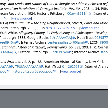
arly Land Marks and Names of Old Pittsburgh: An Address Delivered Bef
he American Revolution at Carnegie Institute, Nov. 30, 1923
, p. 34. Pit
ican Revolution, 1924. Historic Pittsburgh
00awn8211m
; Internet
ll
. [
view source
]
es of Pittsburgh: How the City, Neighborhoods, Streets, Parks and Mor
pany, Pittsburgh, 2009, ISBN
978-0-9770429-7-5
. [
view source
]
 W. F. White.
Allegheny County: Its Early History and Subsequent Develo
Pittsburgh, 1888. Google Books
6bY-AAAAYAAJ
; HathiTrust
008957
aee8946m
; Internet Archive
centennialhistor00lamb
; LCCN
1800
.
Standard History of Pittsburg, Pennsylvania
, pp. 383, 393. H. R. Corne
QAAMAAJ
; Historic Pittsburgh
00hc03974m
; Internet Archive
stan
h and Environs
, vol. 2, p. 188. American Historical Society, New York 
AAYAAJ
,
TPUMAAAAYAAJ
; HathiTrust
011262563
; Internet Archi
goog
,
historypittsbur02socigoog
. [
view source
]