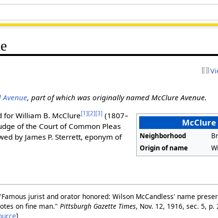
e
Vi
d Avenue
, part of which was originally named McClure Avenue.
[1]
[2]
[3]
 for William B. McClure
(1807–
McClure
judge of the Court of Common Pleas
Neighborhood
Br
wed by James P. Sterrett, eponym of
Origin of name
Wi
"Famous jurist and orator honored: Wilson McCandless' name preserv
otes on fine man."
Pittsburgh Gazette Times
, Nov. 12, 1916, sec. 5, 
ource
]