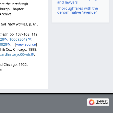
and lawyers
ore the Pittsburgh
Thoroughfares with the
tsburgh Chapter
denominative "avenue"
 Archive
e Got Their Names
, p. 61.
pment
, pp. 107–108, 119.
728
,
100693049
;
8828
. [
view source
]
ll & Co., Chicago, 1898.
dardhistoryo00wils
.
and Chicago, 1922.
ve