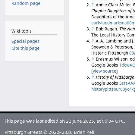
Random page
↑
Annie Clark Miller.
E
Chapter Daughters of t
Daughters of the Amer
earlylandmarksna00mi
↑
Bob Regan.
The Nam
Wiki tools
The Local History Com
↑
A. A. Lambing and J.
Special pages
Snowden & Peterson, 
Cite this page
Historic Pittsburgh
00
↑
Erasmus Wilson, ed
Google Books
1dcwA
[
view source
]
↑
History of Pittsburg
Google Books
3staAA
historypittsbur00york
This page was last edited on 22 June 2025, at 06:04 UTC.
Pittsburgh Streets © 2020–2026 Brian Kell.