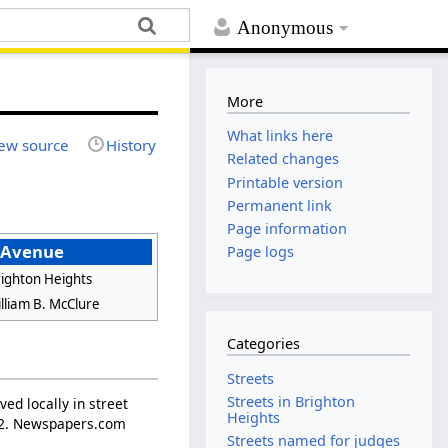
Anonymous
More
What links here
ew source
History
Related changes
Printable version
Permanent link
Page information
 Avenue
Page logs
ighton Heights
lliam B. McClure
Categories
Streets
Streets in Brighton
ed locally in street
Heights
p. 2. Newspapers.com
Streets named for judges