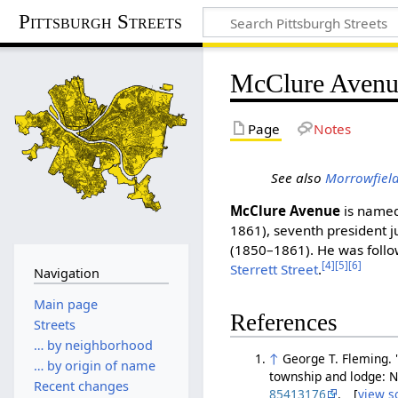
Pittsburgh Streets
McClure Avenu
Page
Notes
See also
Morrowfiel
McClure Avenue
is named
1861), seventh president 
(1850–1861). He was follo
[4]
[5]
[6]
Sterrett Street
.
Navigation
Main page
References
Streets
… by neighborhood
↑
George T. Fleming. 
… by origin of name
township and lodge: N
Recent changes
85413176
. [
view s