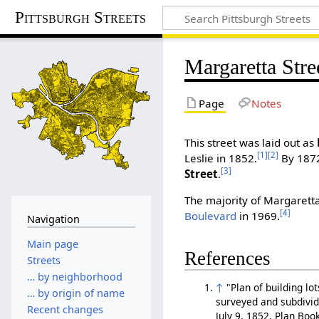
Pittsburgh Streets
Margaretta Stre
Page
Notes
This street was laid out as
[1]
[2]
Leslie in 1852.
By 187
[3]
Street
.
The majority of Margarett
[4]
Boulevard
in 1969.
Navigation
Main page
References
Streets
… by neighborhood
↑
"Plan of building lo
… by origin of name
surveyed and subdivid
Recent changes
July 9, 1852, Plan Bo