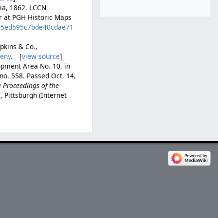
hia, 1862. LCCN
er at PGH Historic Maps
d=25ed595c7bde40cdae71
opkins & Co.,
heny
. [
view source
]
opment Area No. 10, in
 no. 558. Passed Oct. 14,
e Proceedings of the
, Pittsburgh (Internet