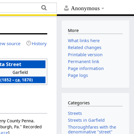
Anonymous
More
What links here
ew source
History
Related changes
Printable version
Permanent link
a Street
Page information
Garfield
Page logs
(1852 –
ca.
1870)
Categories
Streets
Streets in Garfield
gheny County Penna.
tsburgh, Pa." Recorded
Thoroughfares with the
denominative "street"
urce
]