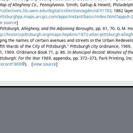
Map of Allegheny Co., Pennsylvania
. Smith, Gallup & Hewitt, Philadelp
//collections.lib.uwm.edu/digital/collection/agdm/id/31783
; 1862 lay
/pittsburghpa.maps.arcgis.com/apps/instant/basic/index.html?appi
w source
]
f Pittsburgh, Allegheny, and the Adjoining Boroughs
, pp. 61, 70. G. M. H
tp://historicpittsburgh.org/maps-hopkins/1872-atlas-pittsburgh-alleg
ing the names of certain avenues and streets in the Urban Redevel
th Wards of the City of Pittsburgh." Pittsburgh city ordinance, 1969,
1, 1969. Ordinance Book 71, p. 86. In
Municipal Record: Minutes of th
Pittsburgh: For the Year 1969
, appendix, pp. 372–373, Park Printing, Inc.
record1969
). [
view source
]