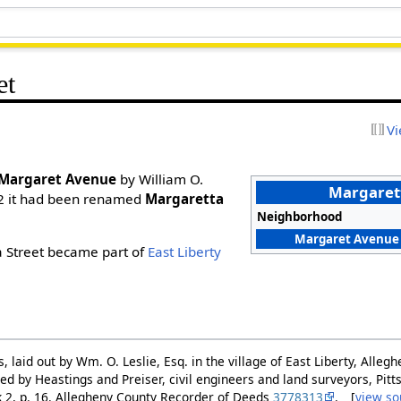
et
Vi
Margaret Avenue
by William O.
Margarett
2 it had been renamed
Margaretta
Neighborhood
Margaret Avenue 
a Street became part of
East Liberty
ts, laid out by Wm. O. Leslie, Esq. in the village of East Liberty, Alle
ed by Heastings and Preiser, civil engineers and land surveyors, Pit
ok 2, p. 16. Allegheny County Recorder of Deeds
3778313
. [
view so