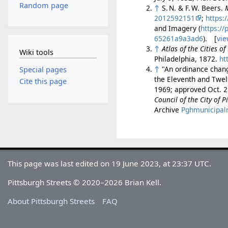
Random page
↑
S. N. & F. W. Beers.
2012592151
;
https:
and Imagery (
https:/
65261a9a3ad6
). [
vie
↑
Atlas of the Cities o
Wiki tools
Philadelphia, 1872.
ht
↑
"An ordinance chang
Special pages
the Eleventh and Twelf
Cite this page
1969; approved Oct. 2
Council of the City of 
Archive
Pghmunicipal
This page was last edited on 19 June 2023, at 23:37 UTC.
Pittsburgh Streets © 2020–2026 Brian Kell.
About Pittsburgh Streets
FAQ