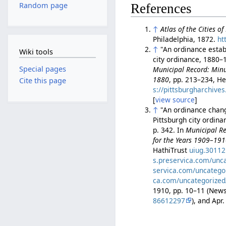
Random page
References
↑
Atlas of the Cities o
Philadelphia, 1872.
ht
↑
"An ordinance establ
Wiki tools
city ordinance, 1880–1
Special pages
Municipal Record: Minut
1880
, pp. 213–234, He
Cite this page
s://pittsburgharchiv
[
view source
]
↑
"An ordinance changi
Pittsburgh city ordin
p. 342. In
Municipal Re
for the Years 1909–19
HathiTrust
uiug.3011
s.preservica.com/unc
servica.com/uncatego
ca.com/uncategorized
1910, pp. 10–11 (Ne
86612297
), and Ap