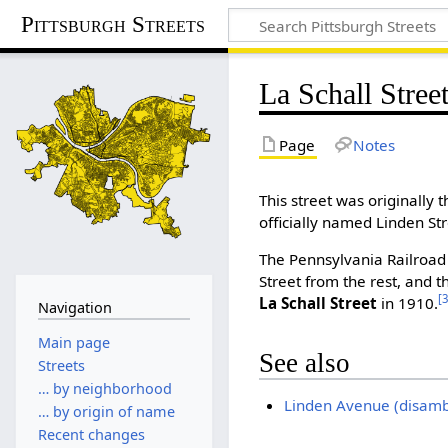
Pittsburgh Streets
La Schall Stree
Page
Notes
This street was originally 
officially named Linden Str
The Pennsylvania Railroad 
Street from the rest, and 
[
La Schall Street
in 1910.
Navigation
Main page
See also
Streets
… by neighborhood
Linden Avenue (disamb
… by origin of name
Recent changes