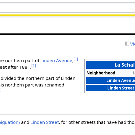
t
Vi
[1]
the northern part of
Linden Avenue
,
La Schal
[2]
eet after 1881.
Neighborhood
H
divided the northern part of Linden
Linden Avenue
this northern part was renamed
Linden Street
3]
iguation)
and
Linden Street
, for other streets that have had t