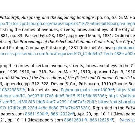
f Pittsburgh, Allegheny, and the Adjoining Boroughs
, pp. 65, 67. G. M. H
tp://historicpittsburgh.org/maps-hopkins/1872-atlas-pittsburgh-alleg
ishing the names of avenues, streets, lanes and alleys of the City of
881, no. 33. Passed Feb. 28, 1881; approved Mar. 4, 1881. Ordinance 
es of the Proceedings of the Select and Common Councils of the City of 
rald Printing Company, Pittsburgh, 1881 (Internet Archive
pghmunici
es.access.preservica.com/uncategorized/IO_b24d64b7-2eda-488e-a00
ng the names of certain avenues, streets, lanes and alleys in the Cit
ance, 1909–1910, no. 715. Passed Mar. 31, 1910; approved Apr. 5, 191
cord: Minutes of the Proceedings of the [Select and Common Councils] of
10
, appendix, pp. 312–328, Devine & Co., Pittsburgh, 1910 (Google B
2108223832
; Internet Archive
Pghmunicipalrecord1909
;
https://p
ategorized/IO_0e903fff-f7d8-4eb5-9d15-f91b56e69396/
;
https://pitts
rized/IO_ef39b3f8-fdd8-4ad7-a239-10b67a3c2bff/
;
https://pittsburgh
/IO_b7df2ed5-228d-4c8e-8d80-77fa7b457528/
). Reprinted in the
Pitt
wspapers.com
86611990
,
86612022
), Apr. 20, pp. 10–11 (Newspa
r. 21, pp. 10–11 (Newspapers.com
86612601
,
86612625
). [
view s