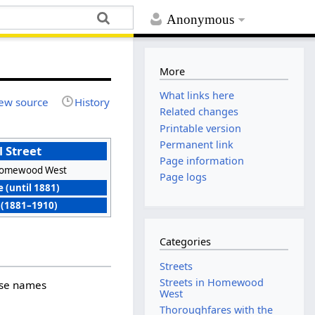
Anonymous
More
What links here
ew source
History
Related changes
Printable version
Permanent link
l Street
Page information
omewood West
Page logs
 (until 1881)
 (1881–1910)
Categories
Streets
Streets in Homewood
hose names
West
Thoroughfares with the