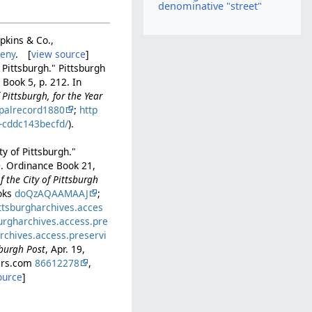
denominative "street"
opkins & Co.,
heny
. [
view source
]
 Pittsburgh." Pittsburgh
Book 5, p. 212. In
Pittsburgh, for the Year
palrecord1880
;
http
b-cddc143becfd/
).
y of Pittsburgh."
0. Ordinance Book 21,
 the City of Pittsburgh
ooks
doQzAQAAMAAJ
;
ittsburgharchives.acces
burgharchives.access.pre
archives.access.preservi
sburgh Post
, Apr. 19,
pers.com
86612278
,
ource
]