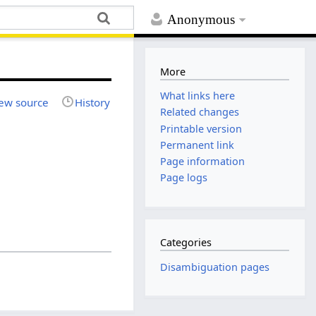
Anonymous
More
What links here
ew source
History
Related changes
Printable version
Permanent link
Page information
Page logs
Categories
Disambiguation pages