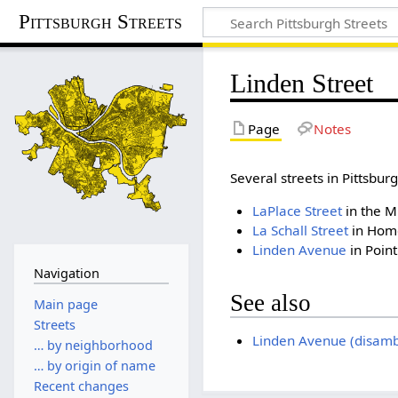
Pittsburgh Streets
Linden Street
Page
Notes
Several streets in Pittsb
LaPlace Street
in the Mi
La Schall Street
in Hom
Linden Avenue
in Poin
Navigation
See also
Main page
Streets
Linden Avenue (disamb
… by neighborhood
… by origin of name
Recent changes