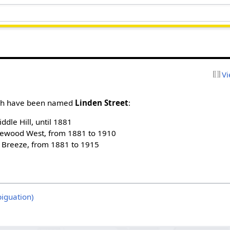
Vi
urgh have been named
Linden Street
:
ddle Hill, until 1881
ewood West, from 1881 to 1910
t Breeze, from 1881 to 1915
iguation)