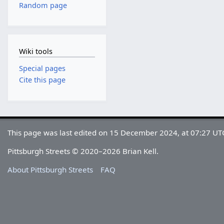
Random page
Wiki tools
Special pages
Cite this page
This page was last edited on 15 December 2024, at 07:27 UT
Pittsburgh Streets © 2020–2026 Brian Kell.
About Pittsburgh Streets
FAQ