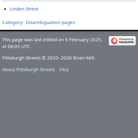
Linden Street
Category
:
Disambiguation pages
This page was last edited on 9 February 2025,
at 06:05 UTC.
Pittsburgh Streets © 2020–2026 Brian Kell.
About Pittsburgh Streets
FAQ