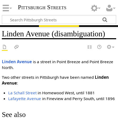
Pittsburgh Streets
Linden Avenue (disambiguation)
Linden Avenue
is a street in Point Breeze and Point Breeze
North.
Two other streets in Pittsburgh have been named
Linden
Avenue
:
La Schall Street
in Homewood West, until 1881
Lafayette Avenue
in Fineview and Perry South, until 1896
See also