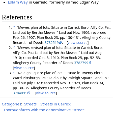
Edlam Way
in Garfield, formerly named Edgar Way
References
↑
"Mewes plan of lots: Situate in Carrick Boro. All'y Co. Pa.:
Laid out by Bertha Mewes." Laid out Nov. 1906; recorded
Feb. 26, 1907, Plan Book 23, pp. 130–131. Allegheny County
Recorder of Deeds
3782519
. [
view source
]
↑
"Mewes revised plan of lots: Situate in Carrick Boro.
All'y. Co. Pa.: Laid out by Bertha Mewes." Laid out Aug.
1910; recorded Oct. 8, 1910, Plan Book 25, pp. 52–53.
Allegheny County Recorder of Deeds
3782799
.
[
view source
]
↑
"Raleigh Square plan of lots: Situate in Twenty-ninth
Ward Pittsburgh, Pa.: Laid out by Raleigh Square Land Co."
Laid out July 1929; recorded Nov. 9, 1929, Plan Book 34,
pp. 30–35. Allegheny County Recorder of Deeds
3784091
. [
view source
]
Categories
:
Streets
Streets in Carrick
Thoroughfares with the denominative "street"