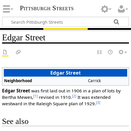
Pittsburgh Streets
Edgar Street
Edgar Street
Neighborhood
Carrick
Edgar Street
was first laid out in 1906 in a plan of lots by
[1]
[2]
Bertha Mewes,
revised in 1910.
It was extended
[3]
westward in the Raleigh Square plan of 1929.
See also