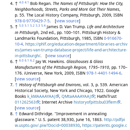
4.0
4.1
↑
Bob Regan.
The Names of Pittsburgh: How the City,
Neighborhoods, Streets, Parks and More Got Their Names
,
p. 55. The Local History Company, Pittsburgh, 2009, ISBN
978-0-9770429-7-5
. [
view source
]
5.0
5.1
5.2
5.3
5.4
↑
James D. Van Trump.
Life and Architecture
in Pittsburgh
, 2nd ed., pp. 100–101. Pittsburgh History &
Landmarks Foundation, Pittsburgh, 1985, ISBN
0-916670-
10-4
.
https://phlf.org/education-department/libraries-archiv
es/james-van-trump-database-project/life-and-architecture-
in-pittsburgh/
. [
view source
]
6.0
6.1
6.2
↑
Jay W. Hawkins.
Glasshouses & Glass
Manufacturers of the Pittsburgh Region, 1795–1910
, pp. 170–
176. iUniverse, New York, 2009, ISBN
978-1-4401-1494-6
.
[
view source
]
↑
History of Pittsburgh and Environs
, vol. 3, p. 539. American
Historical Society, New York and Chicago, 1922. Google
Books
k_kMAAAAYAAJ
,
QMtaAAAAYAAJ
; HathiTrust
011262563
; Internet Archive
historyofpittsbu03flem
.
[
view source
]
↑
Edward Dithridge. "Improvement in annealing
glassware." U. S. patent 38,930, June 16, 1863.
http://pdfpi
w.uspto.gov/.piw?Docid=00038930
,
https://patents.google.c