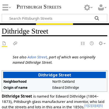
Pittsburgh Streets
Dithridge Street
See also
Adon Street
, part of which was originally
named Dithridge Street.
Dithridge Street
Neighborhood
North Oakland
Origin of name
Edward Dithridge
Dithridge Street
is named for Edward Dithridge (1804–
1873), Pittsburgh glass manufacturer and inventor, who laid
[1]
[2]
[3]
[4]
[5]
out the streets and lots in this area in the 1850s.