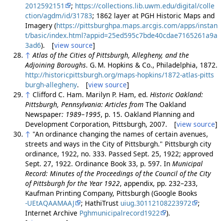
2012592151
;
https://collections.lib.uwm.edu/digital/colle
ction/agdm/id/31783
; 1862 layer at PGH Historic Maps and
Imagery (
https://pittsburghpa.maps.arcgis.com/apps/instan
t/basic/index.html?appid=25ed595c7bde40cdae7165261a9a
3ad6
). [
view source
]
↑
Atlas of the Cities of Pittsburgh, Allegheny, and the
Adjoining Boroughs
. G. M. Hopkins & Co., Philadelphia, 1872.
http://historicpittsburgh.org/maps-hopkins/1872-atlas-pitts
burgh-allegheny
. [
view source
]
↑
Clifford C. Ham. Marilyn P. Ham, ed.
Historic Oakland:
Pittsburgh, Pennsylvania: Articles from
The Oakland
Newspaper
: 1989–1995
, p. 15. Oakland Planning and
Development Corporation, Pittsburgh, 2007. [
view source
]
↑
"An ordinance changing the names of certain avenues,
streets and ways in the City of Pittsburgh." Pittsburgh city
ordinance, 1922, no. 333. Passed Sept. 25, 1922; approved
Sept. 27, 1922. Ordinance Book 33, p. 597. In
Municipal
Record: Minutes of the Proceedings of the Council of the City
of Pittsburgh for the Year 1922
, appendix, pp. 232–233,
Kaufman Printing Company, Pittsburgh (Google Books
-UEtAQAAMAAJ
; HathiTrust
uiug.30112108223972
;
Internet Archive
Pghmunicipalrecord1922
).