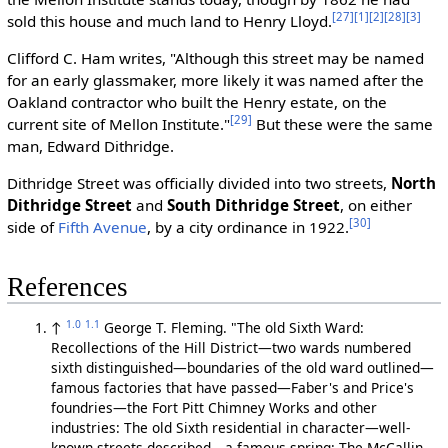
[27]
[1]
[2]
[28]
[3]
sold this house and much land to Henry Lloyd.
Clifford C. Ham writes, "Although this street may be named
for an early glassmaker, more likely it was named after the
Oakland contractor who built the Henry estate, on the
[29]
current site of Mellon Institute."
But these were the same
man, Edward Dithridge.
Dithridge Street was officially divided into two streets,
North
Dithridge Street
and
South Dithridge Street
, on either
[30]
side of
Fifth Avenue
, by a city ordinance in 1922.
References
1.0
1.1
↑
George T. Fleming. "The old Sixth Ward:
Recollections of the Hill District—two wards numbered
sixth distinguished—boundaries of the old ward outlined—
famous factories that have passed—Faber's and Price's
foundries—the Fort Pitt Chimney Works and other
industries: The old Sixth residential in character—well-
known streets described—a famous spring: The McCallin