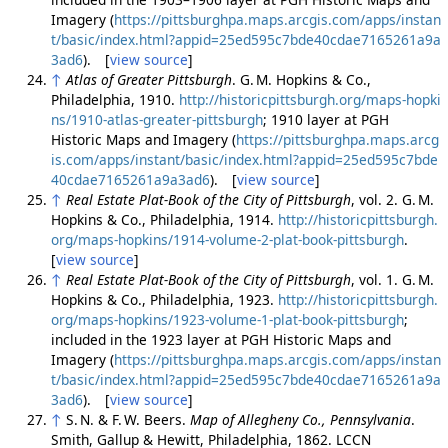
Imagery (
https://pittsburghpa.maps.arcgis.com/apps/instan
t/basic/index.html?appid=25ed595c7bde40cdae7165261a9a
3ad6
). [
view source
]
↑
Atlas of Greater Pittsburgh
. G. M. Hopkins & Co.,
Philadelphia, 1910.
http://historicpittsburgh.org/maps-hopki
ns/1910-atlas-greater-pittsburgh
; 1910 layer at PGH
Historic Maps and Imagery (
https://pittsburghpa.maps.arcg
is.com/apps/instant/basic/index.html?appid=25ed595c7bde
40cdae7165261a9a3ad6
). [
view source
]
↑
Real Estate Plat-Book of the City of Pittsburgh
, vol. 2. G. M.
Hopkins & Co., Philadelphia, 1914.
http://historicpittsburgh.
org/maps-hopkins/1914-volume-2-plat-book-pittsburgh
.
[
view source
]
↑
Real Estate Plat-Book of the City of Pittsburgh
, vol. 1. G. M.
Hopkins & Co., Philadelphia, 1923.
http://historicpittsburgh.
org/maps-hopkins/1923-volume-1-plat-book-pittsburgh
;
included in the 1923 layer at PGH Historic Maps and
Imagery (
https://pittsburghpa.maps.arcgis.com/apps/instan
t/basic/index.html?appid=25ed595c7bde40cdae7165261a9a
3ad6
). [
view source
]
↑
S. N. & F. W. Beers.
Map of Allegheny Co., Pennsylvania
.
Smith, Gallup & Hewitt, Philadelphia, 1862. LCCN