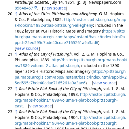
Pittsburgh Gazette
, July 14, 1851, [p. 3]. Newspapers.com
85648467
. [
view source
]
↑
Atlas of the Cities Pittsburgh and Allegheny
. G. M. Hopkins
& Co., Philadelphia, 1882.
http://historicpittsburgh.org/map
s-hopkins/1882-atlas-pittsburgh-allegheny
; included in the
1882 layer at PGH Historic Maps and Imagery (
https://pitts
burghpa.maps.arcgis.com/apps/instant/basic/index.html?a
ppid=25ed595c7bde40cdae7165261a9a3ad6
).
[
view source
]
↑
Atlas of the City of Pittsburgh
, vol. 2. G. M. Hopkins & Co.,
Philadelphia, 1889.
http://historicpittsburgh.org/maps-hopki
ns/1889-volume-2-atlas-pittsburgh
; included in the 1890
layer at PGH Historic Maps and Imagery (
https://pittsburgh
pa.maps.arcgis.com/apps/instant/basic/index.html?appid=2
5ed595c7bde40cdae7165261a9a3ad6
). [
view source
]
↑
Real Estate Plat-Book of the City of Pittsburgh
, vol. 1. G. M.
Hopkins & Co., Philadelphia, 1898.
http://historicpittsburgh.
org/maps-hopkins/1898-volume-1-plat-book-pittsburgh-
east
. [
view source
]
↑
Real Estate Plat-Book of the City of Pittsburgh
, vol. 1. G. M.
Hopkins & Co., Philadelphia, 1904.
http://historicpittsburgh.
org/maps-hopkins/1904-volume-1-plat-book-pittsburgh
;
included in the 1903–1906 layer at PGH Historic Maps and