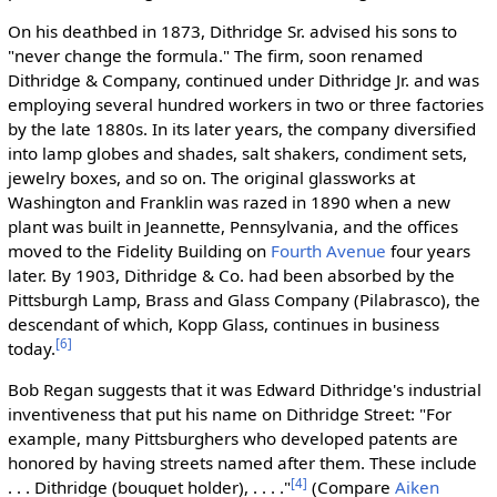
On his deathbed in 1873, Dithridge Sr. advised his sons to
"never change the formula." The firm, soon renamed
Dithridge & Company, continued under Dithridge Jr. and was
employing several hundred workers in two or three factories
by the late 1880s. In its later years, the company diversified
into lamp globes and shades, salt shakers, condiment sets,
jewelry boxes, and so on. The original glassworks at
Washington and Franklin was razed in 1890 when a new
plant was built in Jeannette, Pennsylvania, and the offices
moved to the Fidelity Building on
Fourth Avenue
four years
later. By 1903, Dithridge & Co. had been absorbed by the
Pittsburgh Lamp, Brass and Glass Company (Pilabrasco), the
descendant of which, Kopp Glass, continues in business
[6]
today.
Bob Regan suggests that it was Edward Dithridge's industrial
inventiveness that put his name on Dithridge Street: "For
example, many Pittsburghers who developed patents are
honored by having streets named after them. These include
[4]
. . . Dithridge (bouquet holder), . . . ."
(Compare
Aiken