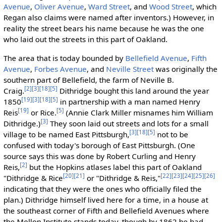
Avenue
,
Oliver Avenue
,
Ward Street
, and
Wood Street
, which
Regan also claims were named after inventors.) However, in
reality the street bears his name because he was the one
who laid out the streets in this part of Oakland.
The area that is today bounded by
Bellefield Avenue
,
Fifth
Avenue
,
Forbes Avenue
, and
Neville Street
was originally the
southern part of Bellefield, the farm of Neville B.
[2]
[3]
[18]
[5]
Craig.
Dithridge bought this land around the year
[19]
[3]
[18]
[5]
1850
in partnership with a man named Henry
[19]
[5]
Reis
or Rice.
(Annie Clark Miller misnames him William
[3]
Dithridge.)
They soon laid out streets and lots for a small
[3]
[18]
[5]
village to be named East Pittsburgh,
not to be
confused with today's borough of East Pittsburgh. (One
source says this was done by Robert Curling and Henry
[2]
Reis,
but the Hopkins atlases label this part of Oakland
[20]
[21]
[22]
[23]
[24]
[25]
[26]
"Dithridge & Rice
or "Dithridge & Reis,"
indicating that they were the ones who officially filed the
plan.) Dithridge himself lived here for a time, in a house at
the southeast corner of Fifth and Bellefield Avenues where
the Mellon Institute stands today, though by 1862 he had