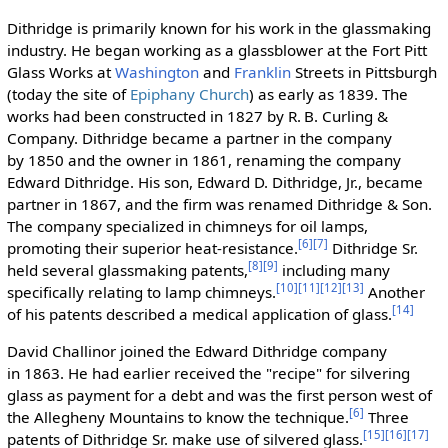
Dithridge is primarily known for his work in the glassmaking
industry. He began working as a glassblower at the Fort Pitt
Glass Works at
Washington
and
Franklin
Streets in Pittsburgh
(today the site of
Epiphany Church
) as early as 1839. The
works had been constructed in 1827 by R. B. Curling &
Company. Dithridge became a partner in the company
by 1850 and the owner in 1861, renaming the company
Edward Dithridge. His son, Edward D. Dithridge, Jr., became
partner in 1867, and the firm was renamed Dithridge & Son.
The company specialized in chimneys for oil lamps,
[6]
[7]
promoting their superior heat-resistance.
Dithridge Sr.
[8]
[9]
held several glassmaking patents,
including many
[10]
[11]
[12]
[13]
specifically relating to lamp chimneys.
Another
[14]
of his patents described a medical application of glass.
David Challinor joined the Edward Dithridge company
in 1863. He had earlier received the "recipe" for silvering
glass as payment for a debt and was the first person west of
[6]
the Allegheny Mountains to know the technique.
Three
[15]
[16]
[17]
patents of Dithridge Sr. make use of silvered glass.