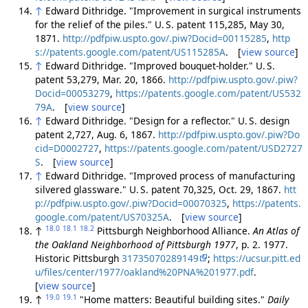
↑
Edward Dithridge. "Improvement in surgical instruments
for the relief of the piles." U. S. patent 115,285, May 30,
1871.
http://pdfpiw.uspto.gov/.piw?Docid=00115285
,
http
s://patents.google.com/patent/US115285A
. [
view source
]
↑
Edward Dithridge. "Improved bouquet-holder." U. S.
patent 53,279, Mar. 20, 1866.
http://pdfpiw.uspto.gov/.piw?
Docid=00053279
,
https://patents.google.com/patent/US532
79A
. [
view source
]
↑
Edward Dithridge. "Design for a reflector." U. S. design
patent 2,727, Aug. 6, 1867.
http://pdfpiw.uspto.gov/.piw?Do
cid=D0002727
,
https://patents.google.com/patent/USD2727
S
. [
view source
]
↑
Edward Dithridge. "Improved process of manufacturing
silvered glassware." U. S. patent 70,325, Oct. 29, 1867.
htt
p://pdfpiw.uspto.gov/.piw?Docid=00070325
,
https://patents.
google.com/patent/US70325A
. [
view source
]
18.0
18.1
18.2
↑
Pittsburgh Neighborhood Alliance.
An Atlas of
the Oakland Neighborhood of Pittsburgh 1977
, p. 2. 1977.
Historic Pittsburgh
31735070289149
;
https://ucsur.pitt.ed
u/files/center/1977/oakland%20PNA%201977.pdf
.
[
view source
]
19.0
19.1
↑
"Home matters: Beautiful building sites."
Daily