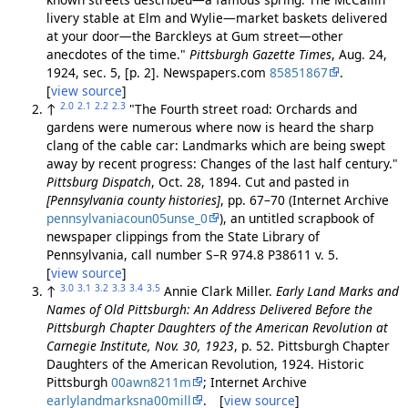
livery stable at Elm and Wylie—market baskets delivered
at your door—the Barckleys at Gum street—other
anecdotes of the time."
Pittsburgh Gazette Times
, Aug. 24,
1924, sec. 5, [p. 2]. Newspapers.com
85851867
.
[
view source
]
2.0
2.1
2.2
2.3
↑
"The Fourth street road: Orchards and
gardens were numerous where now is heard the sharp
clang of the cable car: Landmarks which are being swept
away by recent progress: Changes of the last half century."
Pittsburg Dispatch
, Oct. 28, 1894. Cut and pasted in
[Pennsylvania county histories]
, pp. 67–70 (Internet Archive
pennsylvaniacoun05unse_0
), an untitled scrapbook of
newspaper clippings from the State Library of
Pennsylvania, call number S–R 974.8 P38611 v. 5.
[
view source
]
3.0
3.1
3.2
3.3
3.4
3.5
↑
Annie Clark Miller.
Early Land Marks and
Names of Old Pittsburgh: An Address Delivered Before the
Pittsburgh Chapter Daughters of the American Revolution at
Carnegie Institute, Nov. 30, 1923
, p. 52. Pittsburgh Chapter
Daughters of the American Revolution, 1924. Historic
Pittsburgh
00awn8211m
; Internet Archive
earlylandmarksna00mill
. [
view source
]