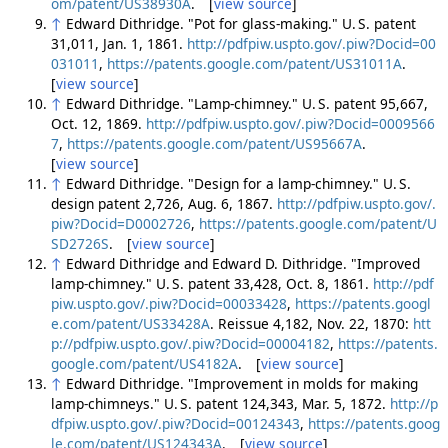
om/patent/US38930A
. [
view source
]
↑
Edward Dithridge. "Pot for glass-making." U. S. patent
31,011, Jan. 1, 1861.
http://pdfpiw.uspto.gov/.piw?Docid=00
031011
,
https://patents.google.com/patent/US31011A
.
[
view source
]
↑
Edward Dithridge. "Lamp-chimney." U. S. patent 95,667,
Oct. 12, 1869.
http://pdfpiw.uspto.gov/.piw?Docid=0009566
7
,
https://patents.google.com/patent/US95667A
.
[
view source
]
↑
Edward Dithridge. "Design for a lamp-chimney." U. S.
design patent 2,726, Aug. 6, 1867.
http://pdfpiw.uspto.gov/.
piw?Docid=D0002726
,
https://patents.google.com/patent/U
SD2726S
. [
view source
]
↑
Edward Dithridge and Edward D. Dithridge. "Improved
lamp-chimney." U. S. patent 33,428, Oct. 8, 1861.
http://pdf
piw.uspto.gov/.piw?Docid=00033428
,
https://patents.googl
e.com/patent/US33428A
. Reissue 4,182, Nov. 22, 1870:
htt
p://pdfpiw.uspto.gov/.piw?Docid=00004182
,
https://patents.
google.com/patent/US4182A
. [
view source
]
↑
Edward Dithridge. "Improvement in molds for making
lamp-chimneys." U. S. patent 124,343, Mar. 5, 1872.
http://p
dfpiw.uspto.gov/.piw?Docid=00124343
,
https://patents.goog
le.com/patent/US124343A
. [
view source
]