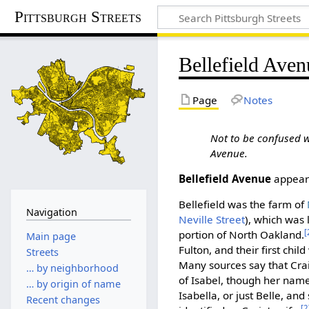
Pittsburgh Streets
Bellefield Aven
Page
Notes
Not to be confused 
Avenue.
Bellefield Avenue
appears
Bellefield was the farm of
Navigation
Neville Street
), which was 
[
portion of North Oakland.
Main page
Fulton, and their first chi
Streets
Many sources say that Cra
… by neighborhood
of Isabel, though her name 
… by origin of name
Isabella, or just Belle, an
Recent changes
[2