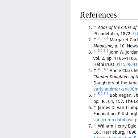
References
↑
Atlas of the Cities o
Philadelphia, 1872.
ht
2.0
2.1
↑
Margaret Carl
Magazine
, p. 10. Ne
3.0
3.1
↑
John W. Jorda
vol. 2, pp. 1165–1166
HathiTrust
011529041
4.0
4.1
↑
Annie Clark Mi
Chapter Daughters of t
Daughters of the Amer
earlylandmarksna00mi
5.0
5.1
↑
Bob Regan.
Th
pp. 46, 64, 157. The 
↑
James D. Van Trum
Foundation, Pittsburg
van-trump-database-pro
↑
William Henry Egle
Co., Harrisburg, 1896