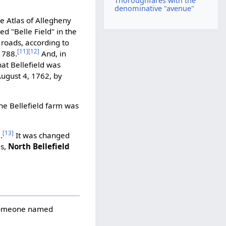
Thoroughfares with the
denominative "avenue"
e Atlas of Allegheny
d "Belle Field" in the
 roads, according to
[11]
[12]
1788.
And, in
hat Bellefield was
August 4, 1762, by
the Bellefield farm was
[13]
.
It was changed
es,
North Bellefield
 someone named