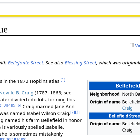
ue
Vi
with
Bellefonte Street
. See also
Blessing Street
, which was originall
[1]
 in the 1872 Hopkins atlas.
Bellefiel
Neville B. Craig
(1787–1863; see
Neighborhood
North Oa
later divided into lots, forming this
Origin of name
Bellefiel
2]
[3]
[4]
[5]
[6]
Craig married Jane Ann
Craig
[7]
[3]
ld was named Isabel Wilson Craig.
Bellefield Stre
ig named his farm Bellefield in honor
Origin of name
Bellefiel
is variously spelled Isabelle,
Craig
d she is sometimes mistakenly
]
[8]
[9]
[4]
[10]
[5]