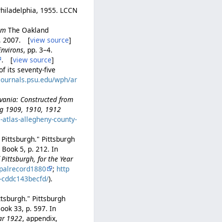
Philadelphia, 1955. LCCN
rom
The Oakland
h, 2007. [
view source
]
Environs
, pp. 3–4.
. [
view source
]
f its seventy-five
/journals.psu.edu/wph/ar
lvania: Constructed from
ing 1909, 1910, 1912
e-atlas-allegheny-county-
 Pittsburgh." Pittsburgh
Book 5, p. 212. In
Pittsburgh, for the Year
palrecord1880
;
http
b-cddc143becfd/
).
ttsburgh." Pittsburgh
ook 33, p. 597. In
ear 1922
, appendix,