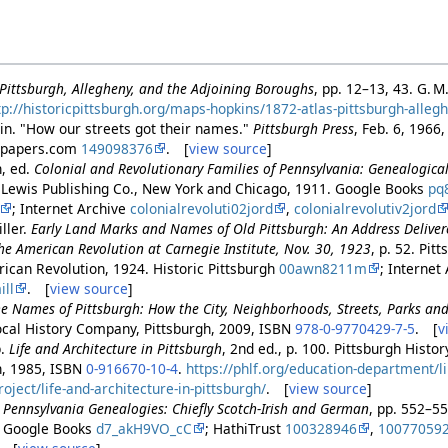
f Pittsburgh, Allegheny, and the Adjoining Boroughs
, pp. 12–13, 43. G. M
tp://historicpittsburgh.org/maps-hopkins/1872-atlas-pittsburgh-alleg
in. "How our streets got their names."
Pittsburgh Press
, Feb. 6, 1966
wspapers.com
149098376
. [
view source
]
n, ed.
Colonial and Revolutionary Families of Pennsylvania: Genealogic
. Lewis Publishing Co., New York and Chicago, 1911. Google Books
pq
; Internet Archive
colonialrevoluti02jord
,
colonialrevolutiv2jord
ller.
Early Land Marks and Names of Old Pittsburgh: An Address Deliver
he American Revolution at Carnegie Institute, Nov. 30, 1923
, p. 52. Pit
ican Revolution, 1924. Historic Pittsburgh
00awn8211m
; Internet
ll
. [
view source
]
e Names of Pittsburgh: How the City, Neighborhoods, Streets, Parks a
Local History Company, Pittsburgh, 2009, ISBN
978-0-9770429-7-5
. [
v
p.
Life and Architecture in Pittsburgh
, 2nd ed., p. 100. Pittsburgh Hist
h, 1985, ISBN
0-916670-10-4
.
https://phlf.org/education-department/l
ject/life-and-architecture-in-pittsburgh/
. [
view source
]
.
Pennsylvania Genealogies: Chiefly Scotch-Irish and German
, pp. 552–5
. Google Books
d7_akH9VO_cC
; HathiTrust
100328946
,
10077059