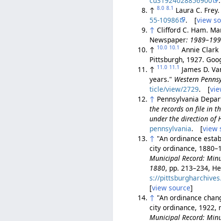
cu31924028856900
8.0
8.1
↑
Laura C. Frey
55-10986
. [
view s
↑
Clifford C. Ham. Ma
Newspaper
: 1989–19
10.0
10.1
↑
Annie Clark 
Pittsburgh, 1927. Go
11.0
11.1
↑
James D. Van
years."
Western Pennsy
ticle/view/2729
. [
vie
↑
Pennsylvania Depart
the records on file in
under the direction of
pennsylvania
. [
view 
↑
"An ordinance establ
city ordinance, 1880–1
Municipal Record: Minut
1880
, pp. 213–234, He
s://pittsburgharchiv
[
view source
]
↑
"An ordinance chang
city ordinance, 1922, 
Municipal Record: Minut