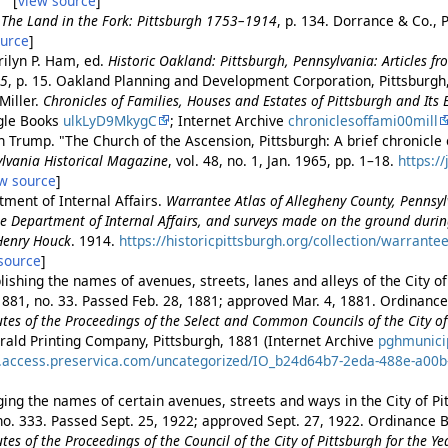
. [
view source
]
.
The Land in the Fork: Pittsburgh 1753–1914
, p. 134. Dorrance & Co., 
ource
]
rilyn P. Ham, ed.
Historic Oakland: Pittsburgh, Pennsylvania: Articles f
95
, p. 15. Oakland Planning and Development Corporation, Pittsburg
Miller.
Chronicles of Families, Houses and Estates of Pittsburgh and Its 
ogle Books
ulkLyD9MkygC
; Internet Archive
chroniclesoffami00mill
 Trump. "The Church of the Ascension, Pittsburgh: A brief chronicle o
lvania Historical Magazine
, vol. 48, no. 1, Jan. 1965, pp. 1–18.
https:/
w source
]
ment of Internal Affairs.
Warrantee Atlas of Allegheny County, Pennsy
 the Department of Internal Affairs, and surveys made on the ground dur
 Henry Houck
. 1914.
https://historicpittsburgh.org/collection/warrante
source
]
ishing the names of avenues, streets, lanes and alleys of the City of
881, no. 33. Passed Feb. 28, 1881; approved Mar. 4, 1881. Ordinance 
es of the Proceedings of the Select and Common Councils of the City of 
rald Printing Company, Pittsburgh, 1881 (Internet Archive
pghmunici
es.access.preservica.com/uncategorized/IO_b24d64b7-2eda-488e-a00
ing the names of certain avenues, streets and ways in the City of Pi
no. 333. Passed Sept. 25, 1922; approved Sept. 27, 1922. Ordinance B
es of the Proceedings of the Council of the City of Pittsburgh for the Y