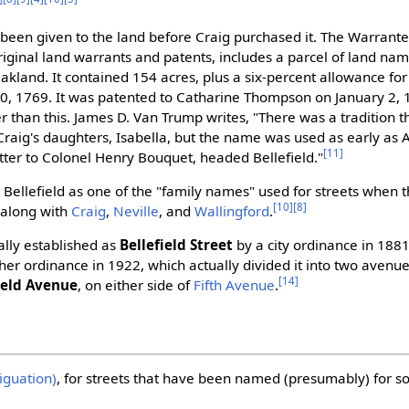
been given to the land before Craig purchased it. The Warrante
iginal land warrants and patents, includes a parcel of land name
akland. It contained 154 acres, plus a six-percent allowance for
0, 1769. It was patented to Catharine Thompson on January 2, 
r than this. James D. Van Trump writes, "There was a tradition t
raig's daughters, Isabella, but the name was used as early as 
[11]
ter to Colonel Henry Bouquet, headed Bellefield."
s Bellefield as one of the "family names" used for streets when 
[10]
[8]
, along with
Craig
,
Neville
, and
Wallingford
.
ally established as
Bellefield Street
by a city ordinance in 1881
er ordinance in 1922, which actually divided it into two avenu
[14]
ield Avenue
, on either side of
Fifth Avenue
.
iguation)
, for streets that have been named (presumably) for