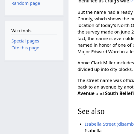
identified as Craig's wife.
Random page
But the name had already 
County, which shows the or
location of today's North O
Wiki tools
the survey made on June 2
fact, the name is even olde
Special pages
named in honor of one of C
Cite this page
Major Edward Ward in a let
Annie Clark Miller include
divided up into city blocks
The street name was offici
back to an avenue by anoth
Avenue
and
South Bellef
See also
Isabella Street (disamb
Isabella