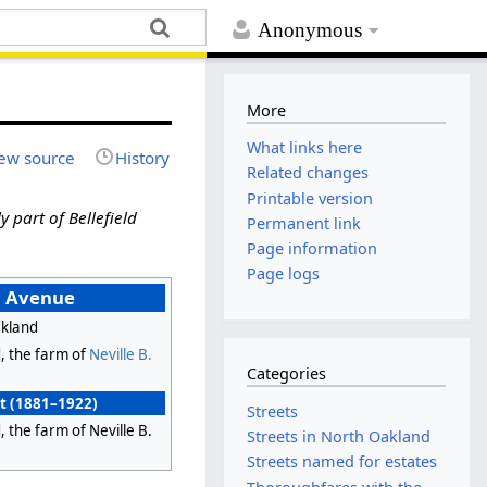
Anonymous
More
What links here
ew source
History
Related changes
Printable version
y part of Bellefield
Permanent link
Page information
Page logs
d Avenue
kland
d, the farm of
Neville B.
Categories
et (1881–1922)
Streets
d, the farm of Neville B.
Streets in North Oakland
Streets named for estates