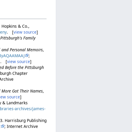
. Hopkins & Co.,
heny
. [
view source
]
,
Pittsburgh's Family
al and Personal Memoirs
,
8yAQAAMAAJ
;
. [
view source
]
ed Before the Pittsburgh
tsburgh Chapter
 Archive
nd More Got Their Names
,
iew source
]
ory & Landmarks
ibraries-archives/james-
53. Harrisburg Publishing
2
; Internet Archive