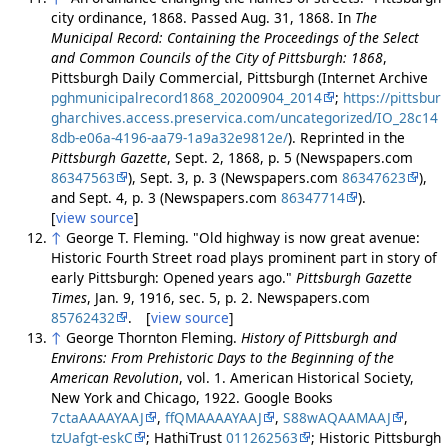
city ordinance, 1868. Passed Aug. 31, 1868. In
The
Municipal Record: Containing the Proceedings of the Select
and Common Councils of the City of Pittsburgh: 1868
,
Pittsburgh Daily Commercial, Pittsburgh (Internet Archive
pghmunicipalrecord1868_20200904_2014
;
https://pittsbur
gharchives.access.preservica.com/uncategorized/IO_28c14
8db-e06a-4196-aa79-1a9a32e9812e/
). Reprinted in the
Pittsburgh Gazette
, Sept. 2, 1868, p. 5 (Newspapers.com
86347563
), Sept. 3, p. 3 (Newspapers.com
86347623
),
and Sept. 4, p. 3 (Newspapers.com
86347714
).
[
view source
]
↑
George T. Fleming. "Old highway is now great avenue:
Historic Fourth Street road plays prominent part in story of
early Pittsburgh: Opened years ago."
Pittsburgh Gazette
Times
, Jan. 9, 1916, sec. 5, p. 2. Newspapers.com
85762432
. [
view source
]
↑
George Thornton Fleming.
History of Pittsburgh and
Environs: From Prehistoric Days to the Beginning of the
American Revolution
, vol. 1. American Historical Society,
New York and Chicago, 1922. Google Books
7ctaAAAAYAAJ
,
ffQMAAAAYAAJ
,
S88wAQAAMAAJ
,
tzUafgt-eskC
; HathiTrust
011262563
; Historic Pittsburgh