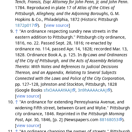
Tench, Fransis, Esqr. Attorney for John Penn, Jr, and John Penn
.
1784. Reproduced in plate 17 of
Atlas of the Cities of
Pittsburgh, Allegheny, and the Adjoining Boroughs
, G. M.
Hopkins & Co., Philadelphia, 1872 (Historic Pittsburgh
1872p017
). [
view source
]
↑
"An ordinance respecting sundry new streets in the
eastern addition to Pittsburgh." Pittsburgh city ordinance,
1816, no. 22. Passed Sept. 28, 1816; re-enacted by
ordinance no. 114, passed Apr. 14, 1828; recorded Mar. 13,
1828. Ordinance Book A, p. 125. In
By-Laws and Ordinances
of the City of Pittsburgh, and the Acts of Assembly Relating
Thereto: With Notes and References to Judicial Decisions
Thereon, and an Appendix, Relating to Several Subjects
Connected with the Laws and Police of the City Corporation
,
pp. 127–128, Johnston and Stockton, Pittsburgh, 1828
(Google Books
sfxOAAAAYAAJ
,
3n9hAAAAcAAJ
).
[
view source
]
↑
"An ordinance for extending Pennsylvania Avenue, and
widening Fifth street, between Grant and Wylie." Pittsburgh
city ordinance, 1846. Reprinted in the
Pittsburgh Morning
Post
, Apr. 30, 1846, [p. 2] (Newspapers.com
88168053
).
[
view source
]
↑
"An ordinance changing the names of streets." Pittsburgh