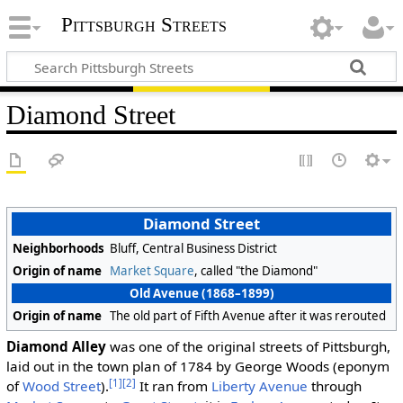
Pittsburgh Streets
Diamond Street
Diamond Street
Neighborhoods
Bluff, Central Business District
Origin of name
Market Square
, called "the Diamond"
Old Avenue (1868–1899)
Origin of name
The old part of Fifth Avenue after it was rerouted
Diamond Alley
was one of the original streets of Pittsburgh,
laid out in the town plan of 1784 by George Woods (eponym
[1]
[2]
of
Wood Street
).
It ran from
Liberty Avenue
through