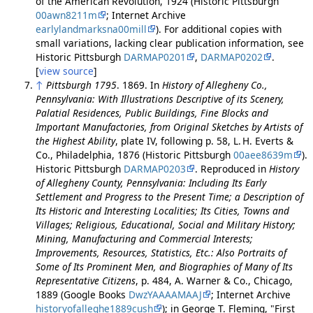
of the American Revolution, 1924 (Historic Pittsburgh
00awn8211m
; Internet Archive
earlylandmarksna00mill
). For additional copies with
small variations, lacking clear publication information, see
Historic Pittsburgh
DARMAP0201
,
DARMAP0202
.
[
view source
]
↑
Pittsburgh 1795
. 1869. In
History of Allegheny Co.,
Pennsylvania: With Illustrations Descriptive of its Scenery,
Palatial Residences, Public Buildings, Fine Blocks and
Important Manufactories, from Original Sketches by Artists of
the Highest Ability
, plate IV, following p. 58, L. H. Everts &
Co., Philadelphia, 1876 (Historic Pittsburgh
00aee8639m
).
Historic Pittsburgh
DARMAP0203
. Reproduced in
History
of Allegheny County, Pennsylvania: Including Its Early
Settlement and Progress to the Present Time; a Description of
Its Historic and Interesting Localities; Its Cities, Towns and
Villages; Religious, Educational, Social and Military History;
Mining, Manufacturing and Commercial Interests;
Improvements, Resources, Statistics, Etc.: Also Portraits of
Some of Its Prominent Men, and Biographies of Many of Its
Representative Citizens
, p. 484, A. Warner & Co., Chicago,
1889 (Google Books
DwzYAAAAMAAJ
; Internet Archive
historyofalleghe1889cush
); in George T. Fleming, "First