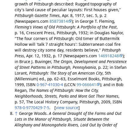
growth of Pittsburgh described: Rugged topography of
city's land cause of peculiar layouts: First houses given,"
Pittsburgh Gazette Times
, Apr. 8, 1917, sec. 5, p. 2
(Newspapers.com
85873814
); in George T. Fleming,
Fleming's Views of Old Pittsburgh: A Portfolio of the Past
,
p. 16, Crescent Press, Pittsburgh, 1932; in Douglas Naylor,
"The four corners of Pittsburgh: Old timer of Buttermilk
Hollow will 'talk 7 straight hours': Subterranean coal fire
will destroy city some day, residents believe,"
Pittsburgh
Press
, Apr. 12, 1932, p. 17 (Newspapers.com
146918248
);
in Bruce J. Buvinger,
The Origin, Development and Persistence
of Street Patterns in Pittsburgh, Pennsylvania
, p. 22; in Stefan
Lorant,
Pittsburgh: The Story of an American City
, 5th
(Millennium) ed., pp. 62–63, Esselmont Books, Pittsburgh,
1999, ISBN
0-967-41030-4
(LCCN
99-066641
); and in Bob
Regan,
The Names of Pittsburgh: How the City,
Neighborhoods, Streets, Parks and More Got Their Names
,
p. 57, The Local History Company, Pittsburgh, 2009, ISBN
978-0-9770429-7-5
. [
view source
]
↑
George Woods.
A General Draught of the Farms and Out
Lots in the Manor of Pittsburgh, Situate Between the
Alleghany and Monongahela Rivers, Laid Out by Order of