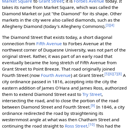
Market Square
to
Grant Street
; it is
Forbes Avenue
today. It
takes its name from Market Square, which was called the
Diamond Market or just "the Diamond" for its shape. Other
markets in the city were also called diamonds, such as the
[3]
[4]
Allegheny Diamond (today's Allegheny Commons).
The Diamond Street that exists today, a short diagonal
connection from
Fifth Avenue
to Forbes Avenue at the
northwest corner of Duquesne University, was not part of the
original street. Rather, it was part of an early road that
eventually became the long stretch of Fifth Avenue from
Grant Street to Point Breeze. That road originally joined
[5]
[6]
[7]
[8]
Fourth Street (now
Fourth Avenue
) at Grant Street.
A
city ordinance passed in 1816, accepting into the city the
eastern addition of James O'Hara and James Ross, authorized
them to extend Diamond Street east to
Try Street
,
intersecting the road, and to close the portion of the road
[9]
between Diamond Street and Fourth Street.
In 1846, a city
ordinance redirected the road by straightening its
westernmost angle at what was then Chatham Street and
[10]
continuing the road straight to
Ross Street
.
This had the