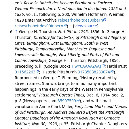
ed.),
Reise Sr. Hoheit des Herzogs Bernhard zu Sachsen-
Weimar-Eisenach durch Nord-Amerika in den Jahren 1825 und
1826
, vol. II, following p. 200, Wilhelm Hoffmann, Weimar,
1828 (Internet Archive
reisesrhoheitdes00bern
,
reisesrhoheitdes00inbern
). [
view source
]
↑
George H. Thurston.
Fort Pitt in 1795
. 1856. In George H.
Thurston,
Directory for 1856–'57, of Pittsburgh and Allegheny
Cities, Birmingham, East Birmingham, South & West
Pittsburgh, Temperanceville, Manchester, Duquesne and
Lawrenceville Boroughs, East Liberty, and Parts of Pitt and
Collins Townships
, George H. Thurston, Pittsburgh, 1856,
preceding p. iii (Google Books
HwYuAAAAYAAJ
; HathiTrust
011562263
; Historic Pittsburgh
31735038289074
).
Reproduced in George T. Fleming, "History recalled by
street names: Stanwix brings to mind many important
happenings in the early days of the Western Pennsylvania
settlement,"
Pittsburgh Gazette Times
, Dec. 6, 1914, sec. 2,
p. 8 (Newspapers.com
85907599
), and with small
variations in Annie Clark Miller,
Early Land Marks and Names
of Old Pittsburgh: An Address Delivered Before the Pittsburgh
Chapter Daughters of the American Revolution at Carnegie
Institute, Nov. 30, 1923
, p. 35, Pittsburgh Chapter Daughters