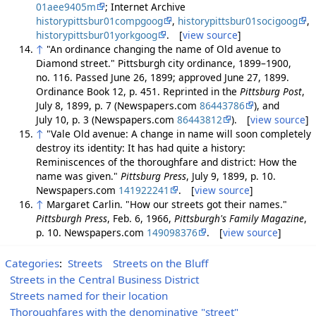
01aee9405m
; Internet Archive
historypittsbur01compgoog
,
historypittsbur01socigoog
,
historypittsbur01yorkgoog
. [
view source
]
↑
"An ordinance changing the name of Old avenue to
Diamond street." Pittsburgh city ordinance, 1899–1900,
no. 116. Passed June 26, 1899; approved June 27, 1899.
Ordinance Book 12, p. 451. Reprinted in the
Pittsburg Post
,
July 8, 1899, p. 7 (Newspapers.com
86443786
), and
July 10, p. 3 (Newspapers.com
86443812
). [
view source
]
↑
"Vale Old avenue: A change in name will soon completely
destroy its identity: It has had quite a history:
Reminiscences of the thoroughfare and district: How the
name was given."
Pittsburg Press
, July 9, 1899, p. 10.
Newspapers.com
141922241
. [
view source
]
↑
Margaret Carlin. "How our streets got their names."
Pittsburgh Press
, Feb. 6, 1966,
Pittsburgh's Family Magazine
,
p. 10. Newspapers.com
149098376
. [
view source
]
Categories
:
Streets
Streets on the Bluff
Streets in the Central Business District
Streets named for their location
Thoroughfares with the denominative "street"