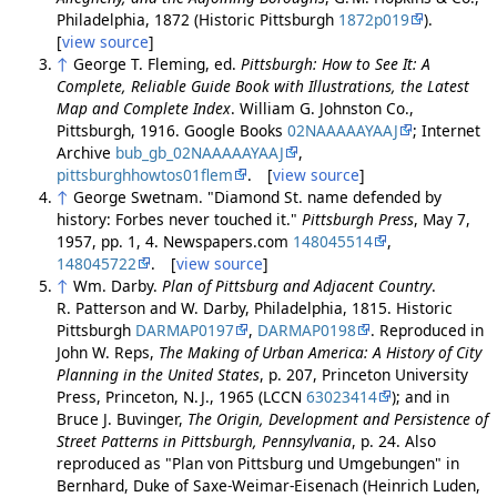
Philadelphia, 1872 (Historic Pittsburgh
1872p019
).
[
view source
]
↑
George T. Fleming, ed.
Pittsburgh: How to See It: A
Complete, Reliable Guide Book with Illustrations, the Latest
Map and Complete Index
. William G. Johnston Co.,
Pittsburgh, 1916. Google Books
02NAAAAAYAAJ
; Internet
Archive
bub_gb_02NAAAAAYAAJ
,
pittsburghhowtos01flem
. [
view source
]
↑
George Swetnam. "Diamond St. name defended by
history: Forbes never touched it."
Pittsburgh Press
, May 7,
1957, pp. 1, 4. Newspapers.com
148045514
,
148045722
. [
view source
]
↑
Wm. Darby.
Plan of Pittsburg and Adjacent Country
.
R. Patterson and W. Darby, Philadelphia, 1815. Historic
Pittsburgh
DARMAP0197
,
DARMAP0198
. Reproduced in
John W. Reps,
The Making of Urban America: A History of City
Planning in the United States
, p. 207, Princeton University
Press, Princeton, N. J., 1965 (LCCN
63023414
); and in
Bruce J. Buvinger,
The Origin, Development and Persistence of
Street Patterns in Pittsburgh, Pennsylvania
, p. 24. Also
reproduced as "Plan von Pittsburg und Umgebungen" in
Bernhard, Duke of Saxe-Weimar-Eisenach (Heinrich Luden,