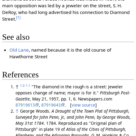
main opposition was led by a jeweler on the street, S. H.
DeRoy, who had long advertised his connection to Diamond
[1]
Street.
See also
Old Lane
, named because it is the old course of
Hawthorne Street
References
1.0
1.1
↑
"The diamond in the rough is a street: Jeweler
opposes change of name; mayor is for it."
Pittsburgh Post-
Gazette
, May 21, 1957, pp. 1, 6. Newspapers.com
87919613
,
87919643
. [
view source
]
↑
George Woods.
A Draught of the Town Plat of Pittsburgh,
Surveyed for John Penn, Jr., and John Penn, by George Woods,
May 31st 1784
. 1784. Reproduced as "Original plan of
Pittsburgh" in plate 19 of
Atlas of the Cities of Pittsburgh,
Allegheny, and the Adjoining Boroughs
, G. M. Hopkins & Co.,