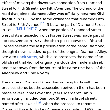
effect of moving the downtown connection from Diamond
Street to Fifth Street (now Fifth Avenue). The old end of the
road that joined Diamond Alley was officially renamed
Old
Avenue
in 1868 by the same ordinance that renamed Fifth
[11]
Street to Fifth Avenue.
It became part of Diamond Street
[12]
[13]
[14]
[15]
in 1899.
When the portion of Diamond Street
west of its intersection with Forbes Street was made part of
Forbes Avenue in 1957, the short piece between Fifth and
Forbes became the last preservation of the name Diamond,
though it now includes no part of the original Diamond Alley.
See also
Bank Street
, which also preserves the name of an
old street that did not originally include the modern street,
and is far away from the source of its name (the bank of the
Allegheny and Ohio Rivers).
The name of Diamond Street has nothing to do with the
precious stone, but the association between them has been
made several times over the years. Margaret Carlin
erroneously included Diamond Street in a list of streets
[16]
named after jewels.
When the proposal to rename
Diamond Street to Forbes Avenue was made in 1957, the