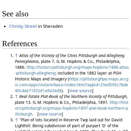
See also
Christy Street
in Sheraden
References
↑
Atlas of the Vicinity of the Cities Pittsburgh and Allegheny,
Pennsylvania
, plate 7. G. M. Hopkins & Co., Philadelphia,
1886.
http://historicpittsburgh.org/maps-hopkins/1886-atlas
-pittsburgh-allegheny
; included in the 1882 layer at PGH
Historic Maps and Imagery (
https://pittsburghpa.maps.arcg
is.com/apps/instant/basic/index.html?appid=25ed595c7bde
40cdae7165261a9a3ad6
). [
view source
]
↑
Real Estate Plat-Book of the Northern Vicinity of Pittsburgh
,
plate 13. G. M. Hopkins & Co., Philadelphia, 1897.
http://hist
oricpittsburgh.org/maps-hopkins/1897-plat-book-northern-p
ittsburgh
. [
view source
]
↑
"Plan of lots located in Reserve Twp laid out for David
Lighthill: Being subdivision of part of purpart 'D' of the