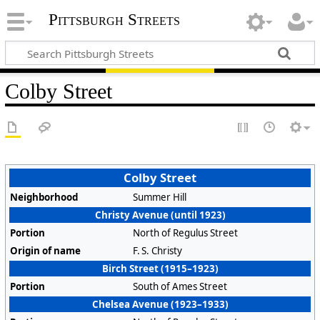
Pittsburgh Streets
Colby Street
Colby Street
Neighborhood
Summer Hill
Christy Avenue (until 1923)
Portion
North of Regulus Street
Origin of name
F. S. Christy
Birch Street (1915–1923)
Portion
South of Ames Street
Chelsea Avenue (1923–1933)