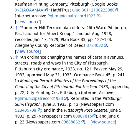
Kaufman Printing Company, Pittsburgh (Google Books
XkEtAQAAMAAJ
; HathiTrust
uiug.30112108223980
;
Internet Archive
Pghmunicipalrecord1923
).
[
view source
]
↑
"Summer Hill Terrace plan of lots: 26th Ward Pitsburgh,
Pa.: Laid out for Albert Knopp." Laid out Aug. 1928;
recorded Jan. 17, 1929, Plan Book 33, pp. 122–123.
Allegheny County Recorder of Deeds
3784032
.
[
view source
]
↑
"An ordinance changing the names of certain avenues,
streets, roads and ways in the City of Pittsburgh."
Pittsburgh city ordinance, 1933, no. 121. Passed May 29,
1933; approved May 31, 1933. Ordinance Book 45, p. 241.
In
Municipal Record: Minutes of the Proceedings of the
Council of the City of Pittsburgh: For the Year 1933
, appendix,
p. 72, City Printing Co., Pittsburgh (Internet Archive
Pghmunicipalrecord1933
). Reprinted in the
Pittsburgh
Sun-Telegraph
, June 3, 1933, p. 13 (Newspapers.com
523406708
); and in the
Pittsburgh Post-Gazette
, June 5,
1933, p. 25 (Newspapers.com
89887815
), and June 6,
p. 23 (Newspapers.com
89888832
). [
view source
]