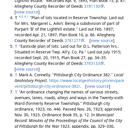
Lighthill estate." Recorded Apr. 9, 1895, Plan Book 15, p. 87.
Allegheny County Recorder of Deeds
3781130
.
[
view source
]
4.0
4.1
↑
"Plan of lots located in Reserve Township: Laid out
for Mrs. Margaret L. Aikin: Being a subdivision of part of
Purpart 'B' of the Lighthill estate." Laid out Feb. 1897;
recorded Apr. 21, 1897, Plan Book 16, p. 86. Allegheny
County Recorder of Deeds
3781277
. [
view source
]
↑
"Eastside plan of lots: Laid out for D. L. Patterson hrs.:
Situated in Reserve Twp. All'y. Co. Pa." Laid out July 1915;
recorded Sept. 20, 1915, Plan Book 27, pp. 34–35.
Allegheny County Recorder of Deeds
3783133
.
[
view source
]
↑
Mark A. Connelly. "Pittsburgh City Ordinance 382."
Local
Geohistory Project
.
https://www.localgeohistory.pro/en/pa/e
vent/pittsburgh-city-ordinance-382/
. [
view source
]
↑
"An ordinance changing the names of various streets,
avenues, lanes, roads, alleys and ways in the Twenty-sixth
Ward (formerly Reserve Township)." Pittsburgh city
ordinance, 1923, no. 446. Passed Nov. 26, 1923; approved
Nov. 30, 1923. Ordinance Book 35, p. 12. In
Municipal
Record: Minutes of the Proceedings of the Council of the City
of Pittsburgh for the Year 1923
, appendix, pp. 329–330,