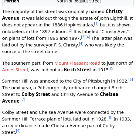
Portion
North of Regulus Street
The majority of this street was originally named
Christy
Avenue
. It was laid out through the estate of John Lighthill. It
[1]
does not appear in the 1886 Hopkins atlas,
but it is shown,
[2]
unlabeled, in the 1897 edition.
It is labeled "Christy Ave."
[3]
[4]
on plans of lots from 1895 and 1897.
The latter plan was
[4]
laid out by the surveyor F. S. Christy,
who was likely the
source of the street name.
The southern part, from
Mount Pleasant Road
to just north of
[5]
Ames Street
, was laid out as
Birch Street
in 1915.
[6]
Summer Hill was annexed to the City of Pittsburgh in 1922.
The next year, a Pittsburgh city ordinance changed Birch
Street to
Colby Street
and Christy Avenue to
Chelsea
[7]
Avenue
.
Colby Street and Chelsea Avenue were connected by the
[8]
Summer Hill Terrace plan of lots, laid out in 1928.
In 1933,
a city ordinance made Chelsea Avenue part of Colby
[9]
Street.