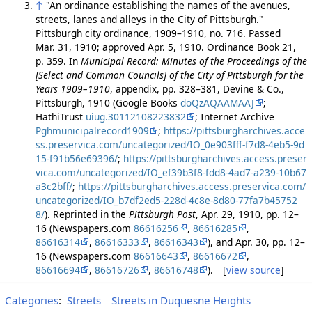
↑
"An ordinance establishing the names of the avenues,
streets, lanes and alleys in the City of Pittsburgh."
Pittsburgh city ordinance, 1909–1910, no. 716. Passed
Mar. 31, 1910; approved Apr. 5, 1910. Ordinance Book 21,
p. 359. In
Municipal Record: Minutes of the Proceedings of the
[Select and Common Councils] of the City of Pittsburgh for the
Years 1909–1910
, appendix, pp. 328–381, Devine & Co.,
Pittsburgh, 1910 (Google Books
doQzAQAAMAAJ
;
HathiTrust
uiug.30112108223832
; Internet Archive
Pghmunicipalrecord1909
;
https://pittsburgharchives.acce
ss.preservica.com/uncategorized/IO_0e903fff-f7d8-4eb5-9d
15-f91b56e69396/
;
https://pittsburgharchives.access.preser
vica.com/uncategorized/IO_ef39b3f8-fdd8-4ad7-a239-10b67
a3c2bff/
;
https://pittsburgharchives.access.preservica.com/
uncategorized/IO_b7df2ed5-228d-4c8e-8d80-77fa7b45752
8/
). Reprinted in the
Pittsburgh Post
, Apr. 29, 1910, pp. 12–
16 (Newspapers.com
86616256
,
86616285
,
86616314
,
86616333
,
86616343
), and Apr. 30, pp. 12–
16 (Newspapers.com
86616643
,
86616672
,
86616694
,
86616726
,
86616748
). [
view source
]
Categories
:
Streets
Streets in Duquesne Heights