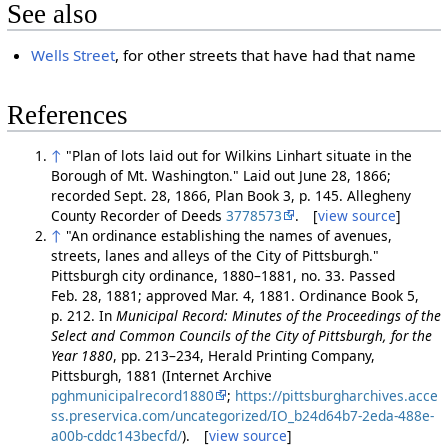
See also
Wells Street
, for other streets that have had that name
References
↑
"Plan of lots laid out for Wilkins Linhart situate in the
Borough of Mt. Washington." Laid out June 28, 1866;
recorded Sept. 28, 1866, Plan Book 3, p. 145. Allegheny
County Recorder of Deeds
3778573
. [
view source
]
↑
"An ordinance establishing the names of avenues,
streets, lanes and alleys of the City of Pittsburgh."
Pittsburgh city ordinance, 1880–1881, no. 33. Passed
Feb. 28, 1881; approved Mar. 4, 1881. Ordinance Book 5,
p. 212. In
Municipal Record: Minutes of the Proceedings of the
Select and Common Councils of the City of Pittsburgh, for the
Year 1880
, pp. 213–234, Herald Printing Company,
Pittsburgh, 1881 (Internet Archive
pghmunicipalrecord1880
;
https://pittsburgharchives.acce
ss.preservica.com/uncategorized/IO_b24d64b7-2eda-488e-
a00b-cddc143becfd/
). [
view source
]