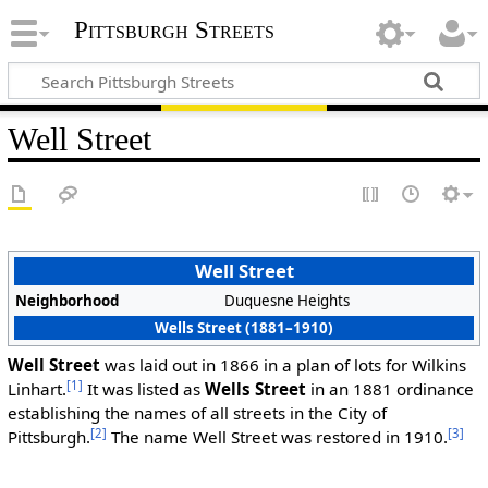
Pittsburgh Streets
Well Street
Well Street
Neighborhood
Duquesne Heights
Wells Street (1881–1910)
Well Street
was laid out in 1866 in a plan of lots for Wilkins
[1]
Linhart.
It was listed as
Wells Street
in an 1881 ordinance
establishing the names of all streets in the City of
[2]
[3]
Pittsburgh.
The name Well Street was restored in 1910.