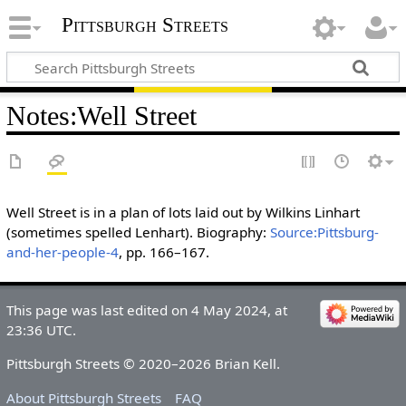
Pittsburgh Streets
Notes
:
Well Street
Well Street is in a plan of lots laid out by Wilkins Linhart
(sometimes spelled Lenhart). Biography:
Source:Pittsburg-
and-her-people-4
, pp. 166–167.
This page was last edited on 4 May 2024, at
23:36 UTC.
Pittsburgh Streets © 2020–2026 Brian Kell.
About Pittsburgh Streets
FAQ