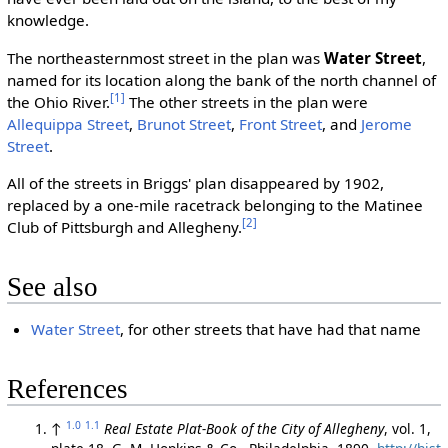
knowledge.
The northeasternmost street in the plan was
Water Street
,
named for its location along the bank of the north channel of
[1]
the Ohio River.
The other streets in the plan were
Allequippa Street
,
Brunot Street
,
Front Street
, and
Jerome
Street
.
All of the streets in Briggs' plan disappeared by 1902,
replaced by a one-mile racetrack belonging to the Matinee
[2]
Club of Pittsburgh and Allegheny.
See also
Water Street
, for other streets that have had that name
References
1.0
1.1
↑
Real Estate Plat-Book of the City of Allegheny
, vol. 1,