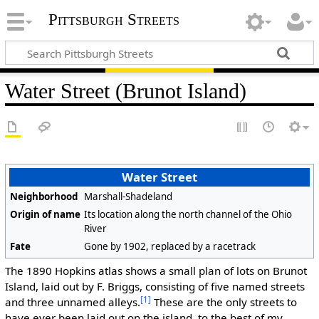
Pittsburgh Streets
Water Street (Brunot Island)
Water Street
Neighborhood
Marshall-Shadeland
Origin of name
Its location along the north channel of the Ohio
River
Fate
Gone by 1902, replaced by a racetrack
The 1890 Hopkins atlas shows a small plan of lots on Brunot
Island, laid out by F. Briggs, consisting of five named streets
[1]
and three unnamed alleys.
These are the only streets to
have ever been laid out on the island, to the best of my