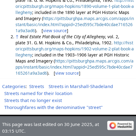
plate 18. G. M. Hopkins & Co., Philadelphia, 1890.
http://hist
oricpittsburgh.org/maps-hopkins/1890-volume-1-plat-book-a
llegheny
; included in the 1890 layer at PGH Historic Maps
and Imagery (
https://pittsburghpa.maps.arcgis.com/apps/in
stant/basic/index.html?appid=25ed595c7bde40cdae716526
1a9a3ad6
). [
view source
]
↑
Real Estate Plat-Book of the City of Allegheny
, vol. 2,
plate 31. G. M. Hopkins & Co., Philadelphia, 1902.
http://hist
oricpittsburgh.org/maps-hopkins/1902-volume-2-plat-book-a
llegheny
; included in the 1903–1906 layer at PGH Historic
Maps and Imagery (
https://pittsburghpa.maps.arcgis.com/a
pps/instant/basic/index.html?appid=25ed595c7bde40cdae7
165261a9a3ad6
). [
view source
]
Categories
:
Streets
Streets in Marshall-Shadeland
Streets named for their location
Streets that no longer exist
Thoroughfares with the denominative "street"
This page was last edited on 30 June 2025, at
03:15 UTC.