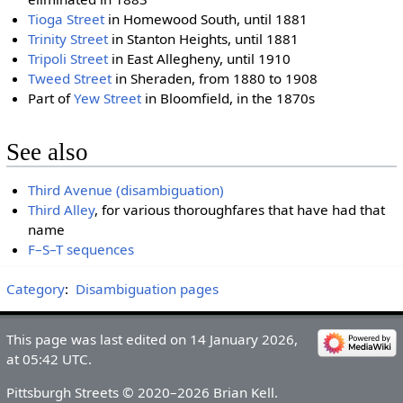
Tioga Street
in Homewood South, until 1881
Trinity Street
in Stanton Heights, until 1881
Tripoli Street
in East Allegheny, until 1910
Tweed Street
in Sheraden, from 1880 to 1908
Part of
Yew Street
in Bloomfield, in the 1870s
See also
Third Avenue (disambiguation)
Third Alley
, for various thoroughfares that have had that
name
F–S–T sequences
Category
:
Disambiguation pages
This page was last edited on 14 January 2026,
at 05:42 UTC.
Pittsburgh Streets © 2020–2026 Brian Kell.