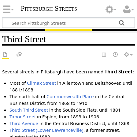
Pittsburgh Streets
Third Street
Several streets in Pittsburgh have been named
Third Street
:
Most of
Climax Street
in Allentown and Beltzhoover, until
1881/1898
The north half of
Commonwealth Place
in the Central
Business District, from 1868 to 1910
South Third Street
in the South Side Flats, until 1881
Tabor Street
in Esplen, from 1893 to 1906
Third Avenue
in the Central Business District, until 1868
Third Street (Lower Lawrenceville)
, a former street,
eliminated in 1883