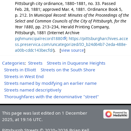
Pittsburgh city ordinance, 1880–1881, no. 33. Passed
Feb. 28, 1881; approved Mar. 4, 1881. Ordinance Book 5,
p. 212. In
Municipal Record: Minutes of the Proceedings of the
Select and Common Councils of the City of Pittsburgh, for the
Year 1880
, pp. 213–234, Herald Printing Company,
Pittsburgh, 1881 (Internet Archive
pghmunicipalrecord1880
;
https://pittsburgharchives.acce
ss.preservica.com/uncategorized/IO_b24d64b7-2eda-488e-
a00b-cddc143becfd/
). [
view source
]
Categories
:
Streets
Streets in Duquesne Heights
Streets in Elliott
Streets on the South Shore
Streets in West End
Streets named by modifying an earlier name
Streets named descriptively
Thoroughfares with the denominative "street"
This page was last edited on 1 December
2025, at 19:16 UTC.
Pittsburgh Streets © 2020–2026 Brian Kell.