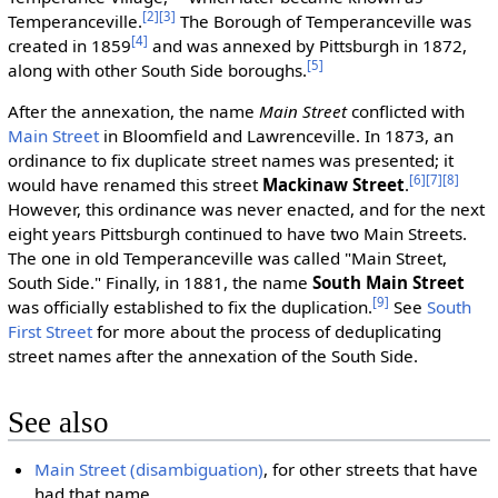
[2]
[3]
Temperanceville.
The Borough of Temperanceville was
[4]
created in 1859
and was annexed by Pittsburgh in 1872,
[5]
along with other South Side boroughs.
After the annexation, the name
Main Street
conflicted with
Main Street
in Bloomfield and Lawrenceville. In 1873, an
ordinance to fix duplicate street names was presented; it
[6]
[7]
[8]
would have renamed this street
Mackinaw Street
.
However, this ordinance was never enacted, and for the next
eight years Pittsburgh continued to have two Main Streets.
The one in old Temperanceville was called "Main Street,
South Side." Finally, in 1881, the name
South Main Street
[9]
was officially established to fix the duplication.
See
South
First Street
for more about the process of deduplicating
street names after the annexation of the South Side.
See also
Main Street (disambiguation)
, for other streets that have
had that name