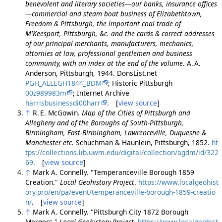
benevolent and literary societies—our banks, insurance offices
—commercial and steam boat business of Elizabethtown,
Freedom & Pittsburgh, the important coal trade of
M'Keesport, Pittsburgh, &c. and the cards & correct addresses
of our principal merchants, manufacturers, mechanics,
attornies at law, professional gentlemen and business
community, with an index at the end of the volume
. A. A.
Anderson, Pittsburgh, 1944. DonsList.net
PGH_ALLEGH1844_BDM
; Historic Pittsburgh
00z989983m
; Internet Archive
harrisbusinessdi00harr
. [
view source
]
↑
R. E. McGowin.
Map of the Cities of Pittsburgh and
Allegheny and of the Boroughs of South-Pittsburgh,
Birmingham, East-Birmingham, Lawrenceville, Duquesne &
Manchester etc.
Schuchman & Haunlein, Pittsburgh, 1852.
ht
tps://collections.lib.uwm.edu/digital/collection/agdm/id/322
69
. [
view source
]
↑
Mark A. Connelly. "Temperanceville Borough 1859
Creation."
Local Geohistory Project
.
https://www.localgeohist
ory.pro/en/pa/event/temperanceville-borough-1859-creatio
n/
. [
view source
]
↑
Mark A. Connelly. "Pittsburgh City 1872 Borough
Mergers."
Local Geohistory Project
.
https://www.localgeohist