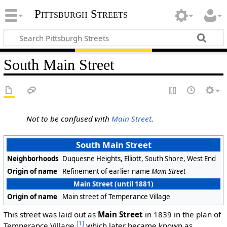
Pittsburgh Streets
South Main Street
Not to be confused with
Main Street
.
South Main Street
Neighborhoods
Duquesne Heights, Elliott, South Shore, West End
Origin of name
Refinement of earlier name
Main Street
Main Street (until 1881)
Origin of name
Main street of Temperance Village
This street was laid out as
Main Street
in 1839 in the plan of
[1]
Temperance Village,
which later became known as