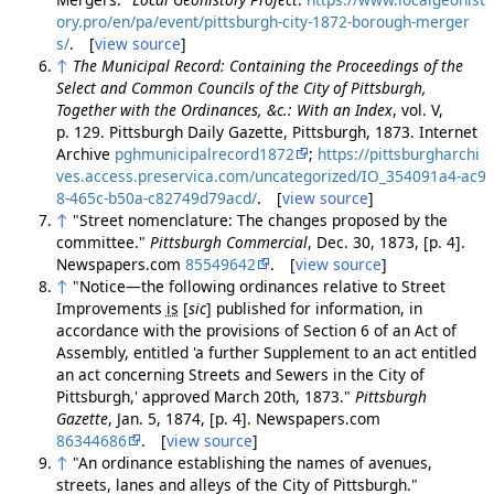
ory.pro/en/pa/event/pittsburgh-city-1872-borough-merger
s/
. [
view source
]
↑
The Municipal Record: Containing the Proceedings of the
Select and Common Councils of the City of Pittsburgh,
Together with the Ordinances, &c.: With an Index
, vol. V,
p. 129. Pittsburgh Daily Gazette, Pittsburgh, 1873. Internet
Archive
pghmunicipalrecord1872
;
https://pittsburgharchi
ves.access.preservica.com/uncategorized/IO_354091a4-ac9
8-465c-b50a-c82749d79acd/
. [
view source
]
↑
"Street nomenclature: The changes proposed by the
committee."
Pittsburgh Commercial
, Dec. 30, 1873, [p. 4].
Newspapers.com
85549642
. [
view source
]
↑
"Notice—the following ordinances relative to Street
Improvements
is
[
sic
]
published for information, in
accordance with the provisions of Section 6 of an Act of
Assembly, entitled 'a further Supplement to an act entitled
an act concerning Streets and Sewers in the City of
Pittsburgh,' approved March 20th, 1873."
Pittsburgh
Gazette
, Jan. 5, 1874, [p. 4]. Newspapers.com
86344686
. [
view source
]
↑
"An ordinance establishing the names of avenues,
streets, lanes and alleys of the City of Pittsburgh."