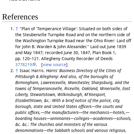
References
↑
"Plan of 'Temperance Village': Situated on both sides of
the Steubenville Turnpike Road and on the northern side of
the Washington Turnpike Road near the Ohio River: Laid off
for John B. Warden & John Alexander." Laid out June 1839
and May 1847; recorded June 30, 1847, Plan Book 1,
pp. 120–121. Allegheny County Recorder of Deeds
3778219
. [
view source
]
↑
Isaac Harris.
Harris' Business Directory of the Cities of
Pittsburgh & Allegheny: And also, of the boroughs of
Birmingham, Lawrenceville, Manchester, Sharpsburg, and the
towns of Temperanceville, Riceville, Oakland, Minersville, East
Liberty, Stewartstown, Wilkinsburgh, M'Keesport,
Elizabethtown, &c.: With a brief notice of the police, city,
borough, state and United States officers—the courts and
public offices,—the manufacturers—the mechanics—hotels,—
boarding houses—seminaries—colleges—academies—schools,
&c. &c.: The churches and ministers of the various
denominations—the Sabbath schools and various religious,