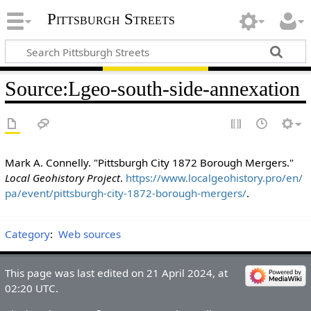
Pittsburgh Streets
Source
:
Lgeo-south-side-annexation
Mark A. Connelly. "Pittsburgh City 1872 Borough Mergers."
Local Geohistory Project
.
https://www.localgeohistory.pro/en/
pa/event/pittsburgh-city-1872-borough-mergers/
.
Category
:
Web sources
This page was last edited on 21 April 2024, at
02:20 UTC.