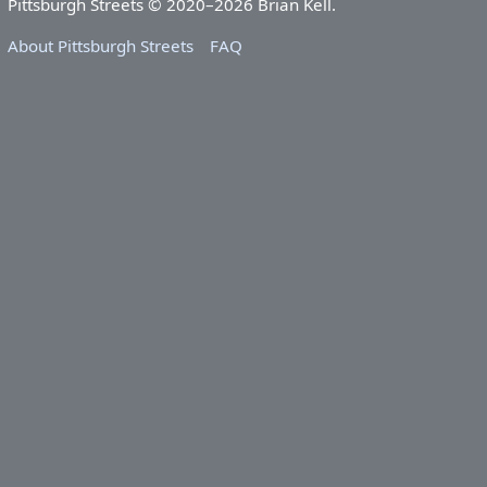
Pittsburgh Streets © 2020–2026 Brian Kell.
About Pittsburgh Streets
FAQ