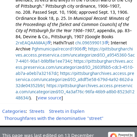
of Pittsburgh." Pittsburgh city ordinance, 1906–1907,
no. 208. Passed Sept. 10, 1906; approved Sept. 13, 1906.
Ordinance Book 18, p. 25. In
Municipal Record: Minutes of
the Proceedings of the [Select and Common Councils] of the
City of Pittsburgh for the Year 1906–1907
, appendix, pp. 83–
84, Devine & Co., Pittsburgh, 1907 (Google Books
2rxEAQAAMAAJ
; HathiTrust
chi.096599013
; Internet
Archive
Pghmunicipalrecord1906
;
https://pittsburgharchi
ves.access.preservica.com/uncategorized/IO_a9545360-5ac
7-4401-90a1-b9bf8e1ee734/
;
https://pittsburgharchives.acc
ess.preservica.com/uncategorized/IO_2603f6b5-cdc3-4510-
ab7a-a0eb7a32167d/
;
https://pittsburgharchives.access.pre
servica.com/uncategorized/IO_a8df5e58-679d-4a92-862d-a
32de04352b9/
;
https://pittsburgharchives.access.preservic
a.com/uncategorized/IO_4a3af76c-96fa-46b9-a8b0-8523d12
48634/
). [
view source
]
Categories
:
Streets
Streets in Esplen
Thoroughfares with the denominative "street"
This page was last edited on 13 December