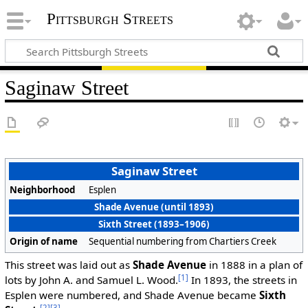
Pittsburgh Streets
Saginaw Street
Saginaw Street
Neighborhood
Esplen
Shade Avenue (until 1893)
Sixth Street (1893–1906)
Origin of name
Sequential numbering from Chartiers Creek
This street was laid out as
Shade Avenue
in 1888 in a plan of
[1]
lots by John A. and Samuel L. Wood.
In 1893, the streets in
Esplen were numbered, and Shade Avenue became
Sixth
[2]
[3]