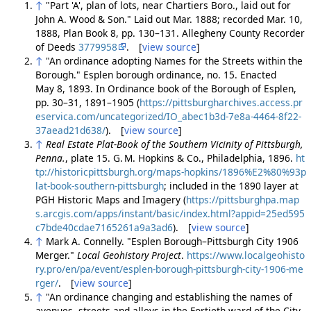
↑
"Part 'A', plan of lots, near Chartiers Boro., laid out for
John A. Wood & Son." Laid out Mar. 1888; recorded Mar. 10,
1888, Plan Book 8, pp. 130–131. Allegheny County Recorder
of Deeds
3779958
. [
view source
]
↑
"An ordinance adopting Names for the Streets within the
Borough." Esplen borough ordinance, no. 15. Enacted
May 8, 1893. In Ordinance book of the Borough of Esplen,
pp. 30–31, 1891–1905 (
https://pittsburgharchives.access.pr
eservica.com/uncategorized/IO_abec1b3d-7e8a-4464-8f22-
37aead21d638/
). [
view source
]
↑
Real Estate Plat-Book of the Southern Vicinity of Pittsburgh,
Penna.
, plate 15. G. M. Hopkins & Co., Philadelphia, 1896.
ht
tp://historicpittsburgh.org/maps-hopkins/1896%E2%80%93p
lat-book-southern-pittsburgh
; included in the 1890 layer at
PGH Historic Maps and Imagery (
https://pittsburghpa.map
s.arcgis.com/apps/instant/basic/index.html?appid=25ed595
c7bde40cdae7165261a9a3ad6
). [
view source
]
↑
Mark A. Connelly. "Esplen Borough–Pittsburgh City 1906
Merger."
Local Geohistory Project
.
https://www.localgeohisto
ry.pro/en/pa/event/esplen-borough-pittsburgh-city-1906-me
rger/
. [
view source
]
↑
"An ordinance changing and establishing the names of
avenues, streets and alleys in the Fortieth ward of the City