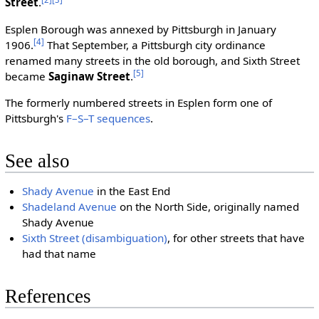
Street
.
Esplen Borough was annexed by Pittsburgh in January
[4]
1906.
That September, a Pittsburgh city ordinance
renamed many streets in the old borough, and Sixth Street
[5]
became
Saginaw Street
.
The formerly numbered streets in Esplen form one of
Pittsburgh's
F–S–T sequences
.
See also
Shady Avenue
in the East End
Shadeland Avenue
on the North Side, originally named
Shady Avenue
Sixth Street (disambiguation)
, for other streets that have
had that name
References