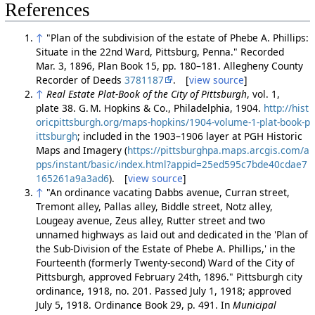
References
↑
"Plan of the subdivision of the estate of Phebe A. Phillips:
Situate in the 22nd Ward, Pittsburg, Penna." Recorded
Mar. 3, 1896, Plan Book 15, pp. 180–181. Allegheny County
Recorder of Deeds
3781187
. [
view source
]
↑
Real Estate Plat-Book of the City of Pittsburgh
, vol. 1,
plate 38. G. M. Hopkins & Co., Philadelphia, 1904.
http://hist
oricpittsburgh.org/maps-hopkins/1904-volume-1-plat-book-p
ittsburgh
; included in the 1903–1906 layer at PGH Historic
Maps and Imagery (
https://pittsburghpa.maps.arcgis.com/a
pps/instant/basic/index.html?appid=25ed595c7bde40cdae7
165261a9a3ad6
). [
view source
]
↑
"An ordinance vacating Dabbs avenue, Curran street,
Tremont alley, Pallas alley, Biddle street, Notz alley,
Lougeay avenue, Zeus alley, Rutter street and two
unnamed highways as laid out and dedicated in the 'Plan of
the Sub-Division of the Estate of Phebe A. Phillips,' in the
Fourteenth (formerly Twenty-second) Ward of the City of
Pittsburgh, approved February 24th, 1896." Pittsburgh city
ordinance, 1918, no. 201. Passed July 1, 1918; approved
July 5, 1918. Ordinance Book 29, p. 491. In
Municipal