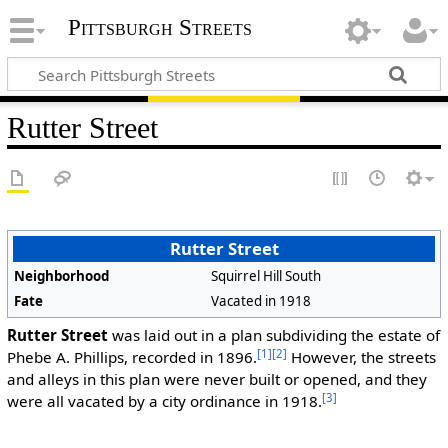
Pittsburgh Streets
Rutter Street
Rutter Street
Neighborhood
Squirrel Hill South
Fate
Vacated in 1918
Rutter Street
was laid out in a plan subdividing the estate of
[1]
[2]
Phebe A. Phillips, recorded in 1896.
However, the streets
and alleys in this plan were never built or opened, and they
[3]
were all vacated by a city ordinance in 1918.