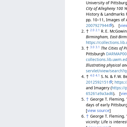
University of Pittsbur
City of Allegheny 100 Y
History & Landmarks 
pp. 10–11, Images of 
2007927944
). [
vie
2.0
2.1
↑
R. E. McGowi
Birmingham, East-Birm
https://collections.li
3.0
3.1
↑
The Cities of 
Pittsburgh
DARMAP00
collections.lib.uwm.e
Illustrating physical a
servlet/view/search?
4.0
4.1
↑
S. N. & F. W. 
2012592151
;
https:
and Imagery (
https:/
65261a9a3ad6
). [
vie
↑
George T. Fleming. "
days of early Pittsbur
[
view source
]
↑
George T. Fleming. "
vicinity: Life is intere