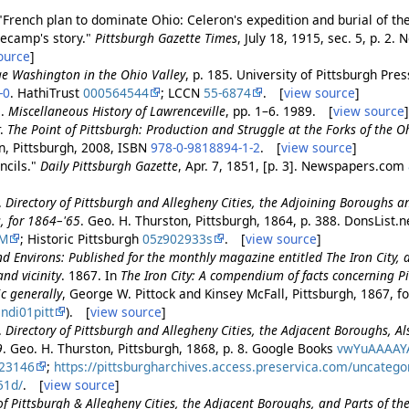
"French plan to dominate Ohio: Celeron's expedition and burial of th
necamp's story."
Pittsburgh Gazette Times
, July 18, 1915, sec. 5, p. 2
ource
]
e Washington in the Ohio Valley
, p. 185. University of Pittsburgh Pres
-0
. HathiTrust
000564544
; LCCN
55-6874
. [
view source
]
i.
Miscellaneous History of Lawrenceville
, pp. 1–6. 1989. [
view source
r.
The Point of Pittsburgh: Production and Struggle at the Forks of the O
, Pittsburgh, 2008, ISBN
978-0-9818894-1-2
. [
view source
]
ncils."
Daily Pittsburgh Gazette
, Apr. 7, 1851, [p. 3]. Newspapers.com
.
Directory of Pittsburgh and Allegheny Cities, the Adjoining Boroughs an
, for 1864–'65
. Geo. H. Thurston, Pittsburgh, 1864, p. 388. DonsList.n
DM
; Historic Pittsburgh
05z902933s
. [
view source
]
d Environs: Published for the monthly magazine entitled The Iron City,
nd vicinity
. 1867. In
The Iron City: A compendium of facts concerning Pit
c generally
, George W. Pittock and Kinsey McFall, Pittsburgh, 1867, fo
ndi01pitt
). [
view source
]
.
Directory of Pittsburgh and Allegheny Cities, the Adjacent Boroughs, Al
9
. Geo. H. Thurston, Pittsburgh, 1868, p. 8. Google Books
vwYuAAAAY
23146
;
https://pittsburgharchives.access.preservica.com/uncateg
51d/
. [
view source
]
of Pittsburgh & Allegheny Cities, the Adjacent Boroughs, and Parts of th