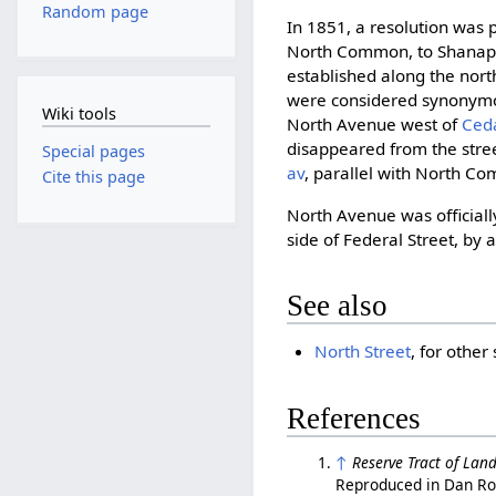
Random page
In 1851, a resolution was 
North Common, to Shanapi
established along the no
were considered synonym
Wiki tools
North Avenue west of
Ced
disappeared from the stre
Special pages
av
, parallel with North C
Cite this page
North Avenue was officiall
side of Federal Street, by 
See also
North Street
, for othe
References
↑
Reserve Tract of Lan
Reproduced in Dan Ro