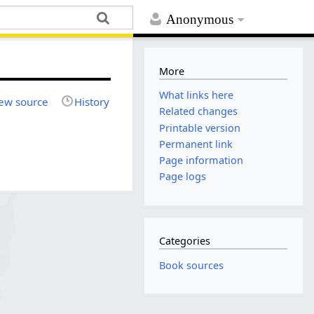
Anonymous
More
What links here
ew source
History
Related changes
Printable version
Permanent link
Page information
Page logs
Categories
Book sources