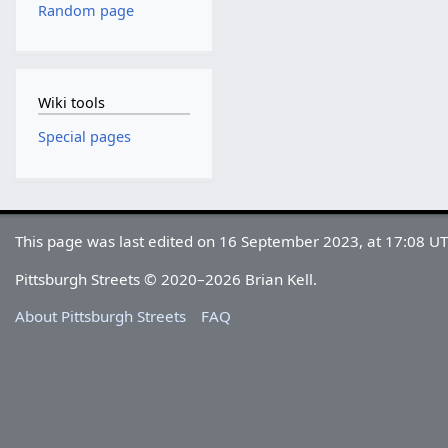
Random page
Wiki tools
Special pages
This page was last edited on 16 September 2023, at 17:08 UT
Pittsburgh Streets © 2020–2026 Brian Kell.
About Pittsburgh Streets
FAQ