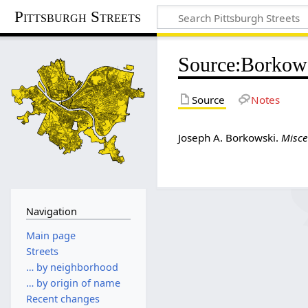
Pittsburgh Streets
Source
:
Borkow
Source
Notes
Joseph A. Borkowski.
Misce
Navigation
Main page
Streets
… by neighborhood
… by origin of name
Recent changes