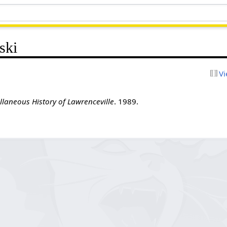
ski
Vi
llaneous History of Lawrenceville
. 1989.