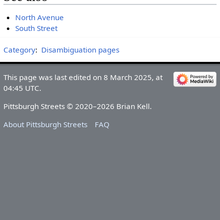
North Avenue
South Street
Category
:
Disambiguation pages
This page was last edited on 8 March 2025, at
04:45 UTC.
Pittsburgh Streets © 2020–2026 Brian Kell.
About Pittsburgh Streets
FAQ