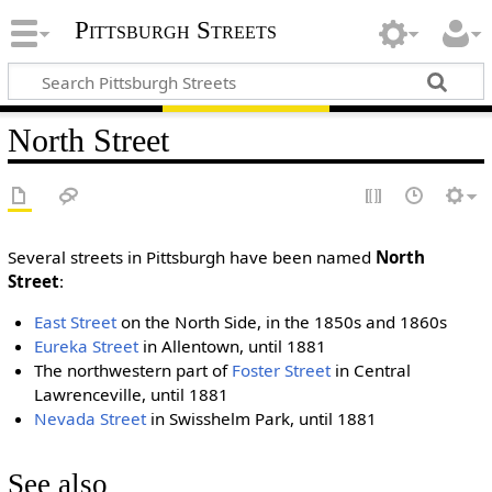
Pittsburgh Streets
North Street
Several streets in Pittsburgh have been named
North
Street
:
East Street
on the North Side, in the 1850s and 1860s
Eureka Street
in Allentown, until 1881
The northwestern part of
Foster Street
in Central
Lawrenceville, until 1881
Nevada Street
in Swisshelm Park, until 1881
See also